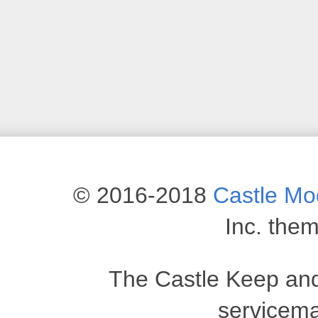
© 2016-2018
Castle M
Inc. the
The Castle Keep an
servicema