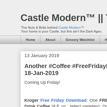
Castle Modern™ ||
The Nuts & Bolts behind
Castle Modern™
.
Your home is your Castle, but this ain't the Dark Ages.
Home
About
Grocery Watchlist
H
13 January 2019
Another #Coffee #FreeFrid
18-Jan-2019
Coming Up Friday!
Kroger
Free Friday Download
: One
FRE
Drink Coffee
(8 fl. oz., select varieties).
Do