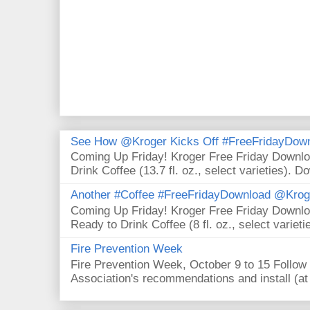
See How @Kroger Kicks Off #FreeFridayDownl
Coming Up Friday! Kroger Free Friday Downl
Drink Coffee (13.7 fl. oz., select varieties). D
Another #Coffee #FreeFridayDownload @Krog
Coming Up Friday! Kroger Free Friday Downl
Ready to Drink Coffee (8 fl. oz., select varieti
Fire Prevention Week
Fire Prevention Week, October 9 to 15 Follow 
Association's recommendations and install (at