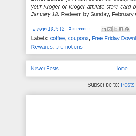
your Kroger or Kroger affiliate store ca
January 18.
Redeem by Sunday, February 03
-
January 13, 2019
3 comments:
Labels:
coffee
,
coupons
,
Free Friday Down
Rewards
,
promotions
Newer Posts
Home
Subscribe to:
Posts