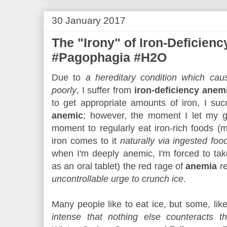
30 January 2017
The "Irony" of Iron-Deficien
#Pagophagia #H2O
Due to
a hereditary condition which ca
poorly
, I suffer from
iron-deficiency anem
to get appropriate amounts of iron, I suc
anemic
; however, the moment I let my g
moment to regularly eat iron-rich foods (
iron comes to it
naturally via ingested fo
when I'm deeply anemic, I'm forced to ta
as an oral tablet) the red rage of
anemia
re
uncontrollable urge to crunch ice
.
Many people like to eat ice, but some, lik
intense that nothing else counteracts t