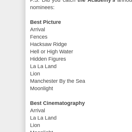
P.S. Did you catch
the Academy's
announ
nominees:
Best Picture
Arrival
Fences
Hacksaw Ridge
Hell or High Water
Hidden Figures
La La Land
Lion
Manchester By the Sea
Moonlight
Best Cinematography
Arrival
La La Land
Lion