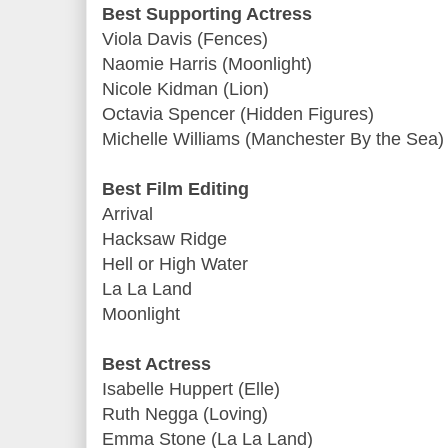
Best Supporting Actress
Viola Davis (Fences)
Naomie Harris (Moonlight)
Nicole Kidman (Lion)
Octavia Spencer (Hidden Figures)
Michelle Williams (Manchester By the Sea)
Best Film Editing
Arrival
Hacksaw Ridge
Hell or High Water
La La Land
Moonlight
Best Actress
Isabelle Huppert (Elle)
Ruth Negga (Loving)
Emma Stone (La La Land)