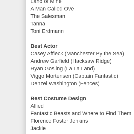
Land of Mine
A Man Called Ove
The Salesman
Tanna
Toni Erdmann
Best Actor
Casey Affleck (Manchester By the Sea)
Andrew Garfield (Hacksaw Ridge)
Ryan Gosling (La La Land)
Viggo Mortensen (Captain Fantastic)
Denzel Washington (Fences)
Best Costume Design
Allied
Fantastic Beasts and Where to Find Them
Florence Foster Jenkins
Jackie