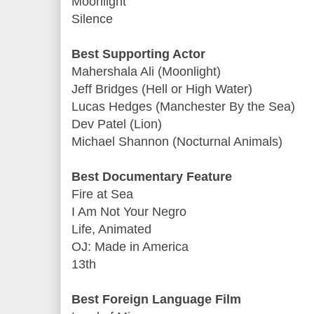
Moonlight
Silence
Best Supporting Actor
Mahershala Ali (Moonlight)
Jeff Bridges (Hell or High Water)
Lucas Hedges (Manchester By the Sea)
Dev Patel (Lion)
Michael Shannon (Nocturnal Animals)
Best Documentary Feature
Fire at Sea
I Am Not Your Negro
Life, Animated
OJ: Made in America
13th
Best Foreign Language Film