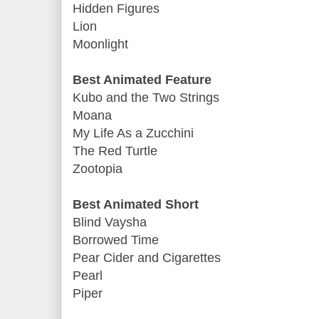
Hidden Figures
Lion
Moonlight
Best Animated Feature
Kubo and the Two Strings
Moana
My Life As a Zucchini
The Red Turtle
Zootopia
Best Animated Short
Blind Vaysha
Borrowed Time
Pear Cider and Cigarettes
Pearl
Piper