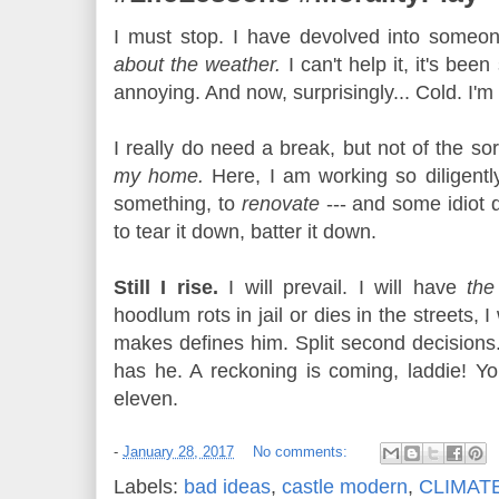
I must stop. I have devolved into someo
about the weather.
I can't help it, it's bee
annoying. And now, surprisingly... Cold. I'm
I really do need a break, but not of the sor
my home.
Here, I am working so diligentl
something, to
renovate
--- and some idiot 
to tear it down, batter it down.
Still I rise.
I will prevail. I will have
the
hoodlum rots in jail or dies in the streets,
makes defines him. Split second decisions
has he. A reckoning is coming, laddie! Yo
eleven.
-
January 28, 2017
No comments:
Labels:
bad ideas
,
castle modern
,
CLIMAT