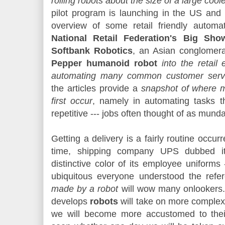
rolling robots about the size of a large cool
pilot program is launching in the US an
overview of some retail friendly automa
National Retail Federation's Big Sho
Softbank Robotics
, an Asian conglomera
Pepper humanoid robot
into the retail
automating many common customer servi
the articles provide a
snapshot of where m
first occur
, namely in automating tasks 
repetitive --- jobs often thought of as mund
Getting a delivery is a fairly routine occu
time, shipping company UPS dubbed its
distinctive color of its employee uniforms 
ubiquitous everyone understood the refe
made by a robot
will wow many onlookers.
develops
robots
will take on more complex 
we will become more accustomed to thei