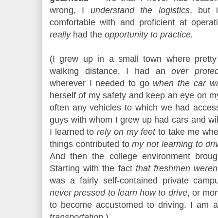
wrong, I
understand the logistics
, but 
comfortable with and proficient at operat
really
had the
opportunity to practice.
(I grew up in a small town where prett
walking distance. I had an
over protec
wherever I needed to go
when the car w
herself of my safety and keep an eye on m
often any vehicles to which we had acce
guys with whom I grew up had cars and wil
I learned to
rely on my feet
to take me wher
things contributed to
my not learning to driv
And then the college environment brought
Starting with the fact
that freshmen weren'
was a fairly self-contained private camp
never pressed to learn how to drive
, or mor
to become accustomed to driving. I am a
transportation.
)