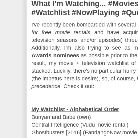
What I'm Watching... #Movies
#Watchlist #NowPlaying #Qu
I've recently been bombarded with several
for free movie rentals
and have acqui
television seasons and/or episodes) thro
Additionally, I'm also trying to see as 
Awards nominees
as possible prior to th
result, my movie + television watchlist of
stacked. Luckily, there's no particular hurr
(the impetus here is desire), so, of course,
precedence.
Check it out:
My Watchlist - Alphabetical Order
Bunyan and Babe (own)
Central Intelligence (Vudu movie rental)
Ghostbusters [2016] (FandangoNow movie 