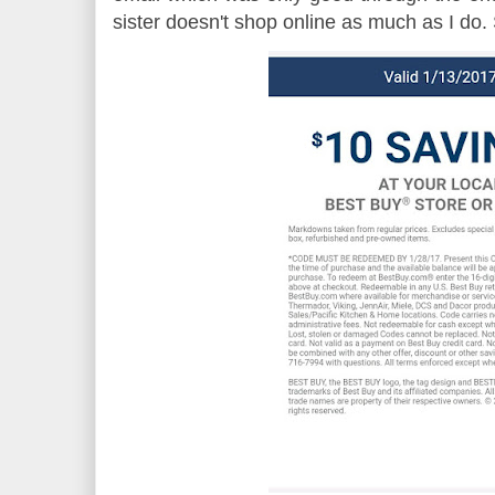
sister doesn't shop online as much as I do. S