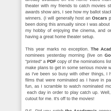
theater with my friends to catch movies sti
awards show airs, I see how my ballot stac
winners. (I will generally host an
Oscars
pa
been doing this annually since I was about 1
my hobby of enjoying the cinema, and o
having a great home theater setup.
This year marks no exception.
The Aca
nominees yesterday morning (live on
Go
"printed" a
PDF
copy of the nominations list 
make plans to get in some serious movie w
as I've been so busy with other things, I
films that were nominated as I have in pas
fun, as I scramble to watch nominated mov
each day in order to play catch up. Well, 
cutout for me. It's off to the movies!