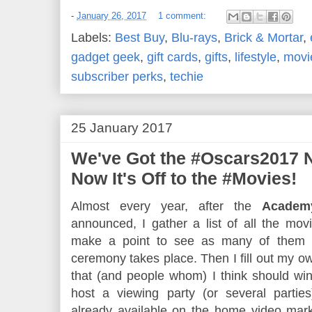
-
January 26, 2017
1 comment:
Labels:
Best Buy
,
Blu-rays
,
Brick & Mortar
,
gadget geek
,
gift cards
,
gifts
,
lifestyle
,
movi
subscriber perks
,
techie
25 January 2017
We've Got the #Oscars2017 N
Now It's Off to the #Movies!
Almost every year, after the
Academ
announced, I gather a list of all the mo
make a point to see as many of them 
ceremony takes place. Then I fill out my own
that (and people whom) I think should win 
host a viewing party (or several partie
already available on the home video mark