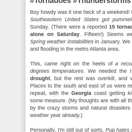
#Tornadoes #Thunderstorms
Boy howdy was it one heck of a weekend! I
Southeastern United States got pummel
Sunday. (There were a reported
15 torna
alone on Saturday
. Fifteen!) Seems we
Spring weather instabilities
in January. We 
and flooding in the metro Atlanta area.
This, came right on the heels of
a reco
degrees temperatures.
We needed the ra
drought
, but the rest was overkill, and 
Places to the south and east of us were rea
repeat, with the
Georgia
coast getting
k
some measure. (My thoughts are with all t
by the crazy storms and natural disasters 
weather year already.)
Personally, I'm still out of sorts.
Pup hates 