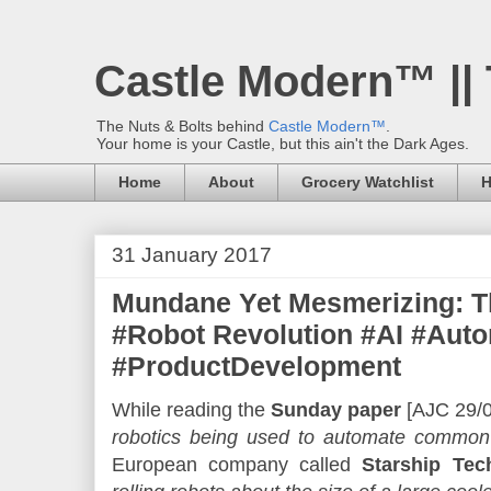
Castle Modern™ ||
The Nuts & Bolts behind
Castle Modern™
.
Your home is your Castle, but this ain't the Dark Ages.
Home
About
Grocery Watchlist
H
31 January 2017
Mundane Yet Mesmerizing: Th
#Robot Revolution #AI #Auto
#ProductDevelopment
While reading the
Sunday paper
[AJC 29/01
robotics being used to automate common
European company called
Starship Tec