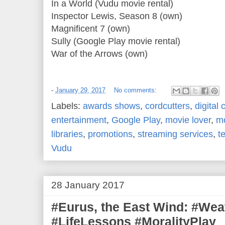
In a World (Vudu movie rental)
Inspector Lewis, Season 8 (own)
Magnificent 7 (own)
Sully (Google Play movie rental)
War of the Arrows (own)
-
January 29, 2017
No comments:
Labels:
awards shows
,
cordcutters
,
digital 
entertainment
,
Google Play
,
movie lover
,
mo
libraries
,
promotions
,
streaming services
,
t
Vudu
28 January 2017
#Eurus, the East Wind: #We
#LifeLessons #MoralityPlay