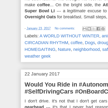
make
coffee
... On the bright side, the
At
Super Bowl LI
--- a
legitimate
excuse to 
Overnight Oats
for breakfast. Small steps, 
-
January 23, 2017
No comments:
Labels:
A WORLD WITHOUT WINTER
,
ani
CIRCADIAN RHYTHM
,
coffee
,
Dogs
,
droug
HOMEGAITING
,
Nature
,
neighborhood
,
saf
weather geek
22 January 2017
Would You Ride in #Autono
#SelfDrivingCars #OnBoard
I don't drive. It's not that I don't get cars
gearhead
--- it's that I never had reaso