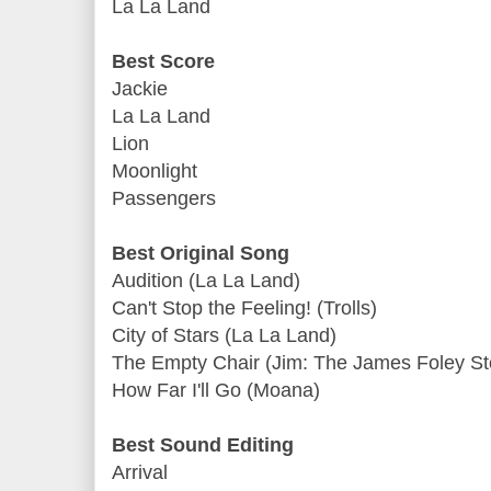
La La Land
Best Score
Jackie
La La Land
Lion
Moonlight
Passengers
Best Original Song
Audition (La La Land)
Can't Stop the Feeling! (Trolls)
City of Stars (La La Land)
The Empty Chair (Jim: The James Foley St
How Far I'll Go (Moana)
Best Sound Editing
Arrival