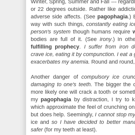
Winter, Spring, Summer and Fall --- regardl
or 22 degrees outside. Rather like addicti
adverse side affects.
(See
pagophagia
.) 
way with such things,
constantly eating ic
person's system
though humans require
bodies are full of it. (See
irony
.) In ot
fulfilling prophecy
.
I suffer from iron d
crave ice, eating it by compunction. I eat a g
exacerbates my anemia.
Round and round,
Another danger of
compulsory ice crunc
damaging to one's teeth.
The bigger the c
more likely one will crack a tooth or somet
my
pagophagia
by distraction, I try to
which approximate the feel of crunching on i
but does help. Seemingly,
I cannot stop my
ice and
so I have decided to better mana
safer
(for my teeth at least).