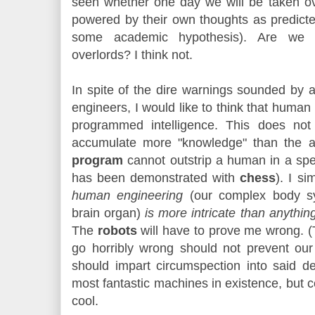
seen whether one day we will be taken o
powered by their own thoughts as predic
some academic hypothesis). Are we
overlords? I think not.
In spite of the dire warnings sounded by 
engineers, I would like to think that human
programmed intelligence. This does no
accumulate more "knowledge" than the 
program
cannot outstrip a human in a spe
has been demonstrated with
chess
). I si
human engineering
(our complex body sys
brain organ)
is more intricate than anythi
The
robots
will have to prove me wrong. (T
go horribly wrong should not prevent ou
should impart circumspection into said 
most fantastic machines in existence, but
cool.