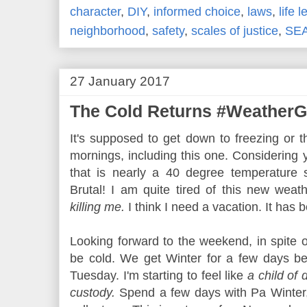
character
,
DIY
,
informed choice
,
laws
,
life 
neighborhood
,
safety
,
scales of justice
,
SE
27 January 2017
The Cold Returns #WeatherG
It's supposed to get down to freezing or 
mornings, including this one. Considering
that is nearly a 40 degree temperature 
Brutal! I am quite tired of this new weat
killing me.
I think I need a vacation. It has
Looking forward to the weekend, in spite of 
be cold. We get Winter for a few days be
Tuesday. I'm starting to feel like
a child of
custody.
Spend a few days with Pa Winter