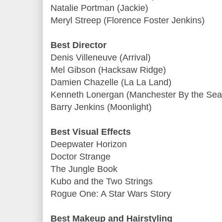
Natalie Portman (Jackie)
Meryl Streep (Florence Foster Jenkins)
Best Director
Denis Villeneuve (Arrival)
Mel Gibson (Hacksaw Ridge)
Damien Chazelle (La La Land)
Kenneth Lonergan (Manchester By the Sea
Barry Jenkins (Moonlight)
Best Visual Effects
Deepwater Horizon
Doctor Strange
The Jungle Book
Kubo and the Two Strings
Rogue One: A Star Wars Story
Best Makeup and Hairstyling