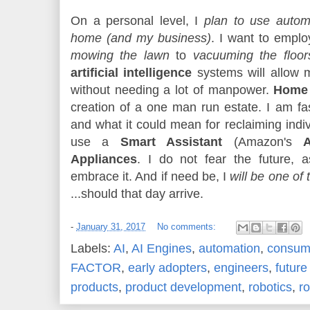
On a personal level, I
plan to use autom
home (and my business)
. I want to empl
mowing the lawn
to
vacuuming the floor
artificial intelligence
systems will allow
without needing a lot of manpower.
Home 
creation of a one man run estate. I am f
and what it could mean for reclaiming indi
use a
Smart Assistant
(Amazon's
Appliances
. I do not fear the future,
embrace it. And if need be, I
will be one of t
...should that day arrive.
-
January 31, 2017
No comments:
Labels:
AI
,
AI Engines
,
automation
,
consume
FACTOR
,
early adopters
,
engineers
,
future
products
,
product development
,
robotics
,
r