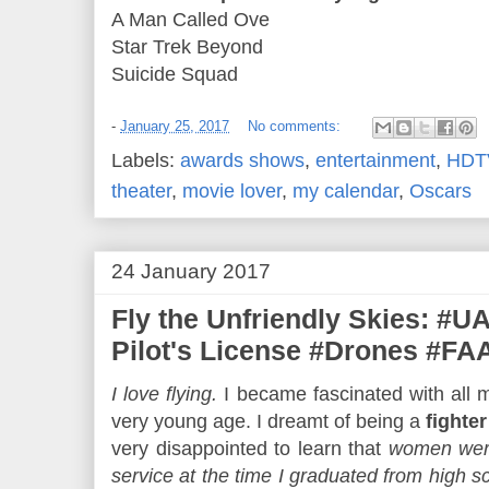
A Man Called Ove
Star Trek Beyond
Suicide Squad
-
January 25, 2017
No comments:
Labels:
awards shows
,
entertainment
,
HDT
theater
,
movie lover
,
my calendar
,
Oscars
24 January 2017
Fly the Unfriendly Skies: #
Pilot's License #Drones #F
I love flying.
I became fascinated with all m
very young age. I dreamt of being a
fighter
very disappointed to learn that
women were
service at the time I graduated from high s