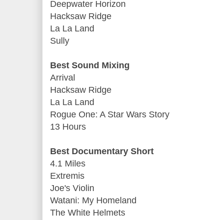
Deepwater Horizon
Hacksaw Ridge
La La Land
Sully
Best Sound Mixing
Arrival
Hacksaw Ridge
La La Land
Rogue One: A Star Wars Story
13 Hours
Best Documentary Short
4.1 Miles
Extremis
Joe's Violin
Watani: My Homeland
The White Helmets