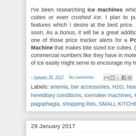
I've been researching
ice machines
whic
cubes or even crushed ice
. I plan to p
features which I desire at the best price.
soon. As a
bonus
, it will be a great addi
one of those price tracker alerts for a
Po
Machine
that makes bite sized ice cubes. (
commercial numbers like they have in motels
of ice easily might serve to encourage my h
-
January 30, 2017
No comments:
Labels:
anemia
,
bar accessories
,
H2O
,
hea
hereditary conditions
,
icemaker machines
,
pagophagia
,
shopping lists
,
SMALL KITCH
29 January 2017