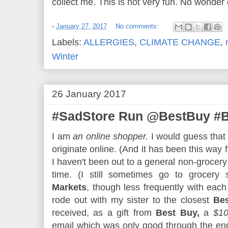
collect me. This is not very fun. No wonder e
-
January 27, 2017
No comments:
Labels:
ALLERGIES
,
CLIMATE CHANGE
,
Winter
26 January 2017
#SadStore Run @BestBuy #B
I am
an online shopper.
I would guess that
originate online. (And it has been this way 
I haven't been out to a general non-grocer
time. (I still sometimes go to grocery 
Markets
, though less frequently with each
rode out with my sister to the closest
Be
received, as a gift from
Best Buy,
a
$10
email which was only good through the end