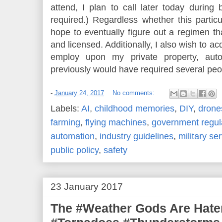
attend, I plan to call later today during
required.) Regardless whether this partic
hope to eventually figure out a regimen tha
and licensed. Additionally, I also wish to ac
employ upon my private property, auto
previously would have required several peo
-
January 24, 2017
No comments:
Labels:
AI
,
childhood memories
,
DIY
,
drone
farming
,
flying machines
,
government regul
automation
,
industry guidelines
,
military se
public policy
,
safety
23 January 2017
The #Weather Gods Are Hate