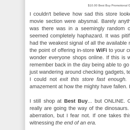
$10.00 Best Buy Promotional G
I couldn't believe how sad this store loo
movie section were abysmal. Barely anyt
was there was in a seemingly random or
seemed completely haphazard. It was pitifu
had the weakest signal of all the available
the point of offering in-store
WiFi
to your c
wonder everyone shops online. If this is w
remember back in the day being able to go
just wandering around checking gadgets, te
I could not
exit this store fast enough.
I
amazement at how the mighty have fallen
I still shop at
Best Buy
... but ONLINE.
really are going the way of the dinosaurs
aberration, but I fear not. If one takes t
witnessing
the end of an era.