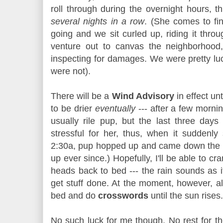
roll through during the overnight hours, 
several nights in a row
. (She comes to f
going and we sit curled up, riding it throu
venture out to canvas the neighborhood
inspecting for damages. We were pretty lu
were not).
There will be a
Wind Advisory
in effect unt
to be drier
eventually
--- after a few morni
usually rile pup, but the last three days
stressful for her, thus, when it suddenl
2:30a, pup hopped up and came down the h
up ever since.) Hopefully, I'll be able to c
heads back to bed --- the rain sounds as if 
get stuff done. At the moment, however, all
bed and do
crosswords
until the sun rises.
No such luck for me though. No rest for t