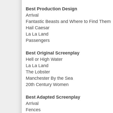
Best Production Design
Arrival
Fantastic Beasts and Where to Find Them
Hail Caesar
La La Land
Passengers
Best Original Screenplay
Hell or High Water
La La Land
The Lobster
Manchester By the Sea
20th Century Women
Best Adapted Screenplay
Arrival
Fences