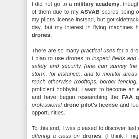
I did not go to a
military academy
, though
of them due to my
ASVAB
scores being of
my pilot's license instead, but got sidetracke
day, but my interest in flying machines 
drones
.
There are so many
practical uses
for a dro
I plan to use drones to
inspect fields and
safety and security (one can survey the
storm, for instance), and to monitor area
reach otherwise (rooftops, border fencing, 
proficient hobbyist, I want to become an e
and have begun researching the
FAA qu
professional
drone pilot's license
and look
opportunities.
To this end, I was pleased to discover last 
offering a class on
drones
. (I think I mi