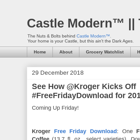
Castle Modern™ ||
The Nuts & Bolts behind
Castle Modern™
.
Your home is your Castle, but this ain't the Dark Ages.
Home
About
Grocery Watchlist
H
29 December 2018
See How @Kroger Kicks Off
#FreeFridayDownload for 201
Coming Up Friday!
Kroger
Free Friday Download
: One
F
Coffee
(13.7 fl. oz., select varieties).
Dow