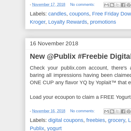
-
November 17, 2018
No comments:
Labels:
candles
,
coupons
,
Free Friday Dow
Kroger
,
Loyalty Rewards
,
promotions
16 November 2018
New @Publix #Freebie Digita
Check your publix.com account, there's a
baring all impressions having been claime
ONE CUP any flavor YQ by Yoplait™ that e
Load your ecoupon to claim a FREE Yogurt
-
November 16, 2018
No comments:
Labels:
digital coupons
,
freebies
,
grocery
,
L
Publix
,
yogurt