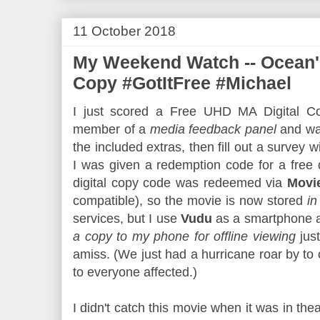
11 October 2018
My Weekend Watch -- Ocean's
Copy #GotItFree #Michael
I just scored a Free UHD MA Digital Co
member of a
media feedback panel
and wa
the included extras, then fill out a survey wi
I was given a redemption code for a free 
digital copy code was redeemed via
Movi
compatible), so the movie is now stored
in
services, but I use
Vudu
as a smartphone ap
a copy to my phone for offline viewing
jus
amiss. (We just had a hurricane roar by to
to everyone affected.)
I didn't catch this movie when it was in thea