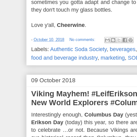
sometimes you gotta adapt and change to c
they don't touch my glass bottles.
Love y'all,
Cheerwine
.
-
October 10, 2018
No comments:
Labels:
Authentic Soda Society
,
beverages
food and beverage industry
,
marketing
,
SO
09 October 2018
Viking Mayhem! #LeifErikson
New World Explorers #Colu
Interestingly enough,
Columbus Day
(yest
Erikson Day
(today) this year, so there ar
to celebrate …or not. Because Vikings are