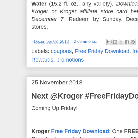
Water
(15.2 fl. oz., any variety).
Download
Kroger or Kroger affiliate store card
December 7.
Redeem by Sunday, Decem
stores.
-
December 02, 2018
2 comments:
Labels:
coupons
,
Free Friday Download
,
fr
Rewards
,
promotions
25 November 2018
Next @Kroger #FreeFridayDo
Coming Up Friday!
Kroger
Free Friday Download
: One
FREE