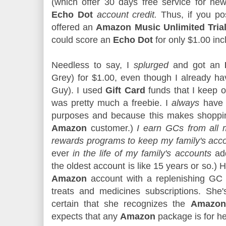
(which offer 30 days free service for new
Echo Dot
account credit.
Thus, if you po
offered an
Amazon Music Unlimited Tria
could score an
Echo Dot
for only $1.00 inc
Needless to say, I
splurged
and got an
Grey) for $1.00, even though I already h
Guy). I used
Gift Card
funds that I keep o
was pretty much a freebie. I
always
hav
purposes and because this makes shopping
Amazon
customer.)
I earn GCs from all 
rewards programs to keep my family's acc
ever
in the life of my family's accounts
add
the oldest account is like 15 years or so.
Amazon
account with a replenishing GC 
treats and medicines subscriptions. She's
certain that she recognizes the
Amazon 
expects that any
Amazon
package is for h