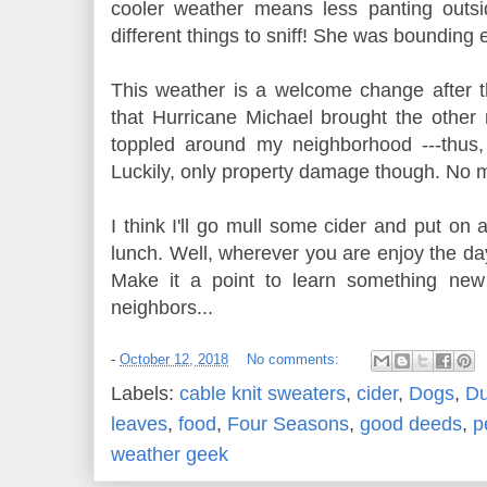
cooler weather means less panting outs
different things to sniff! She was bounding
This weather is a welcome change after
that Hurricane Michael brought the other n
toppled around my neighborhood ---thus
Luckily, only property damage though. No ma
I think I'll go mull some cider and put on a
lunch. Well, wherever you are enjoy the day
Make it a point to learn something new
neighbors...
-
October 12, 2018
No comments:
Labels:
cable knit sweaters
,
cider
,
Dogs
,
Du
leaves
,
food
,
Four Seasons
,
good deeds
,
p
weather geek