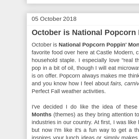
05 October 2018
October is National Popcorn
October is
National Popcorn Poppin' Mo
favorite food over here at Castle Modern, c
household staple. I especially love "real t
pop in a bit of oil, though I will eat micro
is on offer. Popcorn always makes me thin
and you know how I feel about
fairs, carni
Perfect Fall weather activities.
I've decided I do like the idea of thes
Months
(themes) as they bring attention to
industries in our country. At first, I was lik
but now I'm like it's a fun way to get a 
inspires your lunch ideas or simply make