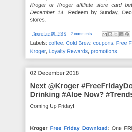
Kroger or Kroger affiliate store card
December 14.
Redeem by Sunday, Decem
stores.
-
December 09, 2018
2 comments:
Labels:
coffee
,
Cold Brew
,
coupons
,
Free F
Kroger
,
Loyalty Rewards
,
promotions
02 December 2018
Next @Kroger #FreeFridayD
Drinking #Aloe Now? #Trend
Coming Up Friday!
Kroger
Free Friday Download
: One
FR