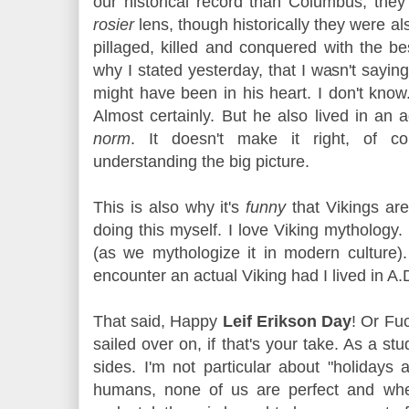
our historical record than Columbus, the
rosier
lens, though historically they were 
pillaged, killed and conquered with the be
why I stated yesterday, that I wasn't say
might have been in his heart. I don't know.
Almost certainly. But he also lived in an
norm
. It doesn't make it right, of co
understanding the big picture.
This is also why it's
funny
that Vikings are
doing this myself. I love Viking mythology. 
(as we mythologize it in modern culture)
encounter an actual Viking had I lived in A
That said, Happy
Leif Erikson Day
! Or Fu
sailed over on, if that's your take. As a st
sides. I'm not particular about "holidays 
humans, none of us are perfect and wh