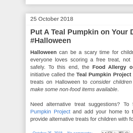
25 October 2018
Put A Teal Pumpkin on Your 
#Halloween
Halloween
can be a scary time for childr
everyone loves scoring a free treat, not
safely. To this end, the
Food Allergy o
initiative called the
Teal Pumpkin Project
treats on Halloween to
consider children
make some non-food items available
.
Need alternative treat suggestions? To
Pumpkin Project
and add your home to th
provide alternative treats for children with f