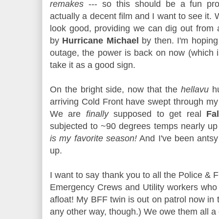
remakes
--- so this should be a fun proj
actually a decent film and I want to see it.
look good, providing we can dig out from 
by
Hurricane Michael
by then. I'm hoping
outage, the power is back on now (which is 
take it as a good sign.
On the bright side, now that the
hellavu
hu
arriving Cold Front have swept through my a
We are
finally
supposed to get real
Fal
subjected to ~90 degrees temps nearly up u
is my favorite season!
And I've been antsy w
up.
I want to say thank you to all the Police & 
Emergency Crews and Utility workers who 
afloat! My BFF twin is out on patrol now in 
any other way, though.) We owe them all a 