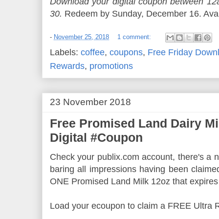
Download your digital coupon between 
30.
Redeem by Sunday, December 16. Availa
-
November 25, 2018
1 comment:
Labels:
coffee
,
coupons
,
Free Friday Down
Rewards
,
promotions
23 November 2018
Free Promised Land Dairy Mi
Digital #Coupon
Check your publix.com account, there's a ne
baring all impressions having been claime
ONE Promised Land Milk 12oz that expires
Load your ecoupon to claim a FREE Ultra 