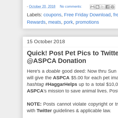
-
October 20, 2018
No comments:
Labels:
coupons
,
Free Friday Download
,
fr
Rewards
,
meats
,
pork
,
promotions
15 October 2018
Quick! Post Pet Pics to Twitt
@ASPCA Donation
Here's a
doable
good deed: Now thru Sun
will give the
ASPCA
$5.00 for each pet i
hashtag
#HaggarHelps
up to a total $10,
ASPCA
's mission to save animal lives. Pos
NOTE:
Posts cannot violate copyright or
with
Twitter
guidelines & applicable law.