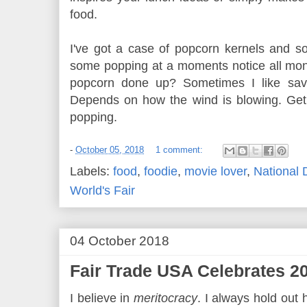
food.
I've got a case of popcorn kernels and s
some popping at a moments notice all mon
popcorn done up? Sometimes I like savo
Depends on how the wind is blowing. Get
popping.
-
October 05, 2018
1 comment:
Labels:
food
,
foodie
,
movie lover
,
National 
World's Fair
04 October 2018
Fair Trade USA Celebrates 20
I believe in
meritocracy
. I always hold out 