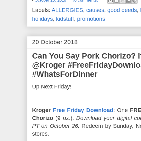
-
October 25, 2018
No comments:
Labels:
ALLERGIES
,
causes
,
good deeds
,
holidays
,
kidstuff
,
promotions
20 October 2018
Can You Say Pork Chorizo? It
@Kroger #FreeFridayDownlo
#WhatsForDinner
Up Next Friday!
Kroger
Free Friday Download
: One
FRE
Chorizo
(9 oz.).
Download your digital 
PT on October 26.
Redeem by Sunday, Nov
stores.