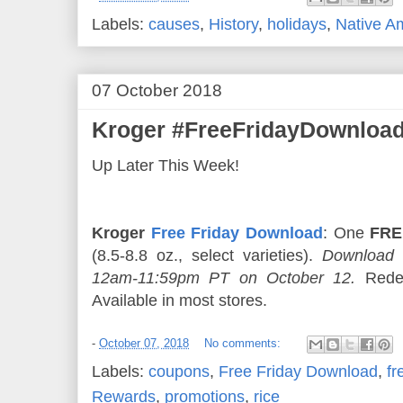
Labels:
causes
,
History
,
holidays
,
Native A
07 October 2018
Kroger #FreeFridayDownload
Up Later This Week!
Kroger
Free Friday Download
: One
FRE
(8.5-8.8 oz., select varieties).
Download 
12am-11:59pm PT on October 12.
Redee
Available in most stores.
-
October 07, 2018
No comments:
Labels:
coupons
,
Free Friday Download
,
fr
Rewards
,
promotions
,
rice