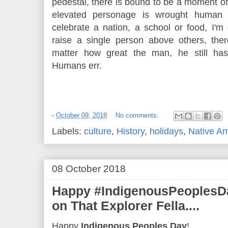
pedestal, there is bound to be a moment o
elevated personage is wrought human 
celebrate a nation, a school or food, I'
raise a single person above others, the
matter how great the man, he still ha
Humans err.
-
October 09, 2018
No comments:
Labels:
culture
,
History
,
holidays
,
Native A
08 October 2018
Happy #IndigenousPeoplesDa
on That Explorer Fella....
Happy
Indigenous Peoples Day
!