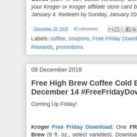
your Kroger or Kroger affiliate store ca
January 4.
Redeem by Sunday, January 20. 
-
December 29, 2018
43 comments:
Labels:
coffee
,
coupons
,
Free Friday Down
Rewards
,
promotions
09 December 2018
Free High Brew Coffee Cold
December 14 #FreeFridayDo
Coming Up Friday!
Kroger
Free Friday Download
: One
FR
Brew
(8 fl. oz., select varieties).
Download