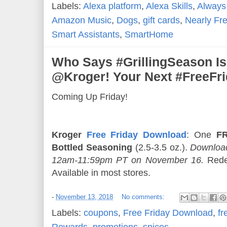
Labels:
Alexa platform
,
Alexa Skills
,
Always
Amazon Music
,
Dogs
,
gift cards
,
Nearly Fr
Smart Assistants
,
SmartHome
Who Says #GrillingSeason Is
@Kroger! Your Next #FreeFr
Coming Up Friday!
Kroger
Free Friday Download
: One
FR
Bottled Seasoning
(2.5-3.5 oz.).
Download
12am-11:59pm PT on November 16.
Rede
Available in most stores.
-
November 13, 2018
No comments:
Labels:
coupons
,
Free Friday Download
,
fr
Rewards
,
promotions
,
spices