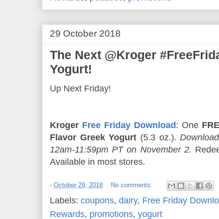
29 October 2018
The Next @Kroger #FreeFri
Yogurt!
Up Next Friday!
Kroger
Free Friday Download
: One
FRE
Flavor Greek Yogurt
(5.3 oz.).
Download
12am-11:59pm PT on November 2.
Redee
Available in most stores.
-
October 29, 2018
No comments:
Labels:
coupons
,
dairy
,
Free Friday Downl
Rewards
,
promotions
,
yogurt