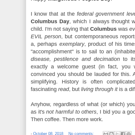
I know that at the
federal government lev
Columbus Day
, which I always thought
child. I'm not saying that
Columbus
was
ev
EVIL person
, but contemporaneous repor
a, perhaps
exemplary
, product of his ti
"accomplishment" is to sail to an (inhabi
disease, pestilence and decimation
to it
exactly a welcome guest (in fact, you 
convinced you should be lauded for this. 
simplifying. History is often complica
fascinating
read
, but
living through it
is a dif
Anyhow, regardless of what (or which) you
as it's
not harmful to others
, I bid you a go
Then coffee. Then more work.
-
October 08, 2018
No comments: