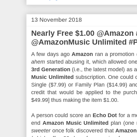
13 November 2018
Nearly Free $1.00 @Amazon 
@AmazonMusic Unlimited #
A few days ago
Amazon
ran a promotion (
ahem
started abusing it, which allowed on
3rd Generation
(i.e., the latest model) as 
Music Unlimited
subscription. One could 
Single ($7.99) or Family Plan ($14.99) an
credit that would be applied to the pur
$49.99] thus making the item $1.00.
A person could score an
Echo Dot
for a me
end
Amazon Music Unlimited
plan (one 
sweeter
once folk discovered that
Amazon 