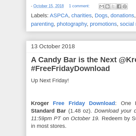
-
October 15, 2018
1 comment:
Labels:
ASPCA
,
charities
,
Dogs
,
donations
parenting
,
photography
,
promotions
,
social
13 October 2018
A Candy Bar is the Next @Kr
#FreeFridayDownload
Up Next Friday!
Kroger
Free Friday Download
: One
Standard Bar
(1.48 oz).
Download your d
11:59pm PT on October 19.
Redeem by Su
in most stores.