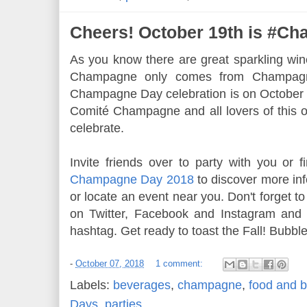
Cheers! October 19th is #C
As you know there are great sparkling win
Champagne only comes from Champagn
Champagne Day celebration is on October 1
Comité Champagne and all lovers of this o
celebrate.
Invite friends over to party with you or fi
Champagne Day 2018
to discover more in
or locate an event near you. Don't forget t
on Twitter, Facebook and Instagram an
hashtag. Get ready to toast the Fall! Bubbl
-
October 07, 2018
1 comment:
Labels:
beverages
,
champagne
,
food and b
Days
,
parties