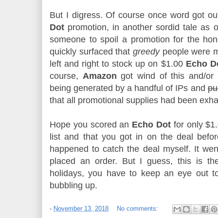
But I digress. Of course once word got ou
Dot
promotion, in another sordid tale as o
someone to spoil a promotion for the hone
quickly surfaced that
greedy
people were 
left and right to stock up on $1.00
Echo D
course,
Amazon
got wind of this and/or 
being generated by a handful of IPs and
pu
that all promotional supplies had been exh
Hope you scored an
Echo Dot
for only $1.
list and that you got in on the deal before
happened to catch the deal myself. It wen
placed an order. But I guess, this is th
holidays, you have to keep an eye out to
bubbling up.
-
November 13, 2018
No comments: