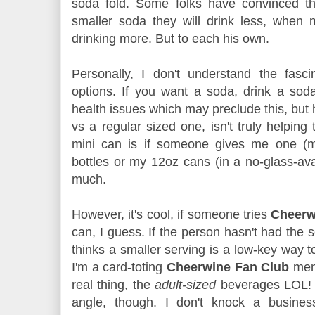
soda fold. Some folks have convinced th
smaller soda they will drink less, when
drinking more. But to each his own.
Personally, I don't understand the fasc
options. If you want a soda, drink a so
health issues which may preclude this, but 
vs a regular sized one, isn't truly helping
mini can is if someone gives me one (man
bottles or my 12oz cans (in a no-glass-av
much.
However, it's cool, if someone tries
Cheer
can, I guess. If the person hasn't had the 
thinks a smaller serving is a low-key way to c
I'm a card-toting
Cheerwine Fan Club
mem
real thing, the
adult-sized
beverages LOL! 
angle, though. I don't knock a busines