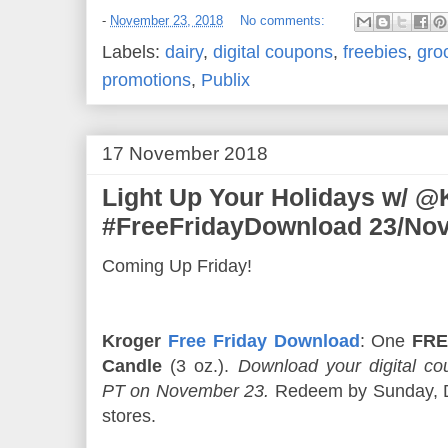
-
November 23, 2018
No comments:
Labels:
dairy
,
digital coupons
,
freebies
,
gro
promotions
,
Publix
17 November 2018
Light Up Your Holidays w/ @
#FreeFridayDownload 23/Nov
Coming Up Friday!
Kroger
Free Friday Download
: One
FRE
Candle
(3 oz.).
Download your digital 
PT on November 23.
Redeem by Sunday, De
stores.