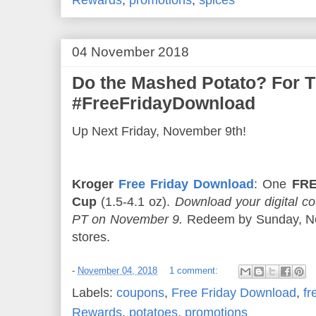
04 November 2018
Do the Mashed Potato? For 
#FreeFridayDownload
Up Next Friday, November 9th!
Kroger
Free Friday Download
: One
FRE
Cup
(1.5-4.1 oz).
Download your digital 
PT on November 9.
Redeem by Sunday, Nov
stores.
-
November 04, 2018
1 comment:
Labels:
coupons
,
Free Friday Download
,
fr
Rewards
,
potatoes
,
promotions