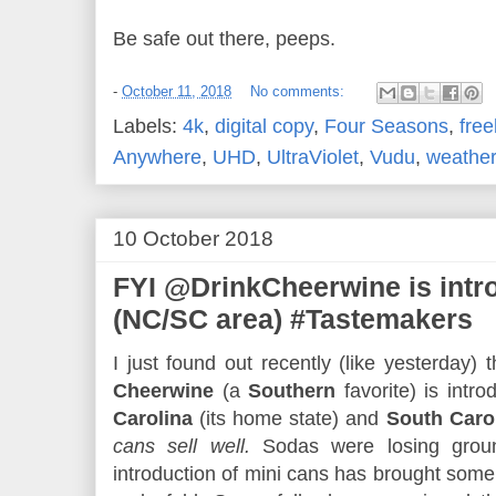
Be safe out there, peeps.
-
October 11, 2018
No comments:
Labels:
4k
,
digital copy
,
Four Seasons
,
free
Anywhere
,
UHD
,
UltraViolet
,
Vudu
,
weather
10 October 2018
FYI @DrinkCheerwine is int
(NC/SC area) #Tastemakers
I just found out recently (like yesterday) 
Cheerwine
(a
Southern
favorite) is intr
Carolina
(its home state) and
South Caro
cans sell well.
Sodas were losing ground
introduction of mini cans has brought some 