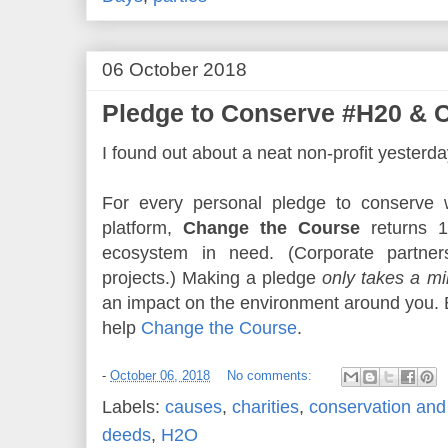
06 October 2018
Pledge to Conserve #H20 & 
I found out about a neat non-profit yesterda
For every personal pledge to conserve wa
platform,
Change the Course
returns 1
ecosystem in need. (Corporate partners
projects.) Making a pledge
only takes a mi
an impact on the environment around you.
help
Change the Course
.
-
October 06, 2018
No comments:
Labels:
causes
,
charities
,
conservation and 
deeds
,
H2O