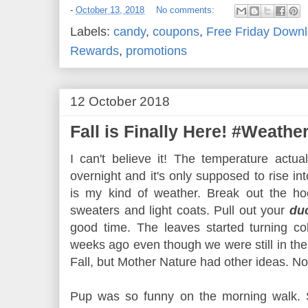
-
October 13, 2018
No comments:
Labels:
candy
,
coupons
,
Free Friday Down
Rewards
,
promotions
12 October 2018
Fall is Finally Here! #Weath
I can't believe it! The temperature actu
overnight and it's only supposed to rise i
is my kind of weather. Break out the hoo
sweaters and light coats. Pull out your
du
good time. The leaves started turning col
weeks ago even though we were still in the
Fall, but Mother Nature had other ideas. 
Pup was so funny on the morning walk. S