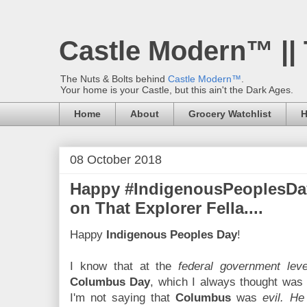
Castle Modern™ ||
The Nuts & Bolts behind
Castle Modern™
.
Your home is your Castle, but this ain't the Dark Ages.
Home
About
Grocery Watchlist
H
08 October 2018
Happy #IndigenousPeoplesDay
on That Explorer Fella....
Happy
Indigenous Peoples Day
!
I know that at the
federal government leve
Columbus Day
, which I always thought wa
I'm not saying that
Columbus
was
evil. H