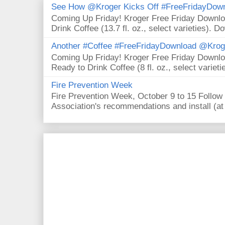
See How @Kroger Kicks Off #FreeFridayDownl
Coming Up Friday! Kroger Free Friday Downl
Drink Coffee (13.7 fl. oz., select varieties). D
Another #Coffee #FreeFridayDownload @Krog
Coming Up Friday! Kroger Free Friday Downl
Ready to Drink Coffee (8 fl. oz., select varieti
Fire Prevention Week
Fire Prevention Week, October 9 to 15 Follow 
Association's recommendations and install (at