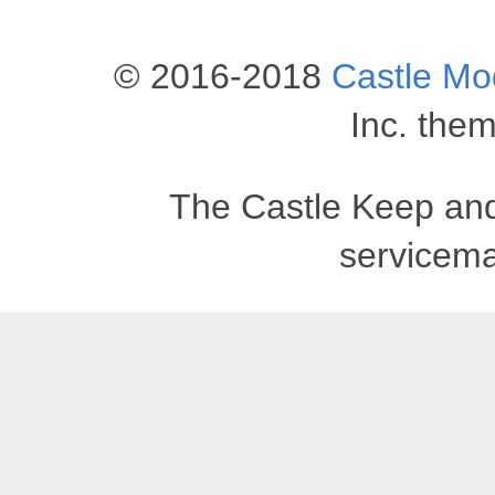
© 2016-2018
Castle M
Inc. the
The Castle Keep an
servicema