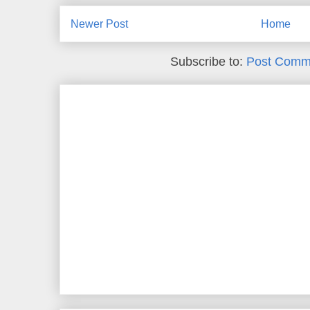
Newer Post
Home
Subscribe to:
Post Comm