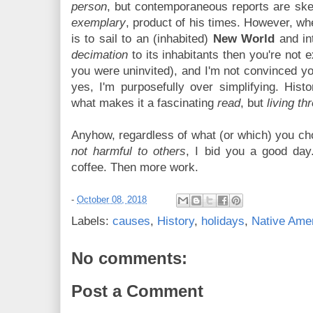
person
, but contemporaneous reports are sk
exemplary
, product of his times. However, w
is to sail to an (inhabited)
New World
and in
decimation
to its inhabitants then you're not 
you were uninvited), and I'm not convinced yo
yes, I'm purposefully over simplifying. Histo
what makes it a fascinating
read
, but
living th
Anyhow, regardless of what (or which) you choo
not harmful to others
, I bid you a good day
coffee. Then more work.
-
October 08, 2018
Labels:
causes
,
History
,
holidays
,
Native Ame
No comments:
Post a Comment