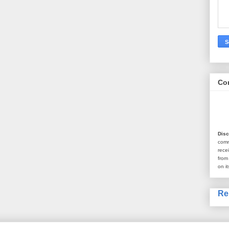
Co
Disc
com
rece
from
on it
Re