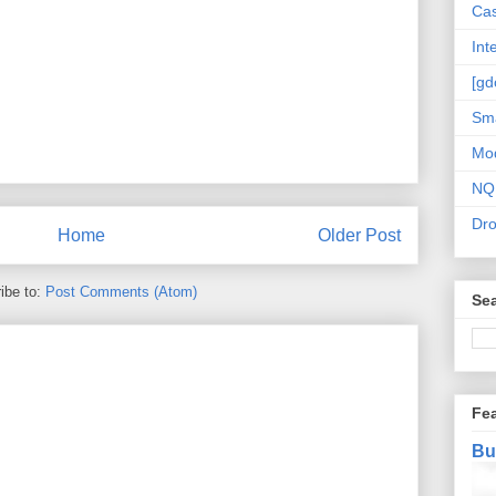
Cas
Int
[gd
Sma
Mo
NQ
Dr
Home
Older Post
ibe to:
Post Comments (Atom)
Sea
Fe
Bu