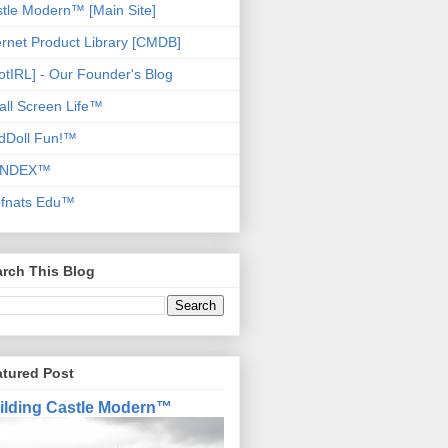
tle Modern™ [Main Site]
ernet Product Library [CMDB]
otIRL] - Our Founder's Blog
ll Screen Life™
dDoll Fun!™
NDEX™
ofnats Edu™
rch This Blog
atured Post
ilding Castle Modern™