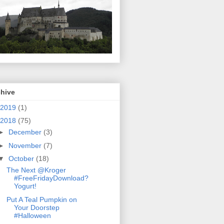
chive
2019
(1)
2018
(75)
►
December
(3)
►
November
(7)
▼
October
(18)
The Next @Kroger
#FreeFridayDownload?
Yogurt!
Put A Teal Pumpkin on
Your Doorstep
#Halloween