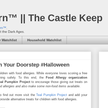
rn™ || The Castle Keep
ern™
.
't the Dark Ages.
 Watchlist
Household Watchlist
n Your Doorstep #Halloween
ldren with food allergies. While everyone loves scoring a free
hing safely. To this end, the
Food Allergy organization
eal Pumpkin Project
to encourage those giving out treats on
ood allergies and also make some non-food items available
.
o find out more visit the
Teal Pumpkin Project
and add your
rovide alternative treats for children with food allergies.