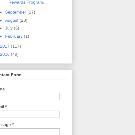
Rewards Program...
►
September
(17)
►
August
(23)
►
July
(6)
►
February
(1)
2017
(117)
2016
(49)
ntact Form
me
ail
*
ssage
*