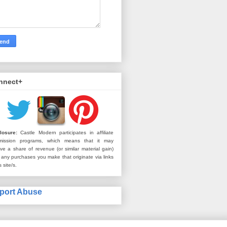
nnect+
losure:
Castle Modern participates in affiliate
mission programs, which means that it may
ive a share of revenue (or similar material gain)
 any purchases you make that originate via links
s site/s.
port Abuse