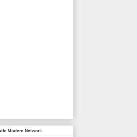
stle Modern Network