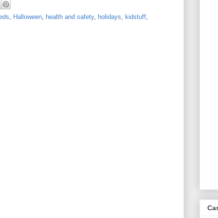
eds
,
Halloween
,
health and safety
,
holidays
,
kidstuff
,
Ca