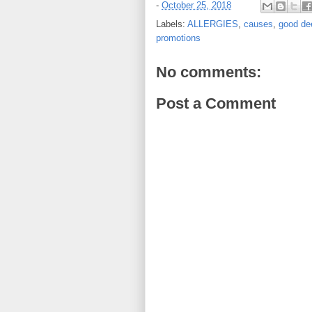
-
October 25, 2018
Labels:
ALLERGIES
,
causes
,
good de
promotions
No comments:
Post a Comment