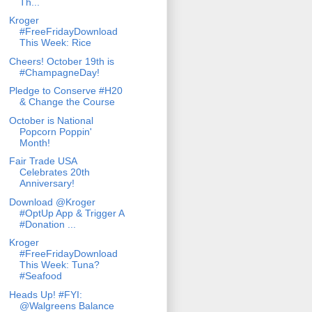
Th...
Kroger
#FreeFridayDownload
This Week: Rice
Cheers! October 19th is
#ChampagneDay!
Pledge to Conserve #H20
& Change the Course
October is National
Popcorn Poppin'
Month!
Fair Trade USA
Celebrates 20th
Anniversary!
Download @Kroger
#OptUp App & Trigger A
#Donation ...
Kroger
#FreeFridayDownload
This Week: Tuna?
#Seafood
Heads Up! #FYI:
@Walgreens Balance