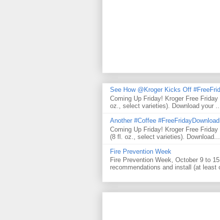
See How @Kroger Kicks Off #FreeFrid
Coming Up Friday! Kroger Free Friday
oz., select varieties). Download your ..
Another #Coffee #FreeFridayDownloa
Coming Up Friday! Kroger Free Frida
(8 fl. oz., select varieties). Download...
Fire Prevention Week
Fire Prevention Week, October 9 to 15 
recommendations and install (at least 