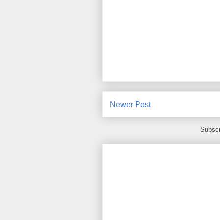
Newer Post
Subscr