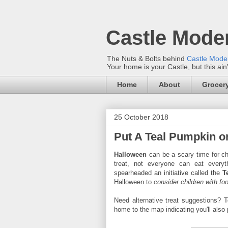
Castle Mode
The Nuts & Bolts behind
Castle Mod
Your home is your Castle, but this ain
Home
About
Grocery
25 October 2018
Put A Teal Pumpkin o
Halloween
can be a scary time for chi
treat, not everyone can eat everyt
spearheaded an initiative called the
T
Halloween to
consider children with f
Need alternative treat suggestions? T
home to the map indicating you'll also p