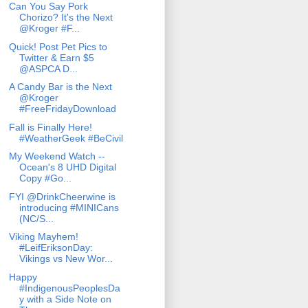
Can You Say Pork
Chorizo? It's the Next
@Kroger #F...
Quick! Post Pet Pics to
Twitter & Earn $5
@ASPCA D...
A Candy Bar is the Next
@Kroger
#FreeFridayDownload
Fall is Finally Here!
#WeatherGeek #BeCivil
My Weekend Watch --
Ocean's 8 UHD Digital
Copy #Go...
FYI @DrinkCheerwine is
introducing #MINICans
(NC/S...
Viking Mayhem!
#LeifEriksonDay:
Vikings vs New Wor...
Happy
#IndigenousPeoplesDa
y with a Side Note on