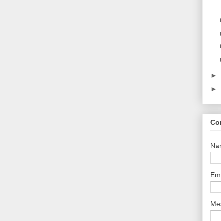
►
►
Co
Na
Em
Me