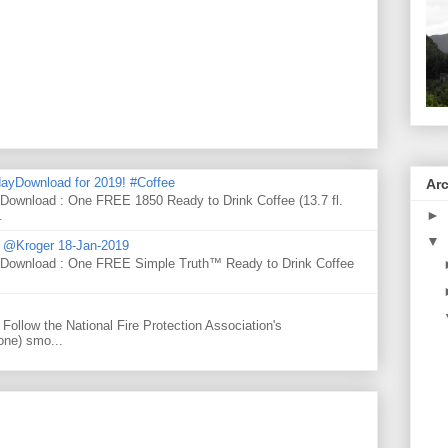
ayDownload for 2019! #Coffee
Ar
 Download : One FREE 1850 Ready to Drink Coffee (13.7 fl.
►
.
▼
d @Kroger 18-Jan-2019
y Download : One FREE Simple Truth™ Ready to Drink Coffee
Follow the National Fire Protection Association's
one) smo...