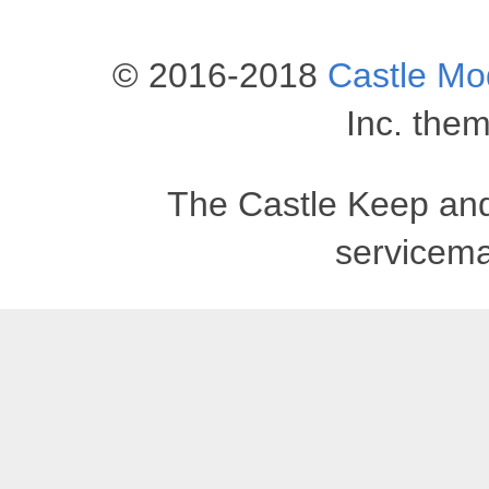
© 2016-2018
Castle M
Inc. the
The Castle Keep an
servicema