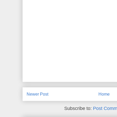
Newer Post
Home
Subscribe to:
Post Comm