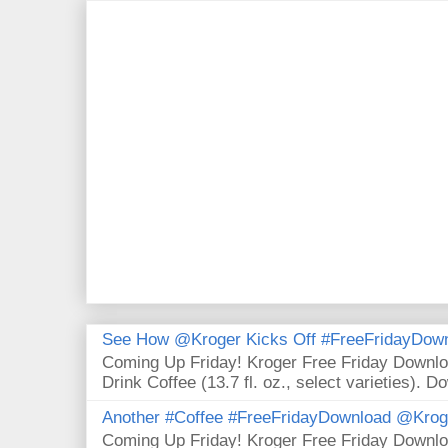
See How @Kroger Kicks Off #FreeFridayDownl
Coming Up Friday! Kroger Free Friday Downl
Drink Coffee (13.7 fl. oz., select varieties). D
Another #Coffee #FreeFridayDownload @Krog
Coming Up Friday! Kroger Free Friday Downl