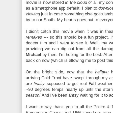
movie is now stored
in the cloud
of all my con
as a smartphone app default. I plan to
downloa
viewing
just in case something else goes amis
by to our South. My hearts goes out to everyo
I didn't catch this movie when it was in thea
remakes
--- so this should be a fun project. I
decent film and I want to see it. Well, my w
providing we can dig out from all the dama
Michael
by then. I'm hoping for the best. Afte
back on now (which is allowing me to post this).
On the bright side, now that the
hellavu
hu
arriving Cold Front have swept through my ar
are
finally
supposed to get real
Fall
weather 
~90 degrees temps nearly up until the storm
season!
And I've been antsy waiting for it to a
I want to say thank you to all the Police & 
Emergency Crews and Utility workers who 