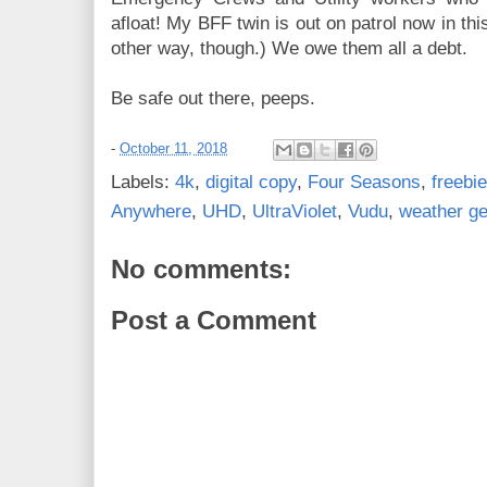
afloat! My BFF twin is out on patrol now in th
other way, though.) We owe them all a debt.
Be safe out there, peeps.
-
October 11, 2018
Labels:
4k
,
digital copy
,
Four Seasons
,
freebi
Anywhere
,
UHD
,
UltraViolet
,
Vudu
,
weather g
No comments:
Post a Comment