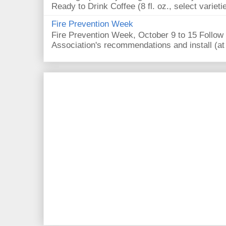
Ready to Drink Coffee (8 fl. oz., select varieti
Fire Prevention Week
Fire Prevention Week, October 9 to 15 Follow 
Association's recommendations and install (at