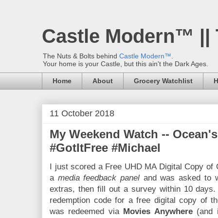
Castle Modern™ ||
The Nuts & Bolts behind
Castle Modern™
.
Your home is your Castle, but this ain't the Dark Ages.
Home
About
Grocery Watchlist
H
11 October 2018
My Weekend Watch -- Ocean's
#GotItFree #Michael
I just scored a Free UHD MA Digital Copy of 
a
media feedback panel
and was asked to w
extras, then fill out a survey within 10 days. 
redemption code for a free digital copy of t
was redeemed via
Movies Anywhere
(and 