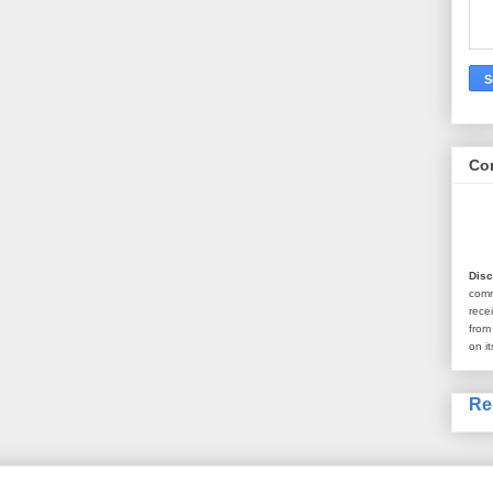
Co
Disc
com
rece
from
on it
Re