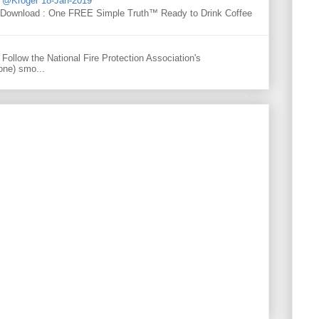
d @Kroger 18-Jan-2019
y Download : One FREE Simple Truth™ Ready to Drink Coffee
Follow the National Fire Protection Association's
one) smo...