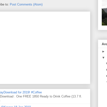
ibe to:
Post Comments (Atom)
Ar
►
▼
ayDownload for 2019! #Coffee
 Download : One FREE 1850 Ready to Drink Coffee (13.7 fl.
.