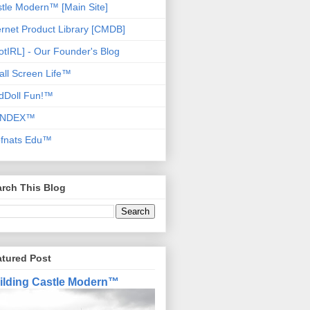
tle Modern™ [Main Site]
ernet Product Library [CMDB]
otIRL] - Our Founder's Blog
ll Screen Life™
dDoll Fun!™
NDEX™
ofnats Edu™
rch This Blog
atured Post
ilding Castle Modern™