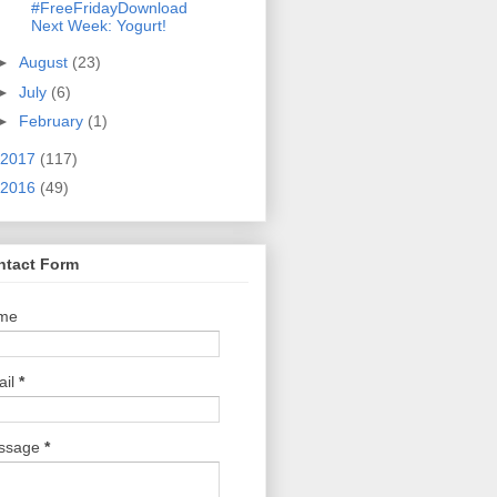
#FreeFridayDownload
Next Week: Yogurt!
►
August
(23)
►
July
(6)
►
February
(1)
2017
(117)
2016
(49)
ntact Form
me
ail
*
ssage
*