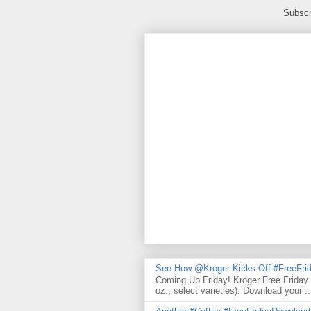
Subscr
See How @Kroger Kicks Off #FreeFrid
Coming Up Friday! Kroger Free Friday
oz., select varieties). Download your ..