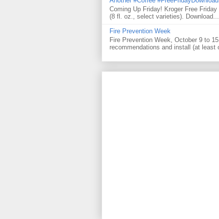
Another #Coffee #FreeFridayDownloa
Coming Up Friday! Kroger Free Frida
(8 fl. oz., select varieties). Download...
Fire Prevention Week
Fire Prevention Week, October 9 to 15 
recommendations and install (at least 