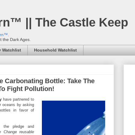
rn™ || The Castle Keep
ern™
.
't the Dark Ages.
 Watchlist
Household Watchlist
e Carbonating Bottle: Take The
 Fight Pollution!
y
have partnered to
ur oceans by asking
ottles in favor of
e the pledge and
he Change reusable