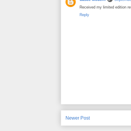
Received my limited edition re
Reply
Newer Post