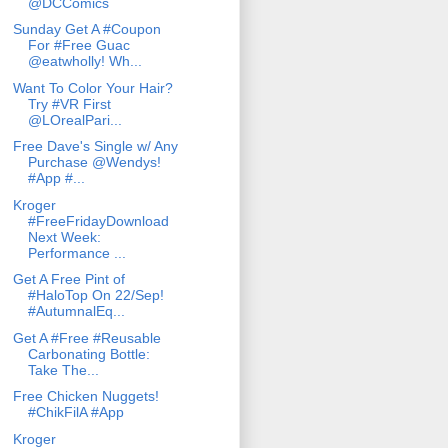
@DCComics
Sunday Get A #Coupon
For #Free Guac
@eatwholly! Wh...
Want To Color Your Hair?
Try #VR First
@LOrealPari...
Free Dave's Single w/ Any
Purchase @Wendys!
#App #...
Kroger
#FreeFridayDownload
Next Week:
Performance ...
Get A Free Pint of
#HaloTop On 22/Sep!
#AutumnalEq...
Get A #Free #Reusable
Carbonating Bottle:
Take The...
Free Chicken Nuggets!
#ChikFilA #App
Kroger