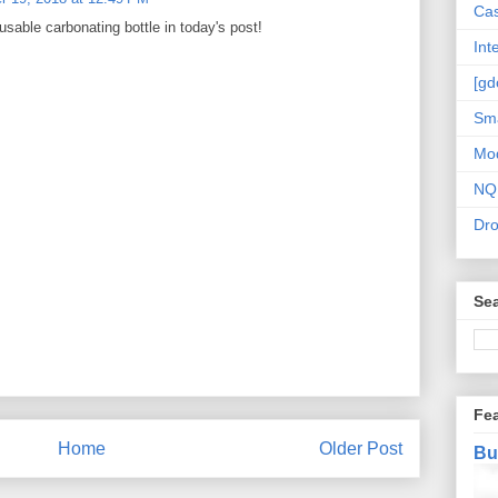
Cas
usable carbonating bottle in today's post!
Int
[gd
Sma
Mo
NQ
Dr
Sea
Fe
Home
Older Post
Bu