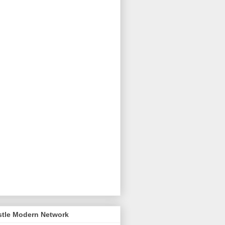
stle Modern Network