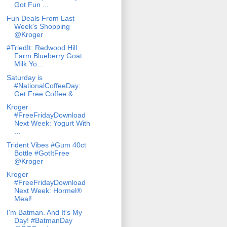
Got Fun ...
Fun Deals From Last
Week's Shopping
@Kroger
#TriedIt: Redwood Hill
Farm Blueberry Goat
Milk Yo...
Saturday is
#NationalCoffeeDay:
Get Free Coffee & ...
Kroger
#FreeFridayDownload
Next Week: Yogurt With
...
Trident Vibes #Gum 40ct
Bottle #GotItFree
@Kroger
Kroger
#FreeFridayDownload
Next Week: Hormel®
Meal!
I'm Batman. And It's My
Day! #BatmanDay