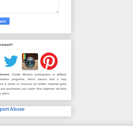
nnect+
losure:
Castle Modern participates in affiliate
mission programs, which means that it may
ive a share of revenue (or similar material gain)
 any purchases you make that originate via links
s site/s.
port Abuse