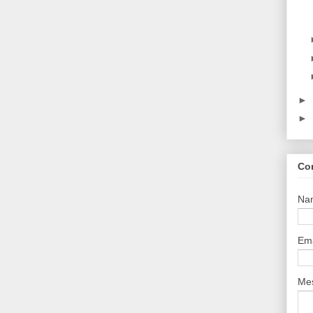
►
►
Co
Na
Em
Me