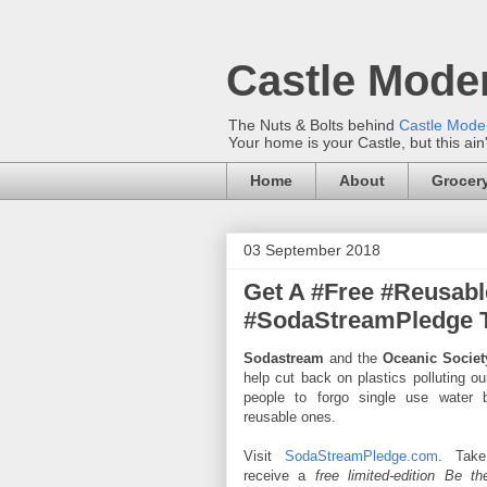
Castle Mode
The Nuts & Bolts behind
Castle Mod
Your home is your Castle, but this ain
Home
About
Grocery
03 September 2018
Get A #Free #Reusabl
#SodaStreamPledge To
Sodastream
and the
Oceanic Societ
help cut back on plastics polluting o
people to forgo single use water b
reusable ones.
Visit
SodaStreamPledge.com
. Tak
receive a
free limited-edition Be t