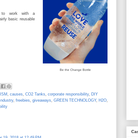
d to work with a
irly basic reusable
Be the Change Bottle
ISM
,
causes
,
CO2 Tanks
,
corporate responsibility
,
DIY
industry
,
freebies
,
giveaways
,
GREEN TECHNOLOGY
,
H2O
,
ility
Ca
r 19, 2018 at 12:49 PM