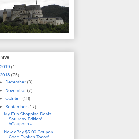
chive
2019
(1)
2018
(75)
►
December
(3)
►
November
(7)
►
October
(18)
▼
September
(17)
My Fun Shopping Deals
Saturday Edition!
#Coupons #...
New eBay $5.00 Coupon
Code Expires Today!