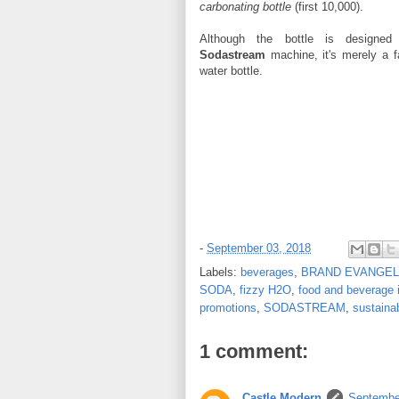
carbonating bottle
(first 10,000).
Although the bottle is designe
Sodastream
machine, it's merely a fa
water bottle.
-
September 03, 2018
Labels:
beverages
,
BRAND EVANGEL
SODA
,
fizzy H2O
,
food and beverage 
promotions
,
SODASTREAM
,
sustainab
1 comment:
Castle Modern
Septembe