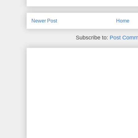
Newer Post
Home
Subscribe to:
Post Comm