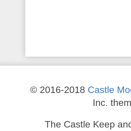
© 2016-2018
Castle M
Inc. the
The Castle Keep an