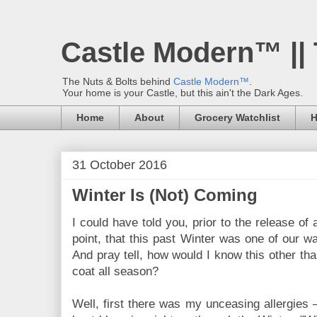
Castle Modern™ ||
The Nuts & Bolts behind
Castle Modern™
.
Your home is your Castle, but this ain't the Dark Ages.
Home
About
Grocery Watchlist
H
31 October 2016
Winter Is (Not) Coming
I could have told you, prior to the release of 
point, that this past Winter was one of our w
And pray tell, how would I know this other tha
coat all season?
Well, first there was my unceasing allergies