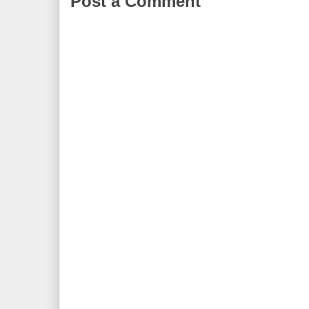
Post a Comment