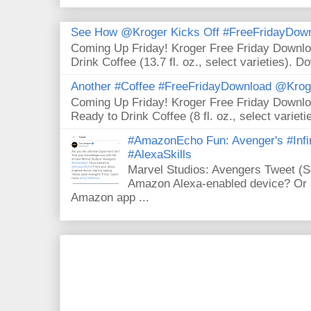
See How @Kroger Kicks Off #FreeFridayDownl
Coming Up Friday! Kroger Free Friday Downl
Drink Coffee (13.7 fl. oz., select varieties). D
Another #Coffee #FreeFridayDownload @Krog
Coming Up Friday! Kroger Free Friday Downl
Ready to Drink Coffee (8 fl. oz., select varieti
#AmazonEcho Fun: Avenger's #Infi
#AlexaSkills
Marvel Studios: Avengers Tweet (
Amazon Alexa-enabled device? Or a
Amazon app ...