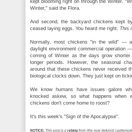
kept blooming right on through the Winter. "W
Winter," said the Flora.
And second, the backyard chickens kept by
ceased laying eggs. You heard me right.
This i
Normally, most chickens "in the wild" — as 
daylight environment commercial operation — 
coming of Winter as the days grow shorter 
longer periods. However, the seasonal cha
around that these chickens never received t
biological clocks down. They just kept on ticki
We know humans have issues galore whe
knocked askew, so what happens when w
chickens don't come home to roost?
It's this week's "Sign of the Apocalypse".
NOTICE:
This post is a
reblog
from (the now defunct) castlemode