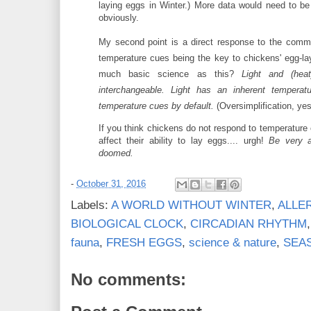
laying eggs in Winter.) More data would need to be
obviously.
My second point is a direct response to the comm
temperature cues being the key to chickens' egg-la
much basic science as this?
Light and (heat
interchangeable. Light has an inherent temperat
temperature cues by default.
(Oversimplification, yes
If you think chickens do not respond to temperature
affect their ability to lay eggs.... urgh!
Be very a
doomed.
-
October 31, 2016
Labels:
A WORLD WITHOUT WINTER
,
ALLE
BIOLOGICAL CLOCK
,
CIRCADIAN RHYTHM
fauna
,
FRESH EGGS
,
science & nature
,
SEA
No comments: