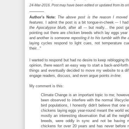
24-Mar-2016. Post may have been edited or updated from its orig
———
Author's Note:
The above post is the reason I moved 
features.
I admit the post is a bit tongue-in-cheek --- I had
the Apocalypse blurb
, after all --- but really... the pos
pointing out there are chicken breeds which lay eggs year
and another is
someone reposting it to his tumblr with the add
laying cycles respond to light cues, not temperature c
their..."
I wanted to respond but had no desire to keep reblogging 
opinion, there wasn't an easy way to start a back-and-forth
things and eventually decided to move my website to a diff
engage readers, discuss, and even argue points
in-line
.
My comment is this:
Climate Change is an important topic to me; howeve
been observed to interfere with the normal lifecycle
bird populations, I honestly didn't believe that one
chickens laying eggs year-round meant the world wo
mostly an interesting observation that all the neigh
breeds, were oddly in sync and not be having n
chickens for over 20 years and has never before r