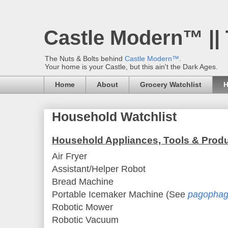
Castle Modern™ ||
The Nuts & Bolts behind
Castle Modern™
.
Your home is your Castle, but this ain't the Dark Ages.
Home
About
Grocery Watchlist
H
Household Watchlist
Household Appliances, Tools & Prod
Air Fryer
Assistant/Helper Robot
Bread Machine
Portable Icemaker Machine (See
pagophag
Robotic Mower
Robotic Vacuum