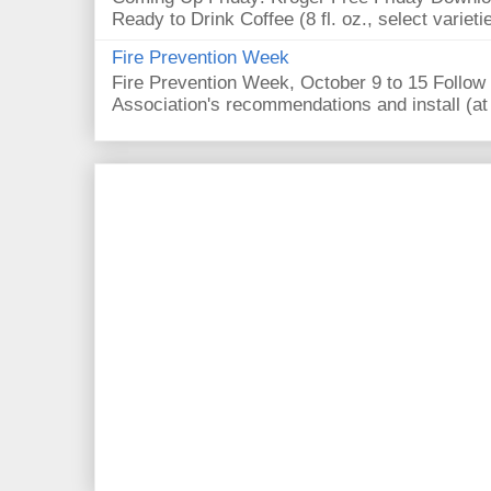
Ready to Drink Coffee (8 fl. oz., select varieti
Fire Prevention Week
Fire Prevention Week, October 9 to 15 Follow 
Association's recommendations and install (at