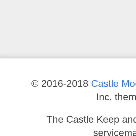
© 2016-2018
Castle M
Inc. the
The Castle Keep an
servicema