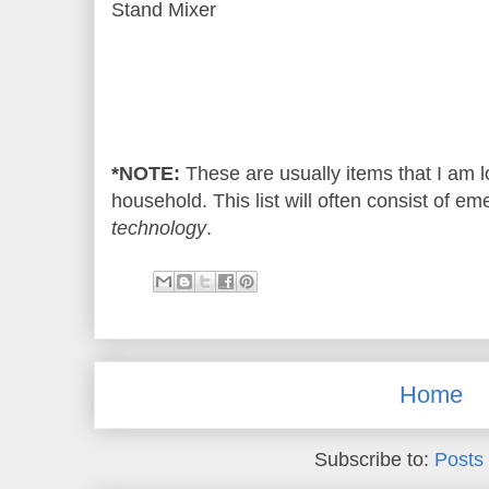
Stand Mixer
*NOTE:
These are usually items that I am l
household. This list will often consist of e
technology
.
Home
Subscribe to:
Posts