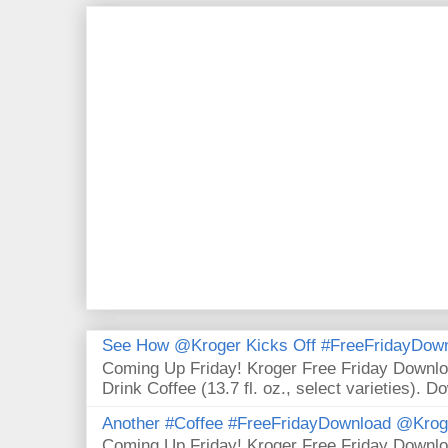
See How @Kroger Kicks Off #FreeFridayDownl
Coming Up Friday! Kroger Free Friday Downl
Drink Coffee (13.7 fl. oz., select varieties). D
Another #Coffee #FreeFridayDownload @Krog
Coming Up Friday! Kroger Free Friday Downl