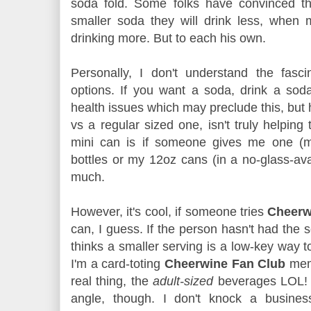
soda fold. Some folks have convinced th
smaller soda they will drink less, when
drinking more. But to each his own.
Personally, I don't understand the fasc
options. If you want a soda, drink a so
health issues which may preclude this, but 
vs a regular sized one, isn't truly helping
mini can is if someone gives me one (man
bottles or my 12oz cans (in a no-glass-av
much.
However, it's cool, if someone tries
Cheer
can, I guess. If the person hasn't had the 
thinks a smaller serving is a low-key way to c
I'm a card-toting
Cheerwine Fan Club
mem
real thing, the
adult-sized
beverages LOL! 
angle, though. I don't knock a busines