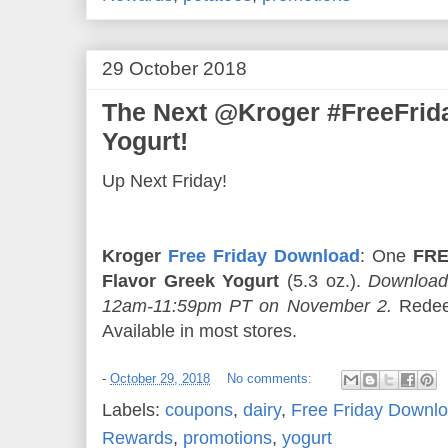
29 October 2018
The Next @Kroger #FreeFri
Yogurt!
Up Next Friday!
Kroger
Free Friday Download
: One
FRE
Flavor Greek Yogurt
(5.3 oz.).
Download
12am-11:59pm PT on November 2.
Redee
Available in most stores.
-
October 29, 2018
No comments:
Labels:
coupons
,
dairy
,
Free Friday Downl
Rewards
,
promotions
,
yogurt