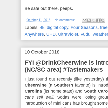
Be safe out there, peeps.
-
October 11, 2018
No comments:
Labels:
4k
,
digital copy
,
Four Seasons
,
free
Anywhere
,
UHD
,
UltraViolet
,
Vudu
,
weather
10 October 2018
FYI @DrinkCheerwine is int
(NC/SC area) #Tastemakers
I just found out recently (like yesterday) 
Cheerwine
(a
Southern
favorite) is intr
Carolina
(its home state) and
South Caro
cans sell well.
Sodas were losing ground
introduction of mini cans has brought some 