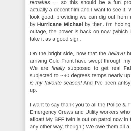
remakes
--- so this should be a fun proj
actually a decent film and I want to see it.
look good, providing we can dig out from 
by
Hurricane Michael
by then. I'm hoping
outage, the power is back on now (which is 
take it as a good sign.
On the bright side, now that the
hellavu
hu
arriving Cold Front have swept through my a
We are
finally
supposed to get real
Fal
subjected to ~90 degrees temps nearly up u
is my favorite season!
And I've been antsy w
up.
I want to say thank you to all the Police & 
Emergency Crews and Utility workers who 
afloat! My BFF twin is out on patrol now in 
any other way, though.) We owe them all a 