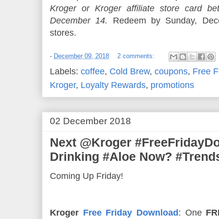
Kroger or Kroger affiliate store card
December 14.
Redeem by Sunday, Decem
stores.
-
December 09, 2018
2 comments:
Labels:
coffee
,
Cold Brew
,
coupons
,
Free F
Kroger
,
Loyalty Rewards
,
promotions
02 December 2018
Next @Kroger #FreeFridayD
Drinking #Aloe Now? #Trend
Coming Up Friday!
Kroger
Free Friday Download
: One
FR