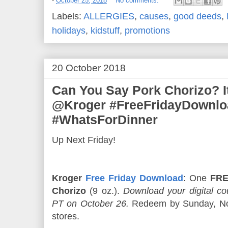
-
October 25, 2018
No comments:
Labels:
ALLERGIES
,
causes
,
good deeds
,
holidays
,
kidstuff
,
promotions
20 October 2018
Can You Say Pork Chorizo? It
@Kroger #FreeFridayDownlo
#WhatsForDinner
Up Next Friday!
Kroger
Free Friday Download
: One
FRE
Chorizo
(9 oz.).
Download your digital 
PT on October 26.
Redeem by Sunday, Nov
stores.