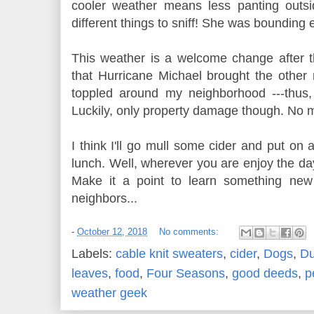
cooler weather means less panting outs
different things to sniff! She was bounding
This weather is a welcome change after
that Hurricane Michael brought the other n
toppled around my neighborhood ---thus
Luckily, only property damage though. No ma
I think I'll go mull some cider and put on a
lunch. Well, wherever you are enjoy the day
Make it a point to learn something new
neighbors...
-
October 12, 2018
No comments:
Labels:
cable knit sweaters
,
cider
,
Dogs
,
Du
leaves
,
food
,
Four Seasons
,
good deeds
,
p
weather geek