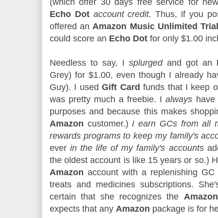
(which offer 30 days free service for new
Echo Dot
account credit.
Thus, if you po
offered an
Amazon Music Unlimited Tria
could score an
Echo Dot
for only $1.00 inc
Needless to say, I
splurged
and got an
Grey) for $1.00, even though I already h
Guy). I used
Gift Card
funds that I keep o
was pretty much a freebie. I
always
hav
purposes and because this makes shopping
Amazon
customer.)
I earn GCs from all 
rewards programs to keep my family's acc
ever
in the life of my family's accounts
add
the oldest account is like 15 years or so.
Amazon
account with a replenishing GC 
treats and medicines subscriptions. She's
certain that she recognizes the
Amazon 
expects that any
Amazon
package is for h