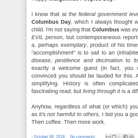
I know that at the
federal government lev
Columbus Day
, which I always thought
child. I'm not saying that
Columbus
was
ev
EVIL person
, but contemporaneous repor
a, perhaps
exemplary
, product of his ti
"accomplishment" is to sail to an (inhabi
disease, pestilence and decimation
to it
exactly a welcome guest (in fact, you 
convinced you should be lauded for this. 
simplifying. History is often complica
fascinating
read
, but
living through it
is a dif
Anyhow, regardless of what (or which) you
as it's
not harmful to others
, I bid you a go
Then coffee. Then more work.
-
October 08, 2018
No comments: