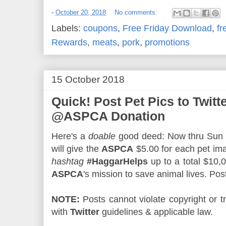
-
October 20, 2018
No comments:
Labels:
coupons
,
Free Friday Download
,
fr
Rewards
,
meats
,
pork
,
promotions
15 October 2018
Quick! Post Pet Pics to Twitt
@ASPCA Donation
Here's a
doable
good deed: Now thru Sun
will give the
ASPCA
$5.00 for each pet i
hashtag
#HaggarHelps
up to a total $10,
ASPCA
's mission to save animal lives. Pos
NOTE:
Posts cannot violate copyright or
with
Twitter
guidelines & applicable law.