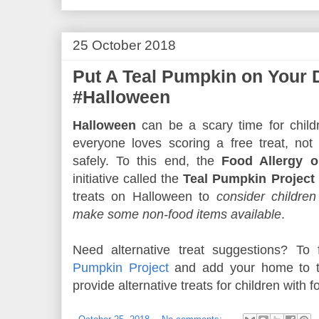
25 October 2018
Put A Teal Pumpkin on Your 
#Halloween
Halloween
can be a scary time for childr
everyone loves scoring a free treat, not
safely. To this end, the
Food Allergy o
initiative called the
Teal Pumpkin Project
treats on Halloween to
consider children
make some non-food items available
.
Need alternative treat suggestions? To
Pumpkin Project
and add your home to th
provide alternative treats for children with f