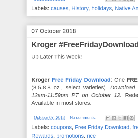
Labels:
causes
,
History
,
holidays
,
Native A
07 October 2018
Kroger #FreeFridayDownload
Up Later This Week!
Kroger
Free Friday Download
: One
FRE
(8.5-8.8 oz., select varieties).
Download 
12am-11:59pm PT on October 12.
Redee
Available in most stores.
-
October 07, 2018
No comments:
Labels:
coupons
,
Free Friday Download
,
fr
Rewards
,
promotions
,
rice