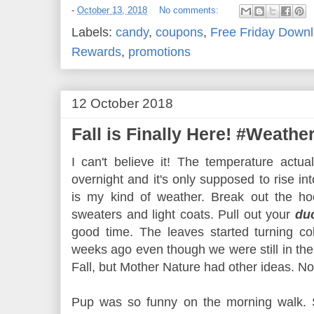
-
October 13, 2018
No comments:
Labels:
candy
,
coupons
,
Free Friday Down
Rewards
,
promotions
12 October 2018
Fall is Finally Here! #Weath
I can't believe it! The temperature actu
overnight and it's only supposed to rise i
is my kind of weather. Break out the hoo
sweaters and light coats. Pull out your
du
good time. The leaves started turning col
weeks ago even though we were still in the
Fall, but Mother Nature had other ideas. 
Pup was so funny on the morning walk. S