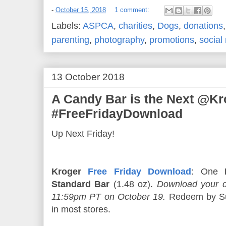
-
October 15, 2018
1 comment:
Labels:
ASPCA
,
charities
,
Dogs
,
donations
parenting
,
photography
,
promotions
,
social
13 October 2018
A Candy Bar is the Next @Kr
#FreeFridayDownload
Up Next Friday!
Kroger
Free Friday Download
: One
Standard Bar
(1.48 oz).
Download your d
11:59pm PT on October 19.
Redeem by Su
in most stores.