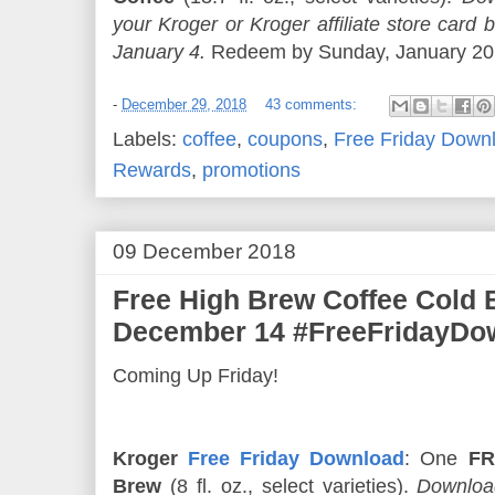
your Kroger or Kroger affiliate store ca
January 4.
Redeem by Sunday, January 20. 
-
December 29, 2018
43 comments:
Labels:
coffee
,
coupons
,
Free Friday Down
Rewards
,
promotions
09 December 2018
Free High Brew Coffee Cold
December 14 #FreeFridayDo
Coming Up Friday!
Kroger
Free Friday Download
: One
FR
Brew
(8 fl. oz., select varieties).
Download