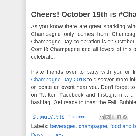
Cheers! October 19th is #C
As you know there are great sparkling win
Champagne only comes from Champagn
Champagne Day celebration is on October 1
Comité Champagne and all lovers of this o
celebrate.
Invite friends over to party with you or fi
Champagne Day 2018
to discover more in
or locate an event near you. Don't forget t
on Twitter, Facebook and Instagram an
hashtag. Get ready to toast the Fall! Bubbl
-
October 07, 2018
1 comment:
Labels:
beverages
,
champagne
,
food and b
Days
,
parties