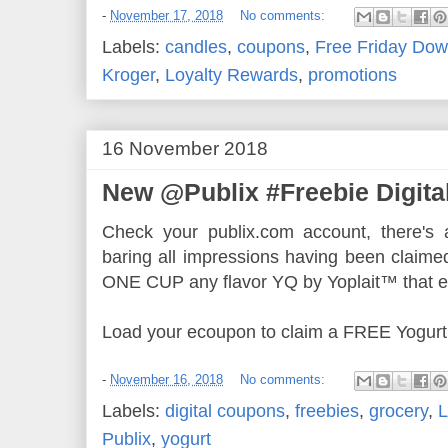
-
November 17, 2018
No comments:
Labels:
candles
,
coupons
,
Free Friday Dow
Kroger
,
Loyalty Rewards
,
promotions
16 November 2018
New @Publix #Freebie Digita
Check your publix.com account, there's a
baring all impressions having been claime
ONE CUP any flavor YQ by Yoplait™ that e
Load your ecoupon to claim a FREE Yogurt
-
November 16, 2018
No comments:
Labels:
digital coupons
,
freebies
,
grocery
,
L
Publix
,
yogurt