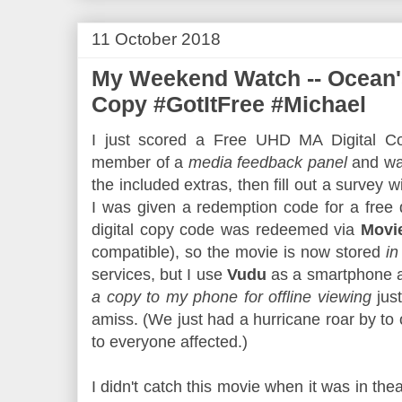
11 October 2018
My Weekend Watch -- Ocean's
Copy #GotItFree #Michael
I just scored a Free UHD MA Digital Co
member of a
media feedback panel
and wa
the included extras, then fill out a survey wi
I was given a redemption code for a free 
digital copy code was redeemed via
Movi
compatible), so the movie is now stored
in
services, but I use
Vudu
as a smartphone ap
a copy to my phone for offline viewing
jus
amiss. (We just had a hurricane roar by to
to everyone affected.)
I didn't catch this movie when it was in thea