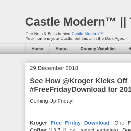
Castle Modern™ ||
The Nuts & Bolts behind
Castle Modern™
.
Your home is your Castle, but this ain't the Dark Ages.
Home
About
Grocery Watchlist
H
29 December 2018
See How @Kroger Kicks Off
#FreeFridayDownload for 201
Coming Up Friday!
Kroger
Free Friday Download
: One
F
Coffee
(13.7 fl. oz., select varieties).
Dow