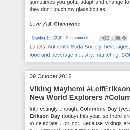
sometimes you gotta adapt and change to c
they don't touch my glass bottles.
Love y'all,
Cheerwine
.
-
October 10, 2018
No comments:
Labels:
Authentic Soda Society
,
beverages
food and beverage industry
,
marketing
,
SO
09 October 2018
Viking Mayhem! #LeifErikson
New World Explorers #Colu
Interestingly enough,
Columbus Day
(yest
Erikson Day
(today) this year, so there ar
to celebrate …or not. Because Vikings are