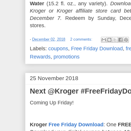
Water
(15.2 fl. oz., any variety).
Download
Kroger or Kroger affiliate store card
December 7.
Redeem by Sunday, Decem
stores.
-
December 02, 2018
2 comments:
Labels:
coupons
,
Free Friday Download
,
fr
Rewards
,
promotions
25 November 2018
Next @Kroger #FreeFridayDo
Coming Up Friday!
Kroger
Free Friday Download
: One
FREE