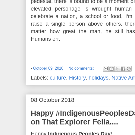
pedestal, there is bound to be a moment o
elevated personage is wrought human 
celebrate a nation, a school or food, I'
raise a single person above others, the
matter how great the man, he still ha
Humans err.
-
October 09, 2018
No comments:
Labels:
culture
,
History
,
holidays
,
Native A
08 October 2018
Happy #IndigenousPeoplesDa
on That Explorer Fella....
Happy
Indigenous Peoples Day
!