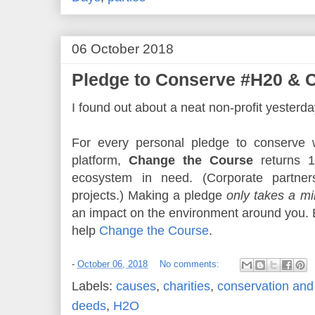
06 October 2018
Pledge to Conserve #H20 & 
I found out about a neat non-profit yesterda
For every personal pledge to conserve wa
platform,
Change the Course
returns 1
ecosystem in need. (Corporate partners
projects.) Making a pledge
only takes a mi
an impact on the environment around you.
help
Change the Course
.
-
October 06, 2018
No comments:
Labels:
causes
,
charities
,
conservation and 
deeds
,
H2O