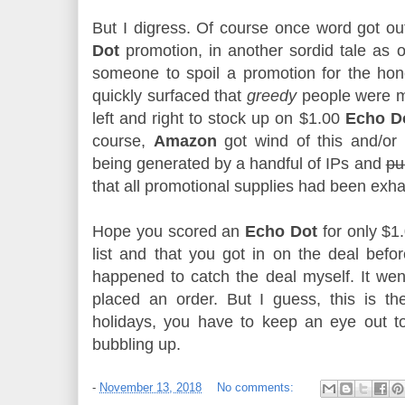
But I digress. Of course once word got ou
Dot
promotion, in another sordid tale as o
someone to spoil a promotion for the hone
quickly surfaced that
greedy
people were 
left and right to stock up on $1.00
Echo D
course,
Amazon
got wind of this and/or 
being generated by a handful of IPs and
pu
that all promotional supplies had been exh
Hope you scored an
Echo Dot
for only $1.
list and that you got in on the deal before
happened to catch the deal myself. It wen
placed an order. But I guess, this is th
holidays, you have to keep an eye out to
bubbling up.
-
November 13, 2018
No comments: