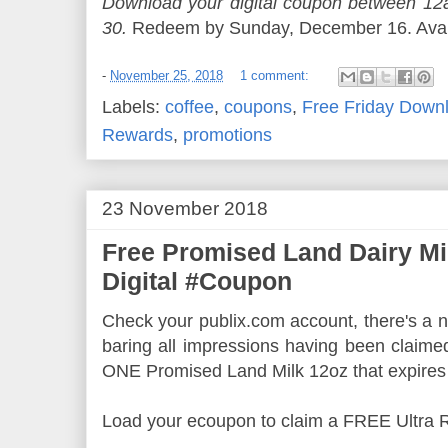
Download your digital coupon between 
30.
Redeem by Sunday, December 16. Availa
-
November 25, 2018
1 comment:
Labels:
coffee
,
coupons
,
Free Friday Down
Rewards
,
promotions
23 November 2018
Free Promised Land Dairy Mi
Digital #Coupon
Check your publix.com account, there's a ne
baring all impressions having been claime
ONE Promised Land Milk 12oz that expires
Load your ecoupon to claim a FREE Ultra 