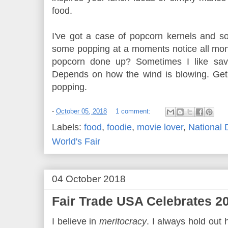
food.
I've got a case of popcorn kernels and s
some popping at a moments notice all mon
popcorn done up? Sometimes I like savo
Depends on how the wind is blowing. Get
popping.
-
October 05, 2018
1 comment:
Labels:
food
,
foodie
,
movie lover
,
National 
World's Fair
04 October 2018
Fair Trade USA Celebrates 20
I believe in
meritocracy
. I always hold out 