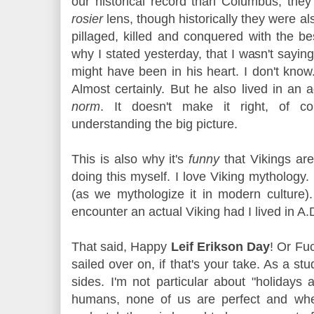
our historical record than Columbus, the
rosier
lens, though historically they were 
pillaged, killed and conquered with the be
why I stated yesterday, that I wasn't say
might have been in his heart. I don't know.
Almost certainly. But he also lived in an
norm
. It doesn't make it right, of co
understanding the big picture.
This is also why it's
funny
that Vikings are
doing this myself. I love Viking mythology. 
(as we mythologize it in modern culture)
encounter an actual Viking had I lived in A
That said, Happy
Leif Erikson Day
! Or Fu
sailed over on, if that's your take. As a st
sides. I'm not particular about "holidays 
humans, none of us are perfect and wh