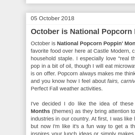
05 October 2018
October is National Popcorn
October is
National Popcorn Poppin' Mo
favorite food over here at Castle Modern, c
household staple. I especially love "real t
pop in a bit of oil, though I will eat micro
is on offer. Popcorn always makes me thin
and you know how I feel about
fairs, carni
Perfect Fall weather activities.
I've decided I do like the idea of thes
Months
(themes) as they bring attention to
industries in our country. At first, I was lik
but now I'm like it's a fun way to get a 
inspires your lunch ideas or simply make