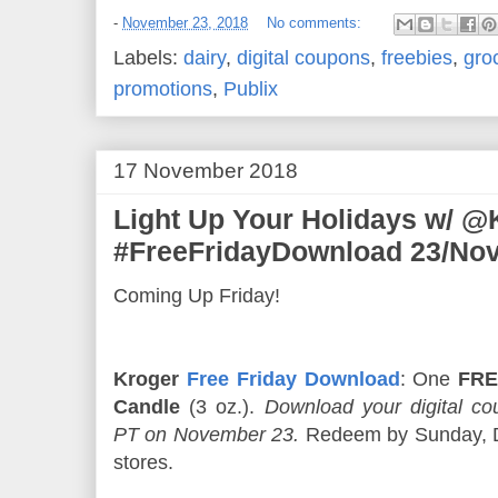
-
November 23, 2018
No comments:
Labels:
dairy
,
digital coupons
,
freebies
,
gro
promotions
,
Publix
17 November 2018
Light Up Your Holidays w/ @
#FreeFridayDownload 23/Nov
Coming Up Friday!
Kroger
Free Friday Download
: One
FRE
Candle
(3 oz.).
Download your digital 
PT on November 23.
Redeem by Sunday, De
stores.