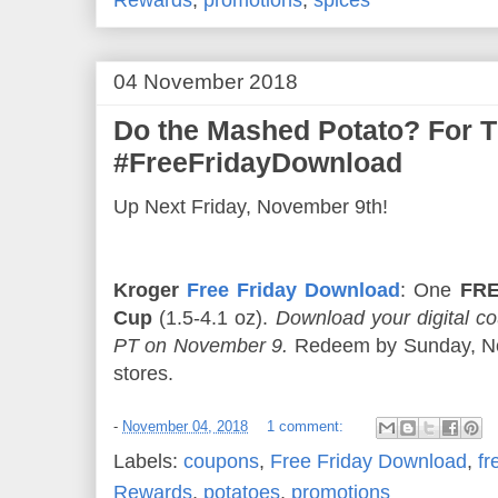
04 November 2018
Do the Mashed Potato? For 
#FreeFridayDownload
Up Next Friday, November 9th!
Kroger
Free Friday Download
: One
FRE
Cup
(1.5-4.1 oz).
Download your digital 
PT on November 9.
Redeem by Sunday, Nov
stores.
-
November 04, 2018
1 comment:
Labels:
coupons
,
Free Friday Download
,
fr
Rewards
,
potatoes
,
promotions