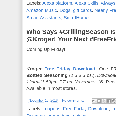
Labels:
Alexa platform
,
Alexa Skills
,
Always
Amazon Music
,
Dogs
,
gift cards
,
Nearly Fr
Smart Assistants
,
SmartHome
Who Says #GrillingSeason Is
@Kroger! Your Next #FreeFr
Coming Up Friday!
Kroger
Free Friday Download
: One
FR
Bottled Seasoning
(2.5-3.5 oz.).
Download
12am-11:59pm PT on November 16.
Rede
Available in most stores.
-
November 13, 2018
No comments:
Labels:
coupons
,
Free Friday Download
,
fr
Rewards
,
promotions
,
spices