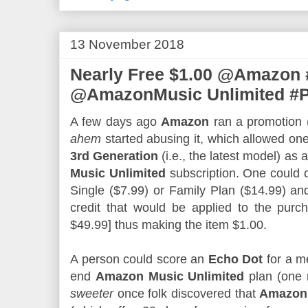
13 November 2018
Nearly Free $1.00 @Amazon 
@AmazonMusic Unlimited #
A few days ago
Amazon
ran a promotion (
ahem
started abusing it, which allowed on
3rd Generation
(i.e., the latest model) as 
Music Unlimited
subscription. One could 
Single ($7.99) or Family Plan ($14.99) an
credit that would be applied to the pur
$49.99] thus making the item $1.00.
A person could score an
Echo Dot
for a me
end
Amazon Music Unlimited
plan (one 
sweeter
once folk discovered that
Amazon 