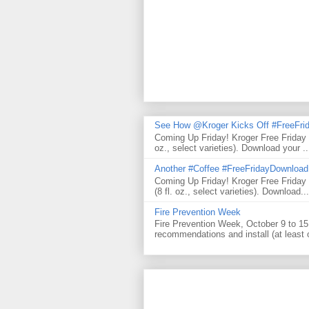
See How @Kroger Kicks Off #FreeFrid
Coming Up Friday! Kroger Free Friday
oz., select varieties). Download your ..
Another #Coffee #FreeFridayDownloa
Coming Up Friday! Kroger Free Frida
(8 fl. oz., select varieties). Download...
Fire Prevention Week
Fire Prevention Week, October 9 to 15 
recommendations and install (at least 