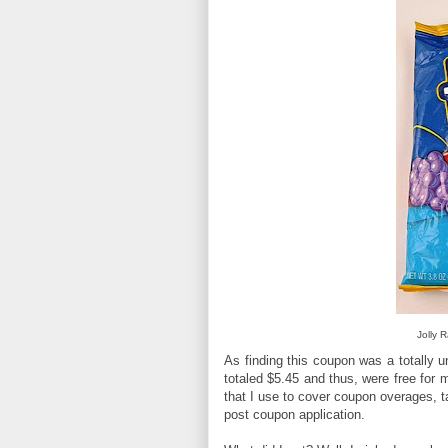
Jolly 
As finding this coupon was a totally 
totaled $5.45 and thus, were free for
that I use to cover coupon overages, 
post coupon application.