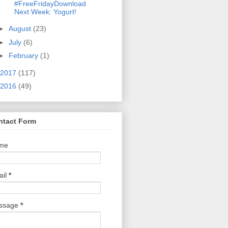
#FreeFridayDownload
Next Week: Yogurt!
►
August
(23)
►
July
(6)
►
February
(1)
2017
(117)
2016
(49)
ntact Form
me
ail
*
ssage
*