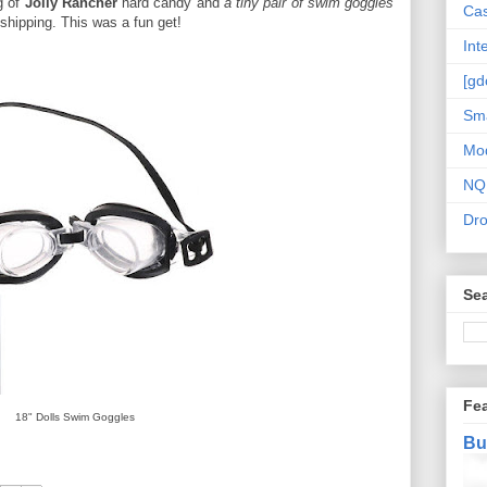
g of
Jolly Rancher
hard candy and
a tiny pair of swim goggles
Cas
 shipping. This was a fun get!
Int
[gd
Sma
Mo
NQ
Dr
Sea
Fe
18" Dolls Swim Goggles
Bu