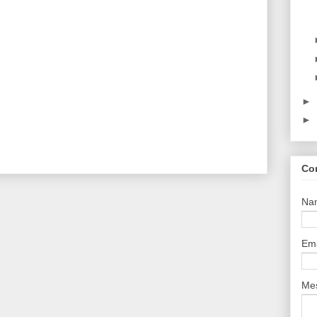
►
►
Co
Na
Em
Me