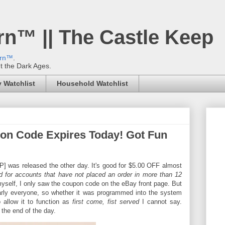
rn™ || The Castle Keep
ern™
.
't the Dark Ages.
 Watchlist
Household Watchlist
on Code Expires Today! Got Fun
as released the other day. It's good for $5.00 OFF almost
d for accounts that have not placed an order in more than 12
t myself, I only saw the coupon code on the eBay front page. But
arly everyone, so whether it was programmed into the system
 allow it to function as
first come, fist served
I cannot say.
the end of the day.