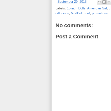
-
September 29, 2018
Labels:
18-inch Dolls
,
American Girl
,
c
gift cards
,
ModDoll Fun!
,
promotions
No comments:
Post a Comment