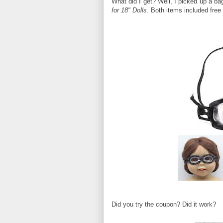
What did I get? Well, I picked up a ba
for 18" Dolls
. Both items included free
Did you try the coupon? Did it work?