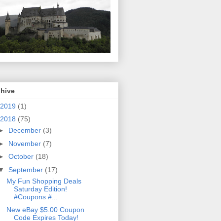
chive
2019
(1)
2018
(75)
►
December
(3)
►
November
(7)
►
October
(18)
▼
September
(17)
My Fun Shopping Deals
Saturday Edition!
#Coupons #...
New eBay $5.00 Coupon
Code Expires Today!