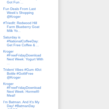
Got Fun ...
Fun Deals From Last
Week's Shopping
@Kroger
#TriedIt: Redwood Hill
Farm Blueberry Goat
Milk Yo...
Saturday is
#NationalCoffeeDay:
Get Free Coffee & ...
Kroger
#FreeFridayDownload
Next Week: Yogurt With
...
Trident Vibes #Gum 40ct
Bottle #GotItFree
@Kroger
Kroger
#FreeFridayDownload
Next Week: Hormel®
Meal!
I'm Batman. And It's My
Day! #BatmanDay