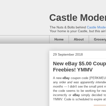
Castle Mode
The Nuts & Bolts behind
Castle Mod
Your home is your Castle, but this ain
Home
About
Grocery
29 September 2018
New eBay $5.00 Coup
Freebies! YMMV
A new
eBay
coupon code [PERKMEUP] w
any order
and was apparently intende
months
--- I didn't see the small prin
the code seems to be working for ne
incorrectly or
eBay
simply decided to
YMMV. Code is scheduled to expire at 