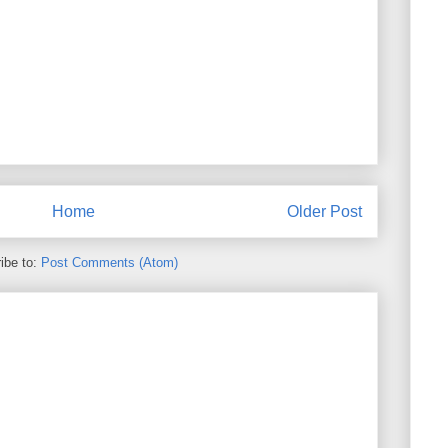
Home
Older Post
ibe to:
Post Comments (Atom)