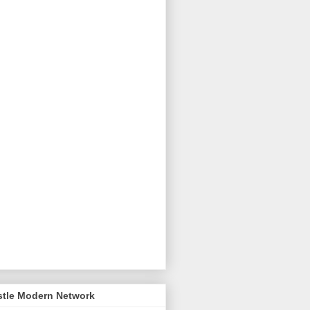
stle Modern Network