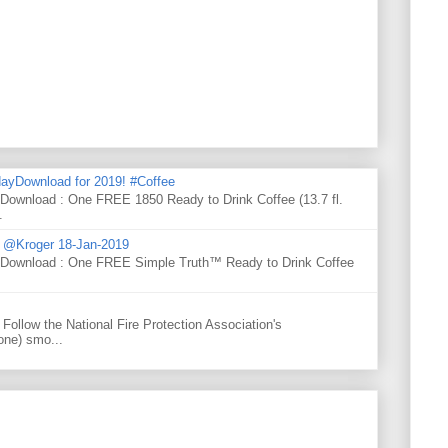
ayDownload for 2019! #Coffee
 Download : One FREE 1850 Ready to Drink Coffee (13.7 fl.
.
d @Kroger 18-Jan-2019
y Download : One FREE Simple Truth™ Ready to Drink Coffee
Follow the National Fire Protection Association's
one) smo...