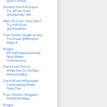
@DCComics
Sunday Get A #Coupon
For #Free Guac
@eatwholly! Wh...
Want To Color Your Hair?
Try #VR First
@LOrealPari...
Free Dave's Single w/ Any
Purchase @Wendys!
#App #...
Kroger
#FreeFridayDownload
Next Week:
Performance ...
Get A Free Pint of
#HaloTop On 22/Sep!
#AutumnalEq...
Get A #Free #Reusable
Carbonating Bottle:
Take The...
Free Chicken Nuggets!
#ChikFilA #App
Kroger