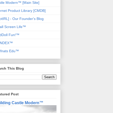
tle Modern™ [Main Site]
ernet Product Library [CMDB]
otIRL] - Our Founder's Blog
ll Screen Life™
dDoll Fun!™
NDEX™
ofnats Edu™
rch This Blog
atured Post
ilding Castle Modern™