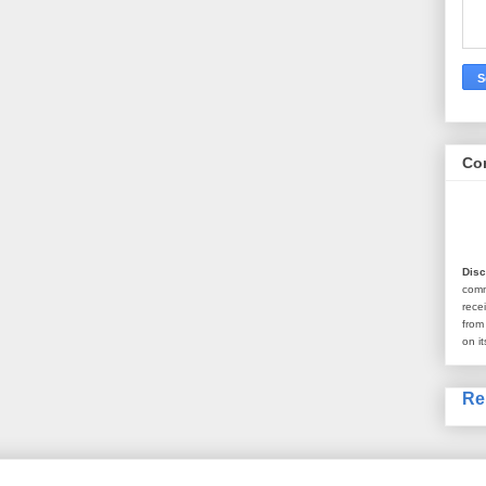
Co
Disc
com
rece
from
on it
Re