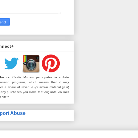
nnect+
losure:
Castle Modern participates in affiliate
mission programs, which means that it may
ive a share of revenue (or similar material gain)
 any purchases you make that originate via links
s site/s.
port Abuse