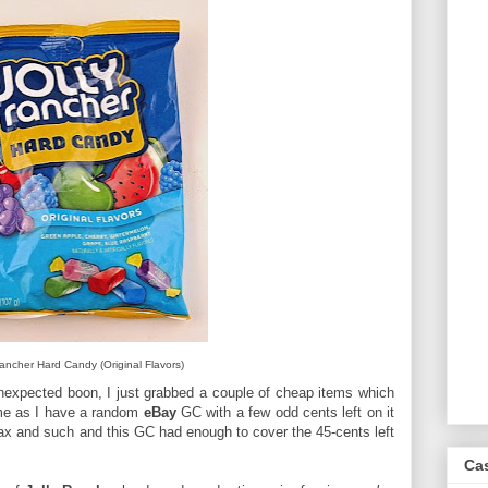
Rancher Hard Candy (Original Flavors)
unexpected boon, I just grabbed a couple of cheap items which
 me as I have a random
eBay
GC with a few odd cents left on it
tax and such and this GC had enough to cover the 45-cents left
Ca