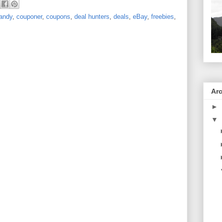
andy
,
couponer
,
coupons
,
deal hunters
,
deals
,
eBay
,
freebies
,
Ar
►
▼