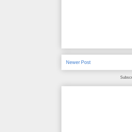
Newer Post
Subscr