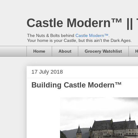
Castle Modern™ ||
The Nuts & Bolts behind
Castle Modern™
.
Your home is your Castle, but this ain't the Dark Ages.
Home
About
Grocery Watchlist
H
17 July 2018
Building Castle Modern™