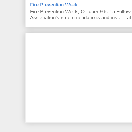
Fire Prevention Week
Fire Prevention Week, October 9 to 15 Follow 
Association's recommendations and install (at