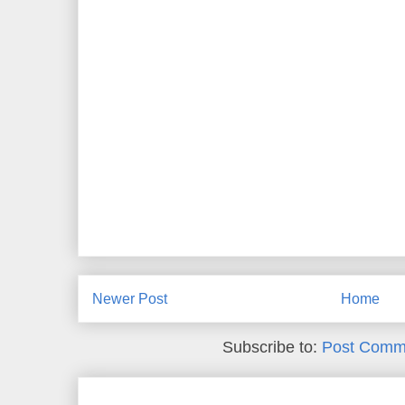
Newer Post
Home
Subscribe to:
Post Comm