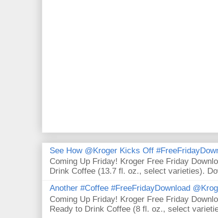
See How @Kroger Kicks Off #FreeFridayDownl
Coming Up Friday! Kroger Free Friday Downl
Drink Coffee (13.7 fl. oz., select varieties). D
Another #Coffee #FreeFridayDownload @Krog
Coming Up Friday! Kroger Free Friday Downl
Ready to Drink Coffee (8 fl. oz., select varieti