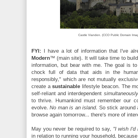
Castle Vianden. (CCO Public Domain Imag
FYI:
I have a lot of information that I've a
Modern
™ (main site). It will take time to buil
information, but bear with me. The goal is t
chock full of data that aids in the human
responsibly," which are not mutually exclusive
create a
sustainable
lifestyle beacon. The m
self-reliant and interdependent
simultaneousl
to thrive. Humankind must remember our coll
evolve.
No man is an island
. So stick around
browse again tomorrow... there's more of intere
May you never be required to say,
"I wish I'd
in relation to running your household, becaus