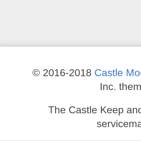
© 2016-2018
Castle M
Inc. the
The Castle Keep an
servicema