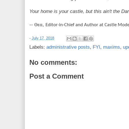
Your home is your castle, but this ain't the Da
--
,
Θεα
Editor-in-Chief and Author at Castle Mod
-
July 17, 2018
Labels:
administrative posts
,
FYI
,
maxims
,
up
No comments:
Post a Comment