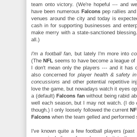
team onto victory. (We're hopeful --- and we
have been numerous
Falcons
pep rallies and 
venues around the city and today is expected
cash in for supporting businesses and enterpr
make merry with a state-sanctioned blessing.
all.)
I'm a football fan
, but lately I'm more into
co
(The
NFL
seems to have become a league of ve
I don't mean only the players --- and it ha
also concerned for
player health & safety in
concussions
and other potential repetitive inju
love the game, but nowadays watch it eyes o
a (default)
Falcons fan
without being rabid ab
well each season, but I may not watch. (I do
though.) I only loosely followed the current
NF
Falcons
when the team gelled and performed s
I've known quite a few football players (past 