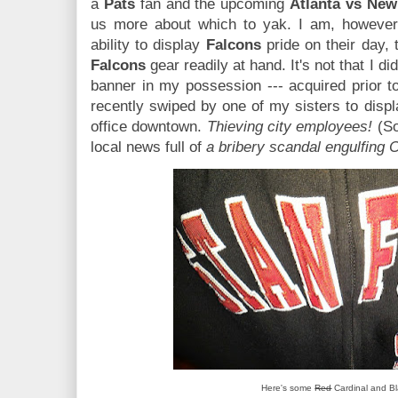
a
Pats
fan and the upcoming
Atlanta vs New
us more about which to yak. I am, however
ability to display
Falcons
pride on their day, 
Falcons
gear readily at hand. It's not that I did
banner in my possession --- acquired prior to
recently swiped by one of my sisters to displ
office downtown.
Thieving city employees!
(Sor
local news full of
a bribery scandal engulfing C
Here's some
Red
Cardinal and Bl