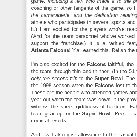
game,
including a few who made it to the p
coaching or other tangents of the game, so I
the camaraderie, and the dedication relatin
athlete who participates in several sports and e
it.) I am excited for the players who've reac
(And for the team personnel who've worked 
support the franchise.) It is a rarified fea
Atlanta Falcons
! Y'all earned this. Relish th
I'm also excited for the
Falcons
faithful, the
the team through thin and thinner. (In the 51 
only the second trip
to the
Super Bowl
. The
the 1998 season when the
Falcons
lost to t
These are the people who attended games and
year out when the team was down in the prove
witness the sheer giddiness of hardcore
Fa
team gear up for the
Super Bowl
. People ha
comical results.
And I will also give allowance to the casual