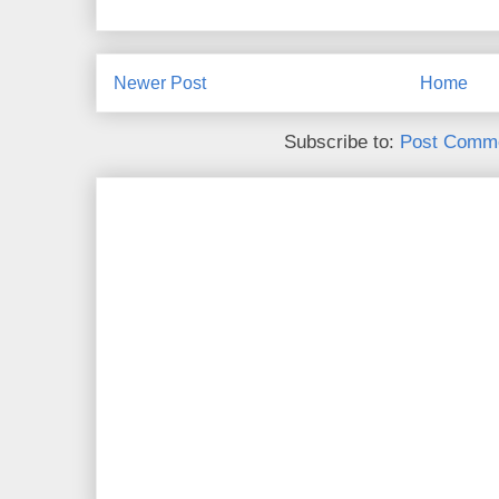
Newer Post
Home
Subscribe to:
Post Comme