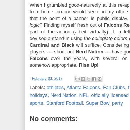
When I grumbled good-naturedly at this re-app
from home, no-one would see it in my office
that the point of a banner is public displa
logic
? Finding myself fresh out of
Falcons Re
part of the action (albeit virtually), I, a le
devised a stand-in using
the collegiate colors
Cardinal and Black
will suffice. Considering
players --- shout out
Nerd Nation
--- have gon
Falcons
over the years, with several on t
somehow appropriate.
Rise Up!
-
February 03, 2017
Labels:
athletes
,
Atlanta Falcons
,
Fan Clubs
,
f
holidays
,
Nerd Nation
,
NFL
,
officially license
sports
,
Stanford Football
,
Super Bowl party
No comments: