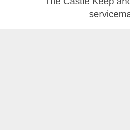
The Castle Keep an
servicema