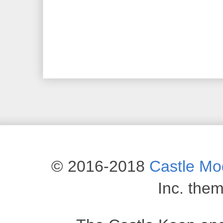
© 2016-2018
Castle M
Inc. the