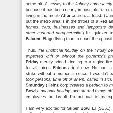
some bit of leeway to the
Johnny-come-lately
because it has been nearly impossible to rem
living in the metro
Atlanta
area, at least. (Can'
but the metro area is in the throes of a
Red an
homes, cars, businesses and lampposts de
other assorted paraphernalia
.) It's quicker 
Falcons Flags
flying than to count the opposi
Thus,
the unofficial holiday on the Friday 
expected with or without the governor's pr
Friday
merely added kindling to a raging fire
for all things
Falcons
right now. No one i
strike without a moment's notice. I wouldn't b
took personal time off or ahem, called in sick
Smunday
(
Heinz
corp
created a petition to 
Bowl
a national holiday
, and started things off
employees the day off. Promotional tie-ins ex
I am very excited for
Super Bowl LI
(SB51), 