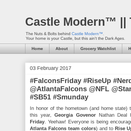
Castle Modern™ ||
The Nuts & Bolts behind
Castle Modern™
.
Your home is your Castle, but this ain't the Dark Ages.
Home
About
Grocery Watchlist
H
03 February 2017
#FalconsFriday #RiseUp #Ner
@AtlantaFalcons @NFL @Sta
#SB51 #Smunday
In honor of the hometown (and home state) 
this year,
Georgia Govenor
Nathan Deal
Friday
. Yeehaw! Everyone is being encoura
Atlanta Falcons team colors
) and to
Rise U