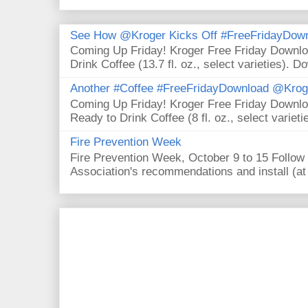
See How @Kroger Kicks Off #FreeFridayDownl
Coming Up Friday! Kroger Free Friday Downl
Drink Coffee (13.7 fl. oz., select varieties). D
Another #Coffee #FreeFridayDownload @Krog
Coming Up Friday! Kroger Free Friday Downl
Ready to Drink Coffee (8 fl. oz., select varieti
Fire Prevention Week
Fire Prevention Week, October 9 to 15 Follow 
Association's recommendations and install (at