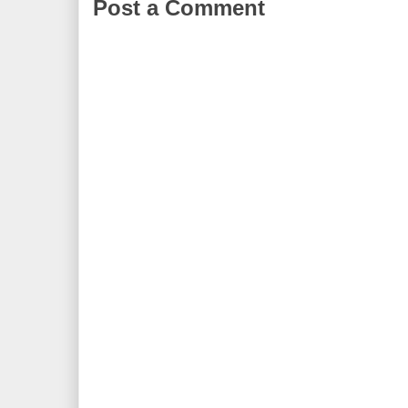
Post a Comment