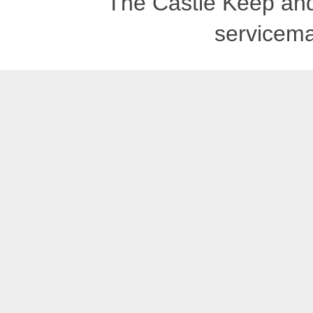
The Castle Keep an
servicema