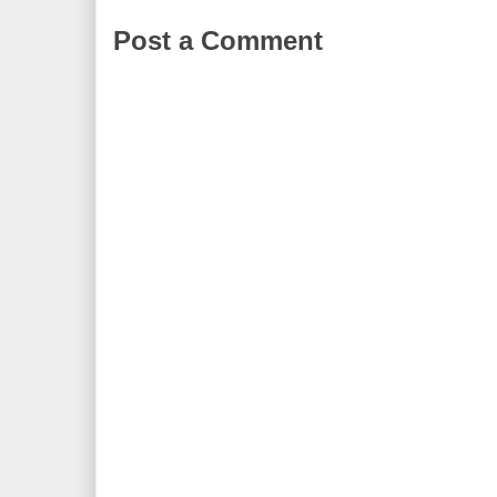
Post a Comment