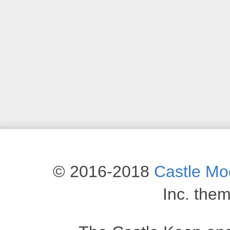
© 2016-2018
Castle M
Inc. the