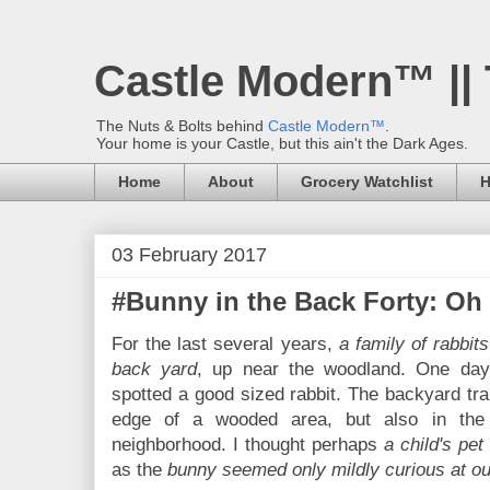
Castle Modern™ ||
The Nuts & Bolts behind
Castle Modern™
.
Your home is your Castle, but this ain't the Dark Ages.
Home
About
Grocery Watchlist
H
03 February 2017
#Bunny in the Back Forty: Oh 
For the last several years,
a family of rabbit
back yard
, up near the woodland. One day
spotted a good sized rabbit. The backyard trai
edge of a wooded area, but also in the 
neighborhood. I thought perhaps
a child's pet
as the
bunny seemed only mildly curious at o