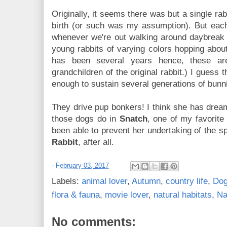
Originally, it seems there was but a single ra
birth (or such was my assumption). But each 
whenever we're out walking around daybreak o
young rabbits of varying colors hopping abou
has been several years hence, these ar
grandchildren of the original rabbit.) I guess 
enough to sustain several generations of bunni
They drive pup bonkers! I think she has dre
those dogs do in
Snatch
, one of my favorite 
been able to prevent her undertaking of the s
Rabbit
, after all.
-
February 03, 2017
Labels:
animal lover
,
Autumn
,
country life
,
Do
flora & fauna
,
movie lover
,
natural habitats
,
Na
No comments: