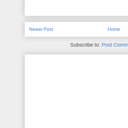
Newer Post
Home
Subscribe to:
Post Comm