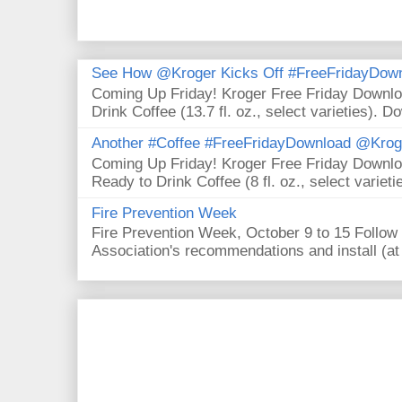
See How @Kroger Kicks Off #FreeFridayDownl
Coming Up Friday! Kroger Free Friday Downl
Drink Coffee (13.7 fl. oz., select varieties). D
Another #Coffee #FreeFridayDownload @Krog
Coming Up Friday! Kroger Free Friday Downl
Ready to Drink Coffee (8 fl. oz., select varieti
Fire Prevention Week
Fire Prevention Week, October 9 to 15 Follow 
Association's recommendations and install (at