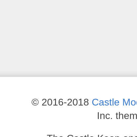
© 2016-2018
Castle M
Inc. the