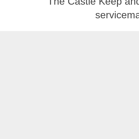
The Castle Keep an
servicema