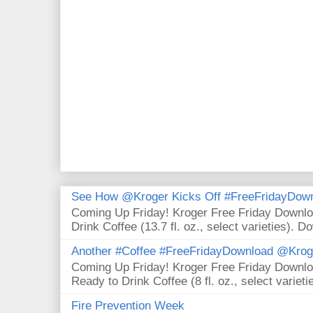
See How @Kroger Kicks Off #FreeFridayDownl
Coming Up Friday! Kroger Free Friday Downl
Drink Coffee (13.7 fl. oz., select varieties). D
Another #Coffee #FreeFridayDownload @Krog
Coming Up Friday! Kroger Free Friday Downl
Ready to Drink Coffee (8 fl. oz., select varieti
Fire Prevention Week