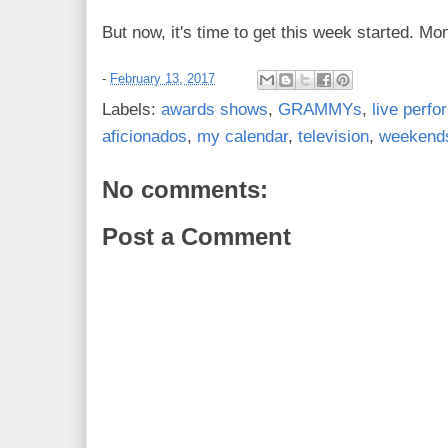
But now, it's time to get this week started. Mo
-
February 13, 2017
Labels:
awards shows
,
GRAMMYs
,
live perf
aficionados
,
my calendar
,
television
,
weekend
No comments:
Post a Comment