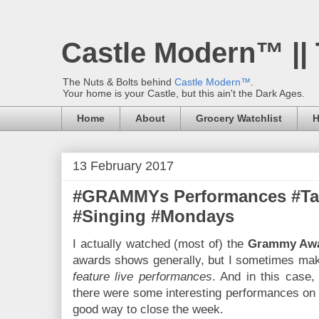
Castle Modern™ ||
The Nuts & Bolts behind
Castle Modern™
.
Your home is your Castle, but this ain't the Dark Ages.
Home
About
Grocery Watchlist
H
13 February 2017
#GRAMMYs Performances #Tal
#Singing #Mondays
I actually watched (most of) the
Grammy Aw
awards shows generally, but I sometimes mak
feature live performances
. And in this case
there were some interesting performances on ta
good way to close the week.