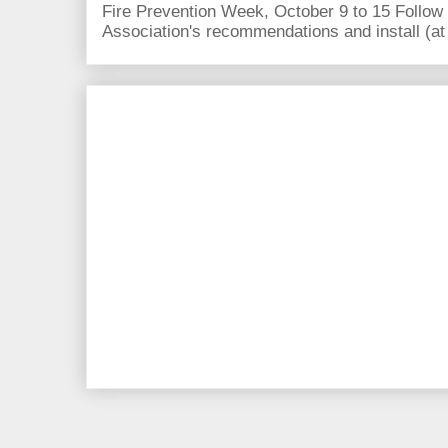
Fire Prevention Week, October 9 to 15 Follow 
Association's recommendations and install (at