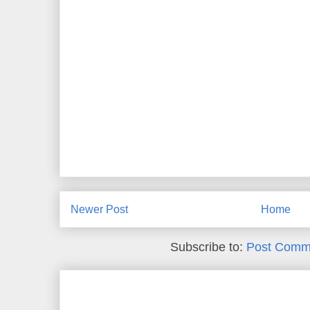
Newer Post
Home
Subscribe to:
Post Comm