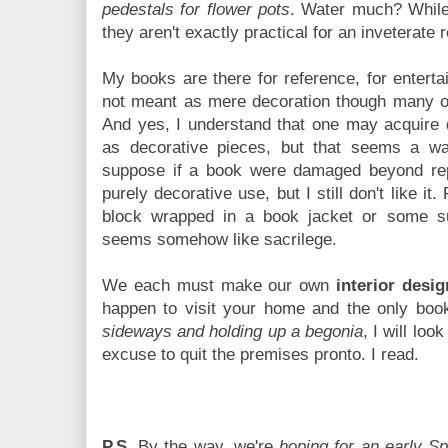
pedestals for flower pots
. Water much? While
they aren't exactly practical for an inveterate 
My books are there for reference, for entertai
not meant as mere decoration though many of 
And yes, I understand that one may acquire 
as decorative pieces, but that seems a was
suppose if a book were damaged beyond rep
purely decorative use, but I still don't like it
block wrapped in a book jacket or some su
seems somehow like sacrilege.
We each must make our own
interior desig
happen to visit your home and the only boo
sideways and holding up a begonia
, I will lo
excuse to quit the premises pronto. I read.
P.S.
By the way, we're
hoping for an early Sp