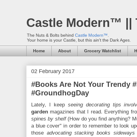
Castle Modern™ ||
The Nuts & Bolts behind
Castle Modern™
.
Your home is your Castle, but this ain't the Dark Ages.
Home
About
Grocery Watchlist
H
02 February 2017
#Books Are Not Your Trendy 
#GroundhogDay
Lately, I keep
seeing decorating tips invol
garden
magazines that I read. Everything f
spines by shelf
(How do you find anything? Mu
a blue cover" in order to remember to look upo
those
advocating stacking books sideways