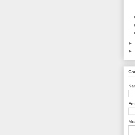
►
►
Co
Na
Em
Me