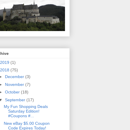
chive
2019
(1)
2018
(75)
►
December
(3)
►
November
(7)
►
October
(18)
▼
September
(17)
My Fun Shopping Deals
Saturday Edition!
#Coupons #...
New eBay $5.00 Coupon
Code Expires Today!