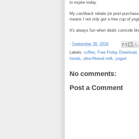
to expire today.
My
cashback
rebate (or post-purchas
means
I not only got a free cup of yogu
It's always fun when deals coincide li
-
September 30, 2018
Labels:
coffee
,
Free Friday Download
,
trends
,
ultra-filtered milk
,
yogurt
No comments:
Post a Comment