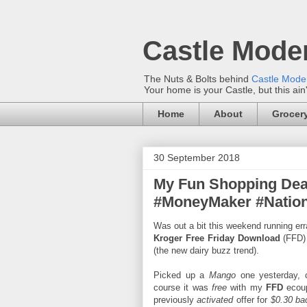
Castle Mode
The Nuts & Bolts behind
Castle Mod
Your home is your Castle, but this ain
Home
About
Grocery
30 September 2018
My Fun Shopping Dea
#MoneyMaker #Nation
Was out a bit this weekend running err
Kroger Free Friday Download
(FFD)
(the new dairy buzz trend).
Picked up a
Mango
one yesterday, c
course it was
free
with my
FFD
ecoup
previously
activated
offer for
$0.30 ba