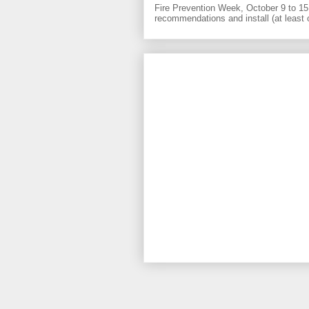
Fire Prevention Week, October 9 to 15 
recommendations and install (at least 