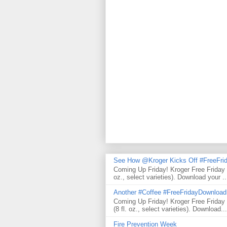
See How @Kroger Kicks Off #FreeFrid
Coming Up Friday! Kroger Free Friday
oz., select varieties). Download your ..
Another #Coffee #FreeFridayDownloa
Coming Up Friday! Kroger Free Frida
(8 fl. oz., select varieties). Download...
Fire Prevention Week