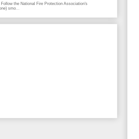
Follow the National Fire Protection Association's
one) smo...