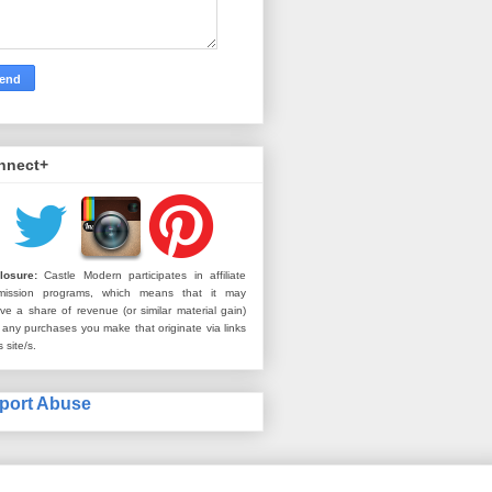
nnect+
losure:
Castle Modern participates in affiliate
mission programs, which means that it may
ive a share of revenue (or similar material gain)
 any purchases you make that originate via links
s site/s.
port Abuse