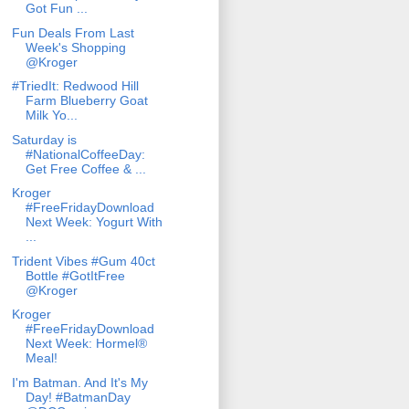
Got Fun ...
Fun Deals From Last
Week's Shopping
@Kroger
#TriedIt: Redwood Hill
Farm Blueberry Goat
Milk Yo...
Saturday is
#NationalCoffeeDay:
Get Free Coffee & ...
Kroger
#FreeFridayDownload
Next Week: Yogurt With
...
Trident Vibes #Gum 40ct
Bottle #GotItFree
@Kroger
Kroger
#FreeFridayDownload
Next Week: Hormel®
Meal!
I'm Batman. And It's My
Day! #BatmanDay