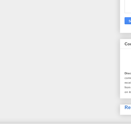
Co
Disc
com
rece
from
on it
Re