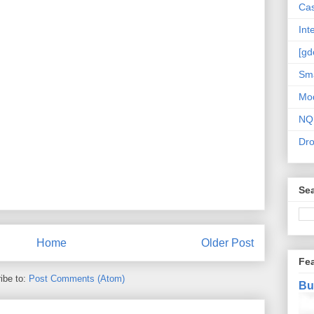
Cas
Int
[gd
Sma
Mo
NQ
Dr
Sea
Home
Older Post
Fe
ibe to:
Post Comments (Atom)
Bu