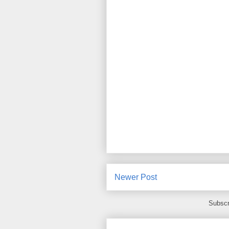
Newer Post
Subscr