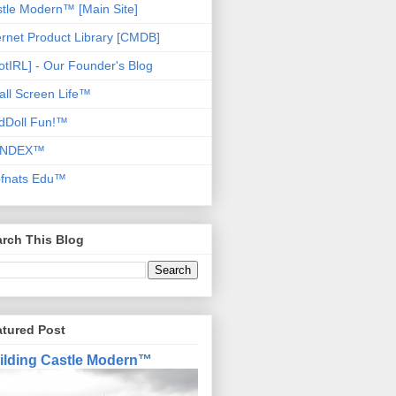
tle Modern™ [Main Site]
ernet Product Library [CMDB]
otIRL] - Our Founder's Blog
ll Screen Life™
dDoll Fun!™
NDEX™
ofnats Edu™
rch This Blog
atured Post
ilding Castle Modern™