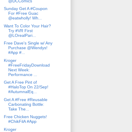
@DCComics
Sunday Get A #Coupon
For #Free Guac
@eatwholly! Wh...
Want To Color Your Hair?
Try #VR First
@LOrealPari...
Free Dave's Single w/ Any
Purchase @Wendys!
#App #...
Kroger
#FreeFridayDownload
Next Week:
Performance ...
Get A Free Pint of
#HaloTop On 22/Sep!
#AutumnalEq...
Get A #Free #Reusable
Carbonating Bottle:
Take The...
Free Chicken Nuggets!
#ChikFilA #App
Kroger