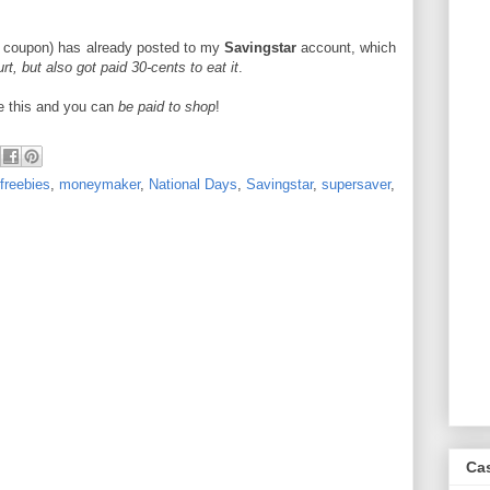
e coupon) has already posted to my
Savingstar
account, which
rt, but also got paid 30-cents to eat it
.
ke this and you can
be paid to shop
!
freebies
,
moneymaker
,
National Days
,
Savingstar
,
supersaver
,
Ca