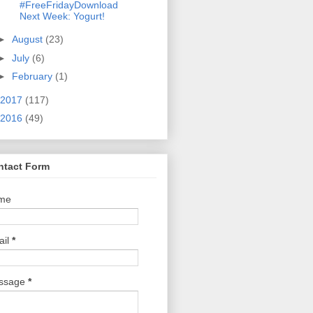
#FreeFridayDownload
Next Week: Yogurt!
►
August
(23)
►
July
(6)
►
February
(1)
2017
(117)
2016
(49)
ntact Form
me
ail
*
ssage
*