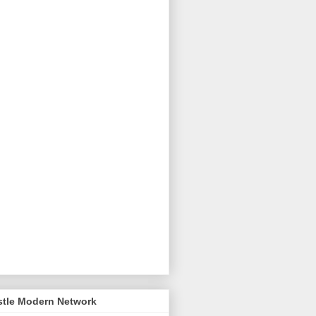
stle Modern Network