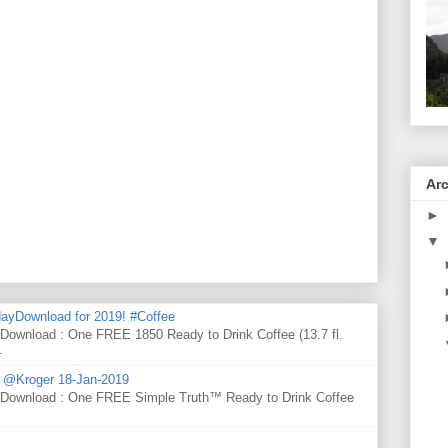
Ar
►
▼
ayDownload for 2019! #Coffee
 Download : One FREE 1850 Ready to Drink Coffee (13.7 fl.
.
d @Kroger 18-Jan-2019
y Download : One FREE Simple Truth™ Ready to Drink Coffee