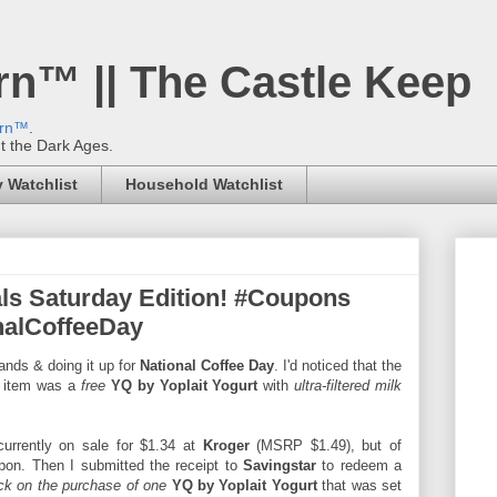
rn™ || The Castle Keep
ern™
.
't the Dark Ages.
 Watchlist
Household Watchlist
ls Saturday Edition! #Coupons
alCoffeeDay
ands & doing it up for
National Coffee Day
. I'd noticed that the
 item was a
free
YQ by Yoplait Yogurt
with
ultra-filtered milk
urrently on sale for $1.34 at
Kroger
(MSRP $1.49), but of
on. Then I submitted the receipt to
Savingstar
to redeem a
ck on the purchase of one
YQ by Yoplait Yogurt
that was set