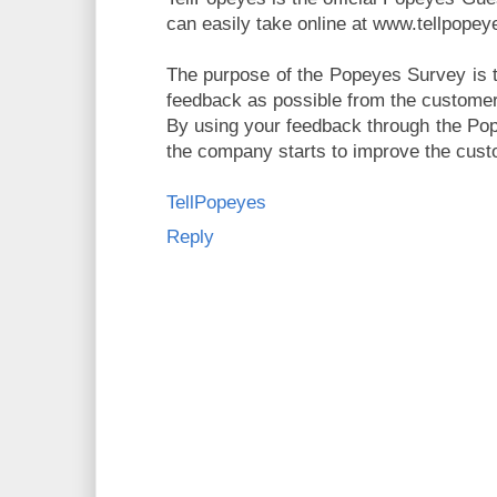
can easily take online at www.tellpope
The purpose of the Popeyes Survey is t
feedback as possible from the custome
By using your feedback through the Po
the company starts to improve the cust
TellPopeyes
Reply