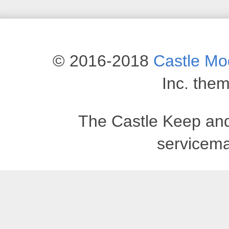
© 2016-2018
Castle M
Inc. the
The Castle Keep an
servicema