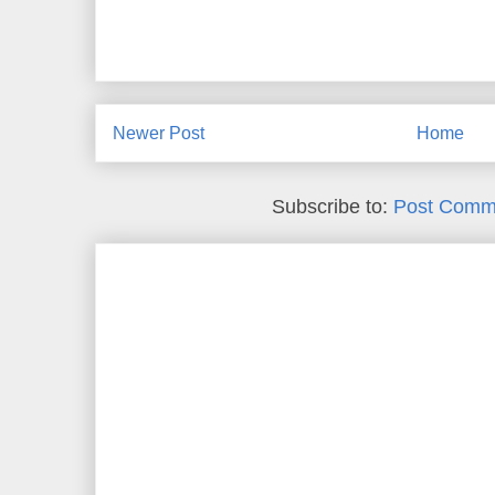
Newer Post
Home
Subscribe to:
Post Comm