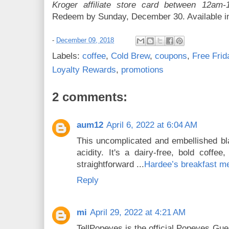
Kroger affiliate store card between 12a
Redeem by Sunday, December 30. Available in
-
December 09, 2018
Labels:
coffee
,
Cold Brew
,
coupons
,
Free Fri
Loyalty Rewards
,
promotions
2 comments:
aum12
April 6, 2022 at 6:04 AM
This uncomplicated and embellished bla
acidity. It's a dairy-free, bold coffe
straightforward ...
Hardee’s breakfast m
Reply
mi
April 29, 2022 at 4:21 AM
TellPopeyes is the official Popeyes Gu