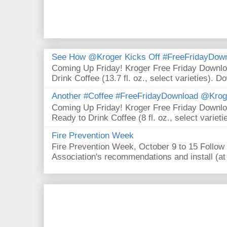
See How @Kroger Kicks Off #FreeFridayDownl
Coming Up Friday! Kroger Free Friday Downl
Drink Coffee (13.7 fl. oz., select varieties). D
Another #Coffee #FreeFridayDownload @Krog
Coming Up Friday! Kroger Free Friday Downl
Ready to Drink Coffee (8 fl. oz., select varieti
Fire Prevention Week
Fire Prevention Week, October 9 to 15 Follow 
Association's recommendations and install (at