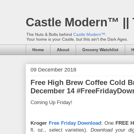
Castle Modern™ ||
The Nuts & Bolts behind
Castle Modern™
.
Your home is your Castle, but this ain't the Dark Ages.
Home
About
Grocery Watchlist
H
09 December 2018
Free High Brew Coffee Cold 
December 14 #FreeFridayDow
Coming Up Friday!
Kroger
Free Friday Download
: One
FREE H
fl. oz., select varieties).
Download your dig