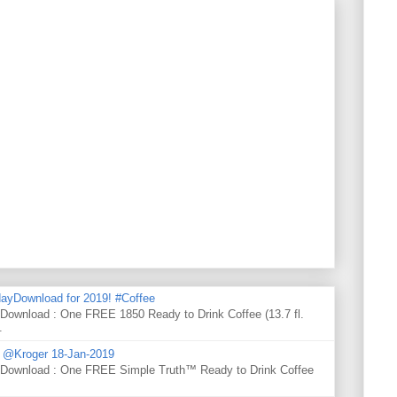
ayDownload for 2019! #Coffee
 Download : One FREE 1850 Ready to Drink Coffee (13.7 fl.
.
d @Kroger 18-Jan-2019
y Download : One FREE Simple Truth™ Ready to Drink Coffee