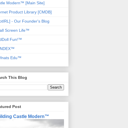
tle Modern™ [Main Site]
ernet Product Library [CMDB]
otIRL] - Our Founder's Blog
ll Screen Life™
dDoll Fun!™
NDEX™
ofnats Edu™
rch This Blog
atured Post
ilding Castle Modern™