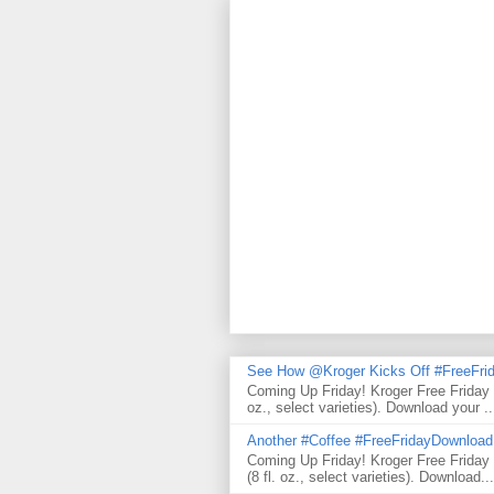
See How @Kroger Kicks Off #FreeFrid
Coming Up Friday! Kroger Free Friday
oz., select varieties). Download your ..
Another #Coffee #FreeFridayDownloa
Coming Up Friday! Kroger Free Frida
(8 fl. oz., select varieties). Download...