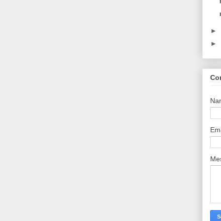
►
►
Co
Na
Em
Me