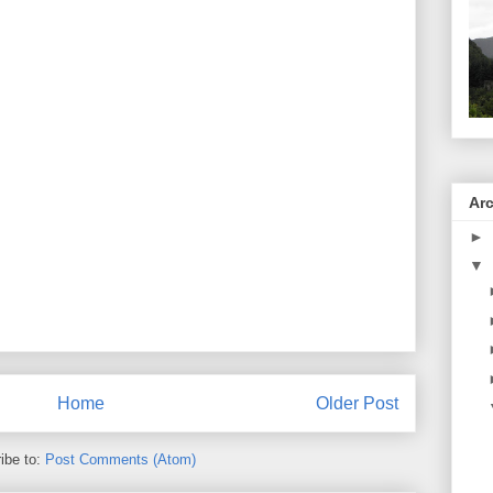
Ar
►
▼
Home
Older Post
ibe to:
Post Comments (Atom)