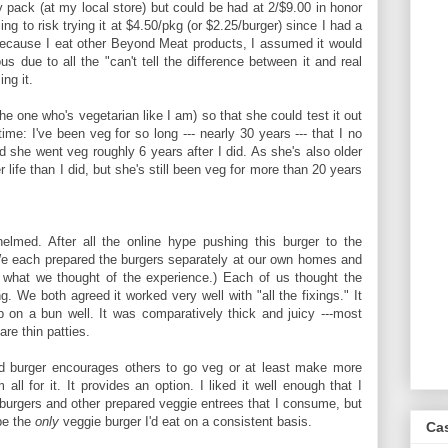
y pack (at my local store) but could be had at 2/$9.00 in honor
ng to risk trying it at $4.50/pkg (or $2.25/burger) since I had a
Because I eat other Beyond Meat products, I assumed it would
us due to all the "can't tell the difference between it and real
ng it.
he one who's vegetarian like I am) so that she could test it out
ime: I've been veg for so long --- nearly 30 years --- that I no
nd she went veg roughly 6 years after I did. As she's also older
 life than I did, but she's still been veg for more than 20 years
med. After all the online hype pushing this burger to the
 each prepared the burgers separately at our own homes and
 what we thought of the experience.) Each of us thought the
. We both agreed it worked very well with "all the fixings." It
up on a bun well. It was comparatively thick and juicy ---most
re thin patties.
ed burger encourages others to go veg or at least make more
all for it. It provides an option. I liked it well enough that I
s burgers and other prepared veggie entrees that I consume, but
 be the
only
veggie burger I'd eat on a consistent basis.
Ca