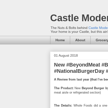
Castle Mode
The Nuts & Bolts behind
Castle Mod
Your home is your Castle, but this ain
Home
About
Grocery
01 August 2018
New #BeyondMeat #B
#NationalBurgerDay 
A Review from last year (that I've b
The Product:
New
Beyond Burger b
meat aisle or refrigerated section)
The Details:
Whole Foods did a one