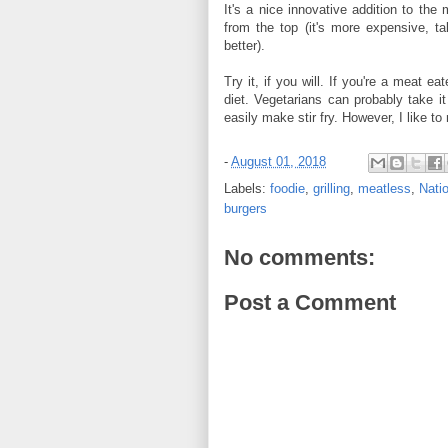
It's a nice innovative addition to the
from the top (it's more expensive, ta
better).
Try it, if you will. If you're a meat 
diet. Vegetarians can probably take it
easily make stir fry. However, I like to 
-
August 01, 2018
Labels:
foodie
,
grilling
,
meatless
,
Nati
burgers
No comments:
Post a Comment