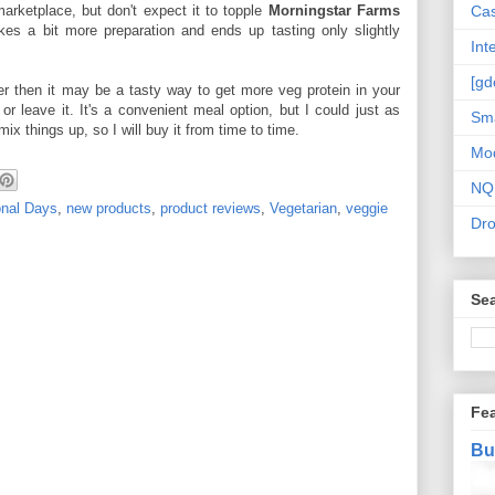
 marketplace, but don't expect it to topple
Morningstar Farms
Cas
kes a bit more preparation and ends up tasting only slightly
Int
[gd
eater then it may be a tasty way to get more veg protein in your
 or leave it. It's a convenient meal option, but I could just as
Sma
mix things up, so I will buy it from time to time.
Mo
NQ
onal Days
,
new products
,
product reviews
,
Vegetarian
,
veggie
Dr
Sea
Fe
Bu