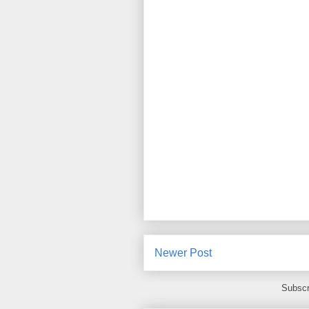
Newer Post
Subscr