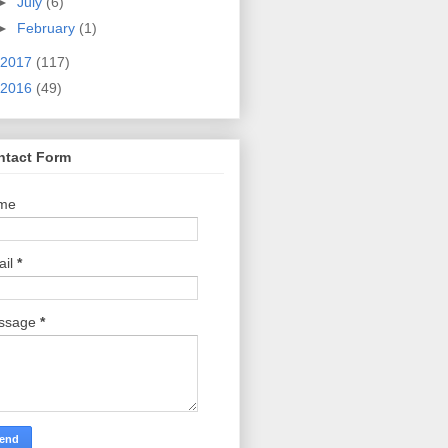
►
July
(6)
►
February
(1)
2017
(117)
2016
(49)
ntact Form
me
ail
*
ssage
*