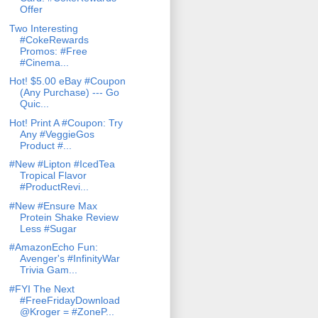
Offer
Two Interesting
#CokeRewards
Promos: #Free
#Cinema...
Hot! $5.00 eBay #Coupon
(Any Purchase) --- Go
Quic...
Hot! Print A #Coupon: Try
Any #VeggieGos
Product #...
#New #Lipton #IcedTea
Tropical Flavor
#ProductRevi...
#New #Ensure Max
Protein Shake Review
Less #Sugar
#AmazonEcho Fun:
Avenger's #InfinityWar
Trivia Gam...
#FYI The Next
#FreeFridayDownload
@Kroger = #ZoneP...