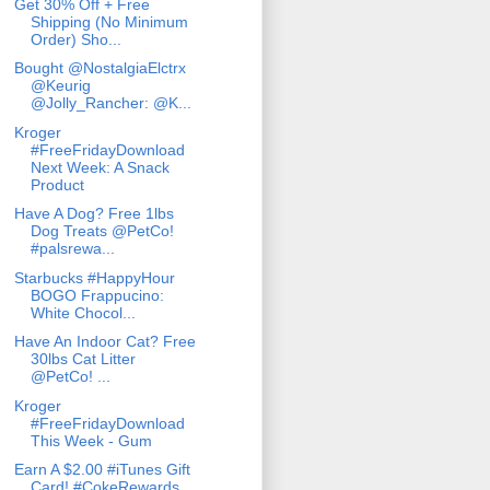
Get 30% Off + Free
Shipping (No Minimum
Order) Sho...
Bought @NostalgiaElctrx
@Keurig
@Jolly_Rancher: @K...
Kroger
#FreeFridayDownload
Next Week: A Snack
Product
Have A Dog? Free 1lbs
Dog Treats @PetCo!
#palsrewa...
Starbucks #HappyHour
BOGO Frappucino:
White Chocol...
Have An Indoor Cat? Free
30lbs Cat Litter
@PetCo! ...
Kroger
#FreeFridayDownload
This Week - Gum
Earn A $2.00 #iTunes Gift
Card! #CokeRewards