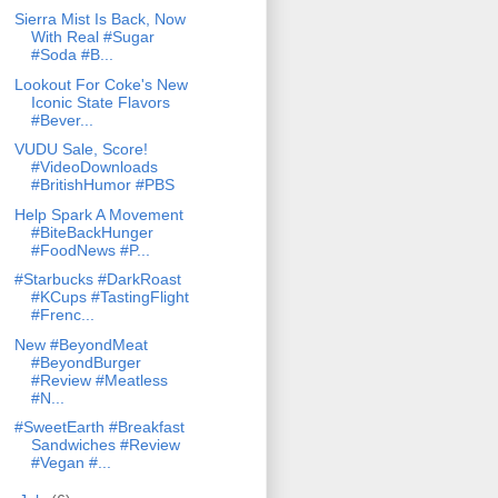
Sierra Mist Is Back, Now
With Real #Sugar
#Soda #B...
Lookout For Coke's New
Iconic State Flavors
#Bever...
VUDU Sale, Score!
#VideoDownloads
#BritishHumor #PBS
Help Spark A Movement
#BiteBackHunger
#FoodNews #P...
#Starbucks #DarkRoast
#KCups #TastingFlight
#Frenc...
New #BeyondMeat
#BeyondBurger
#Review #Meatless
#N...
#SweetEarth #Breakfast
Sandwiches #Review
#Vegan #...