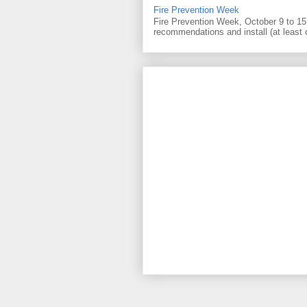
Fire Prevention Week
Fire Prevention Week, October 9 to 15 
recommendations and install (at least 