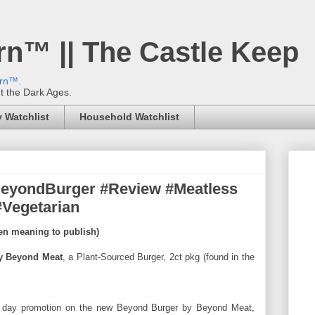
rn™ || The Castle Keep
ern™
.
't the Dark Ages.
 Watchlist
Household Watchlist
eyondBurger #Review #Meatless
#Vegetarian
een meaning to publish)
y Beyond Meat
, a Plant-Sourced Burger, 2ct pkg (found in the
 day promotion on the new Beyond Burger by Beyond Meat,