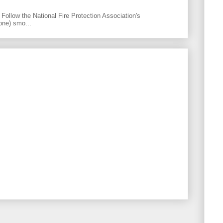
Follow the National Fire Protection Association's
one) smo...