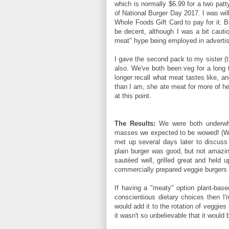
which is normally $6.99 for a two patt
of National Burger Day 2017. I was willi
Whole Foods Gift Card to pay for it. 
be decent, although I was a bit cautio
meat" hype being employed in advertisi
I gave the second pack to my sister (t
also. We've both been veg for a long t
longer recall what meat tastes like, a
than I am, she ate meat for more of her
at this point.
The Results:
We were both underwhel
masses we expected to be wowed! (We
met up several days later to discuss
plain burger was good, but not amazing
sautéed well, grilled great and held 
commercially prepared veggie burgers a
If having a "meaty" option plant-bas
conscientious dietary choices then I'm 
would add it to the rotation of veggie
it wasn't so unbelievable that it would