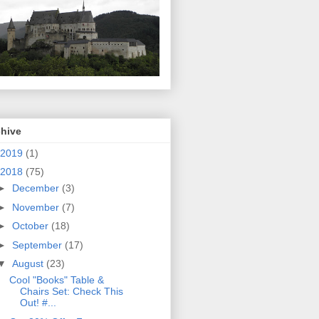
chive
2019
(1)
2018
(75)
►
December
(3)
►
November
(7)
►
October
(18)
►
September
(17)
▼
August
(23)
Cool "Books" Table &
Chairs Set: Check This
Out! #...