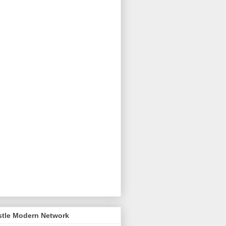
stle Modern Network