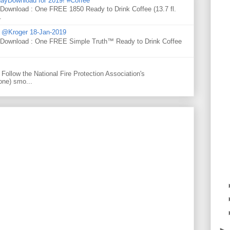
ayDownload for 2019! #Coffee
 Download : One FREE 1850 Ready to Drink Coffee (13.7 fl.
.
d @Kroger 18-Jan-2019
y Download : One FREE Simple Truth™ Ready to Drink Coffee
Follow the National Fire Protection Association's
one) smo...
►