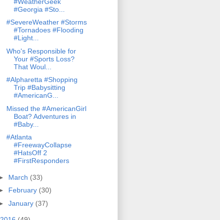
#WeatherGeek
#Georgia #Sto...
#SevereWeather #Storms
#Tornadoes #Flooding
#Light...
Who's Responsible for
Your #Sports Loss?
That Woul...
#Alpharetta #Shopping
Trip #Babysitting
#AmericanG...
Missed the #AmericanGirl
Boat? Adventures in
#Baby...
#Atlanta
#FreewayCollapse
#HatsOff 2
#FirstResponders
►
March
(33)
►
February
(30)
►
January
(37)
2016
(49)