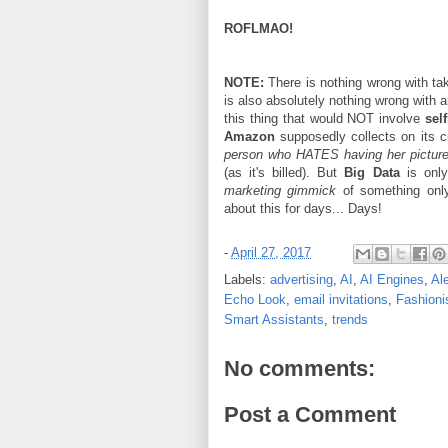
ROFLMAO!
NOTE:
There is nothing wrong with tak
is also absolutely nothing wrong with 
this thing that would NOT involve
self
Amazon
supposedly collects on its 
person who HATES having her pictur
(as it's billed). But
Big Data
is onl
marketing gimmick
of something only
about this for days... Days!
-
April 27, 2017
Labels:
advertising
,
AI
,
AI Engines
,
Al
Echo Look
,
email invitations
,
Fashioni
Smart Assistants
,
trends
No comments:
Post a Comment