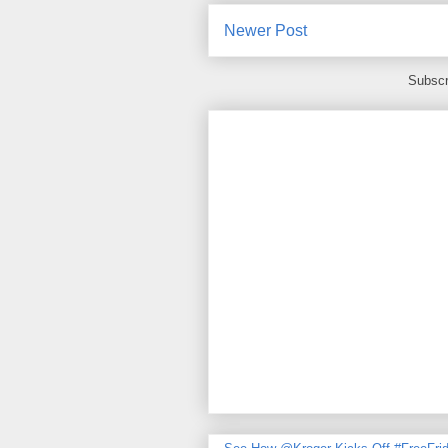
Newer Post
Subscr