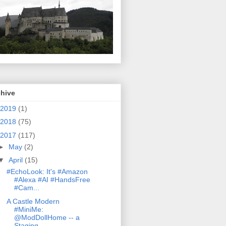
chive
2019
(1)
2018
(75)
2017
(117)
►
May
(2)
▼
April
(15)
#EchoLook: It's #Amazon
#Alexa #AI #HandsFree
#Cam...
A Castle Modern
#MiniMe:
@ModDollHome -- a
Staging...