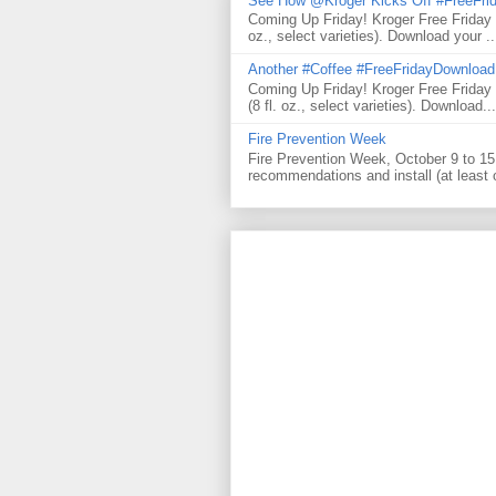
See How @Kroger Kicks Off #FreeFrid
Coming Up Friday! Kroger Free Friday
oz., select varieties). Download your ..
Another #Coffee #FreeFridayDownloa
Coming Up Friday! Kroger Free Frida
(8 fl. oz., select varieties). Download...
Fire Prevention Week
Fire Prevention Week, October 9 to 15 
recommendations and install (at least 