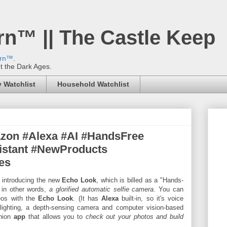
rn™ || The Castle Keep
ern™
.
't the Dark Ages.
 Watchlist
Household Watchlist
azon #Alexa #AI #HandsFree
istant #NewProducts
es
 introducing the new
Echo Look
, which is billed as a "Hands-
 in other words,
a glorified automatic selfie camera.
You can
deos with the
Echo Look
. (It has
Alexa
built-in, so it's voice
lighting, a depth-sensing camera and computer vision-based
anion
app
that allows you to
check out your photos and build