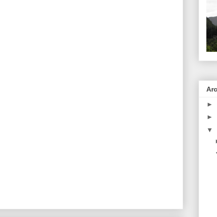
Ar
►
►
▼