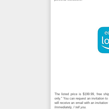
The listed price is
$199.99,
free ship
only." You can request an invitation t
will receive an email with an invitatio
Immediately, I tell you.