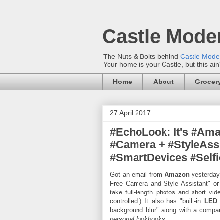
Castle Mode
The Nuts & Bolts behind
Castle Mod
Your home is your Castle, but this ain
Home
About
Grocery
27 April 2017
#EchoLook: It's #Am
#Camera + #StyleAss
#SmartDevices #Selfi
Got an email from
Amazon
yesterday
Free Camera and Style Assistant" or
take full-length photos and short vi
controlled.) It also has "built-in
LED
background blur" along with a comp
personal lookbooks.