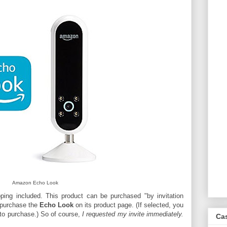
Amazon Echo Look
ping included. This product can be purchased "by invitation
o purchase the
Echo Look
on its product page. (If selected, you
n to purchase.) So of course,
I requested my invite immediately.
Ca