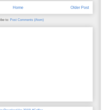
Home
Older Post
ibe to:
Post Comments (Atom)