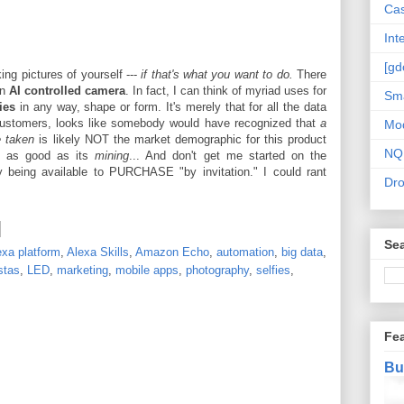
Cas
Int
[gd
ing pictures of yourself ---
if that's what you want to do.
There
an
AI controlled camera
. In fact, I can think of myriad uses for
Sma
ies
in any way, shape or form. It's merely that for all the data
customers, looks like somebody would have recognized that
a
Mo
e taken
is likely NOT the market demographic for this product
NQ
y as good as its
mining
... And don't get me started on the
 being available to PURCHASE "by invitation." I could rant
Dr
Sea
exa platform
,
Alexa Skills
,
Amazon Echo
,
automation
,
big data
,
stas
,
LED
,
marketing
,
mobile apps
,
photography
,
selfies
,
Fe
Bu