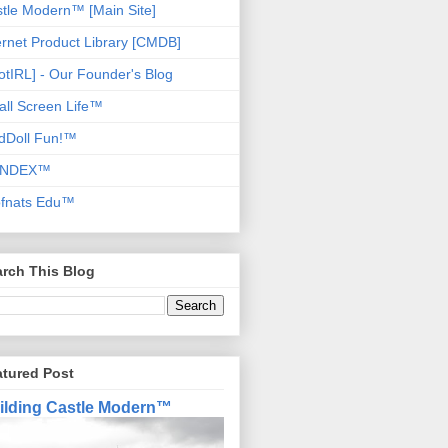
tle Modern™ [Main Site]
ernet Product Library [CMDB]
otIRL] - Our Founder's Blog
ll Screen Life™
dDoll Fun!™
NDEX™
ofnats Edu™
rch This Blog
atured Post
ilding Castle Modern™