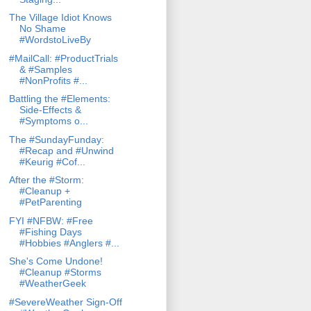
The Village Idiot Knows
No Shame
#WordstoLiveBy
#MailCall: #ProductTrials
& #Samples
#NonProfits #...
Battling the #Elements:
Side-Effects &
#Symptoms o...
The #SundayFunday:
#Recap and #Unwind
#Keurig #Cof...
After the #Storm:
#Cleanup +
#PetParenting
FYI #NFBW: #Free
#Fishing Days
#Hobbies #Anglers #...
She's Come Undone!
#Cleanup #Storms
#WeatherGeek
#SevereWeather Sign-Off