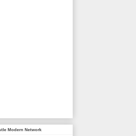
stle Modern Network