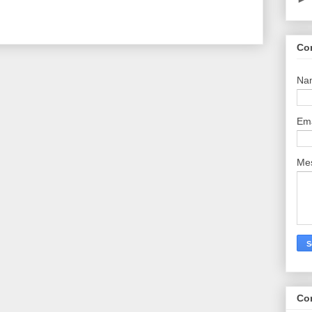
Co
Na
Em
Me
Co