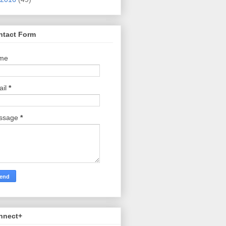
ntact Form
me
ail
*
ssage
*
nnect+