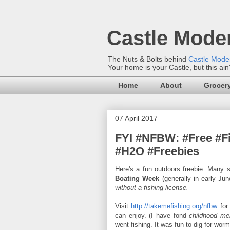
Castle Mode
The Nuts & Bolts behind
Castle Mod
Your home is your Castle, but this ain
Home
About
Grocery
07 April 2017
FYI #NFBW: #Free #F
#H2O #Freebies
Here's a fun outdoors freebie: Many 
Boating Week
(generally in early Ju
without a fishing license.
Visit
http://takemefishing.org/nfbw
for 
can enjoy. (I have fond
childhood me
went fishing. It was fun to dig for wo