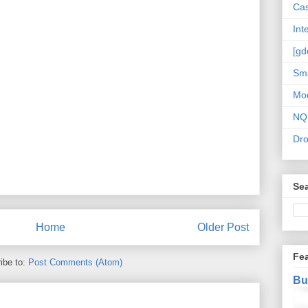
Cas
Int
[gd
Sma
Mo
NQ
Dr
Sea
Home
Older Post
Fe
ibe to:
Post Comments (Atom)
Bu