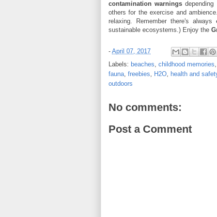
contamination warnings
depending o
others for the exercise and ambience
relaxing. Remember there's always
sustainable ecosystems.) Enjoy the
G
-
April 07, 2017
Labels:
beaches
,
childhood memories
fauna
,
freebies
,
H2O
,
health and safet
outdoors
No comments:
Post a Comment