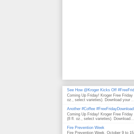
See How @Kroger Kicks Off #FreeFrid
Coming Up Friday! Kroger Free Friday
oz., select varieties). Download your ..
Another #Coffee #FreeFridayDownloa
Coming Up Friday! Kroger Free Frida
(8 fl. oz., select varieties). Download...
Fire Prevention Week
Fire Prevention Week, October 9 to 15 