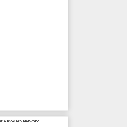
stle Modern Network