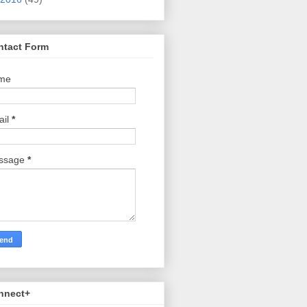
ntact Form
me
ail
*
ssage
*
nnect+