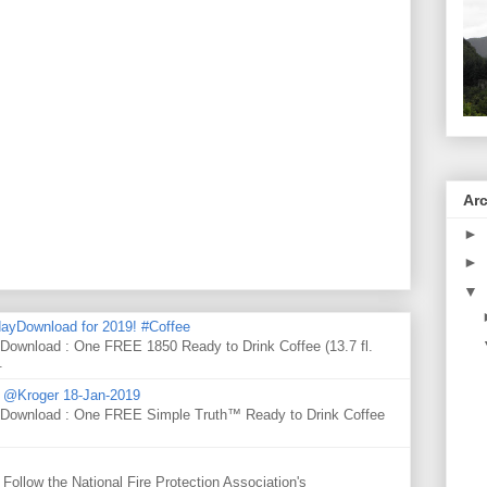
Ar
►
►
▼
ayDownload for 2019! #Coffee
 Download : One FREE 1850 Ready to Drink Coffee (13.7 fl.
.
d @Kroger 18-Jan-2019
y Download : One FREE Simple Truth™ Ready to Drink Coffee
Follow the National Fire Protection Association's