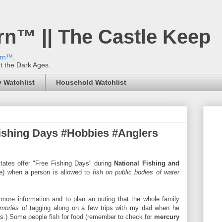
rn™ || The Castle Keep
ern™
.
't the Dark Ages.
 Watchlist
Household Watchlist
ishing Days #Hobbies #Anglers
states offer "Free Fishing Days" during
National Fishing and
ne) when a person is allowed to
fish on public bodies of water
more information and to plan an outing that the whole family
mories
of tagging along on a few trips with my dad when he
rms.) Some people fish for food (remember to check for
mercury