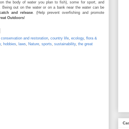
n the body of water you plan to fish), some for sport, and
. Being out on the water or on a bank near the water can be
catch and release
. (Help prevent overfishing and promote
reat Outdoors
!
,
conservation and restoration
,
country life
,
ecology
,
flora &
y
,
hobbies
,
laws
,
Nature
,
sports
,
sustainability
,
the great
Ca