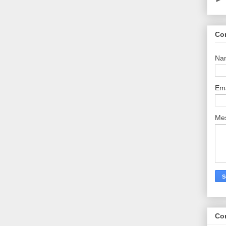
Co
Na
Em
Me
Co