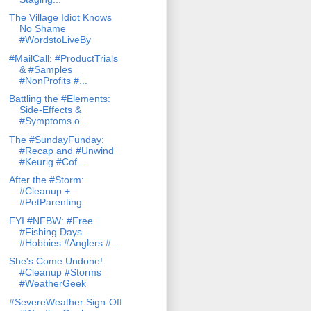
The Village Idiot Knows
No Shame
#WordstoLiveBy
#MailCall: #ProductTrials
& #Samples
#NonProfits #...
Battling the #Elements:
Side-Effects &
#Symptoms o...
The #SundayFunday:
#Recap and #Unwind
#Keurig #Cof...
After the #Storm:
#Cleanup +
#PetParenting
FYI #NFBW: #Free
#Fishing Days
#Hobbies #Anglers #...
She's Come Undone!
#Cleanup #Storms
#WeatherGeek
#SevereWeather Sign-Off