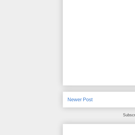
Newer Post
Subscr