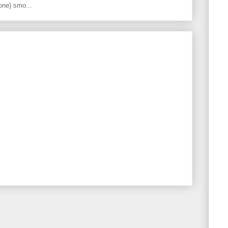
one) smo...