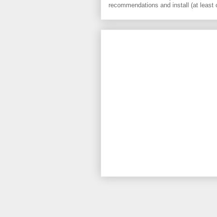
recommendations and install (at least 