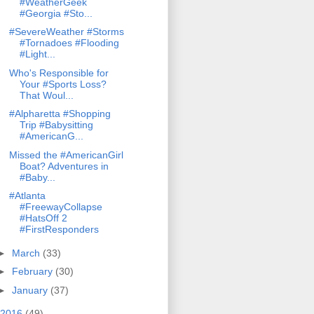
#WeatherGeek
#Georgia #Sto...
#SevereWeather #Storms
#Tornadoes #Flooding
#Light...
Who's Responsible for
Your #Sports Loss?
That Woul...
#Alpharetta #Shopping
Trip #Babysitting
#AmericanG...
Missed the #AmericanGirl
Boat? Adventures in
#Baby...
#Atlanta
#FreewayCollapse
#HatsOff 2
#FirstResponders
►
March
(33)
►
February
(30)
►
January
(37)
2016
(49)