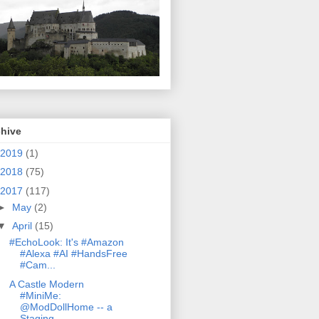
chive
2019
(1)
2018
(75)
2017
(117)
►
May
(2)
▼
April
(15)
#EchoLook: It's #Amazon
#Alexa #AI #HandsFree
#Cam...
A Castle Modern
#MiniMe:
@ModDollHome -- a
Staging...