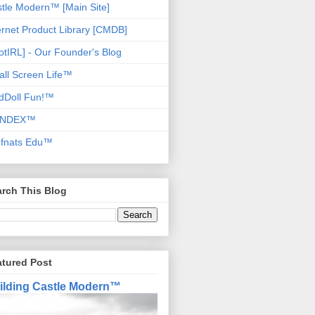
tle Modern™ [Main Site]
ernet Product Library [CMDB]
otIRL] - Our Founder's Blog
ll Screen Life™
dDoll Fun!™
NDEX™
ofnats Edu™
rch This Blog
atured Post
ilding Castle Modern™