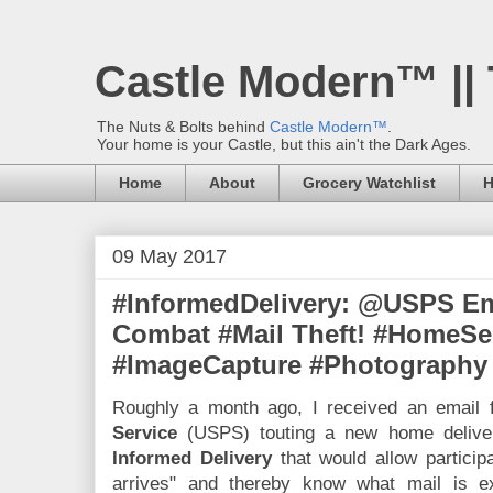
Castle Modern™ ||
The Nuts & Bolts behind
Castle Modern™
.
Your home is your Castle, but this ain't the Dark Ages.
Home
About
Grocery Watchlist
H
09 May 2017
#InformedDelivery: @USPS Em
Combat #Mail Theft! #HomeSec
#ImageCapture #Photography
Roughly a month ago, I received an email
Service
(USPS) touting a new home deliver
Informed Delivery
that would allow participa
arrives" and thereby know what mail is ex