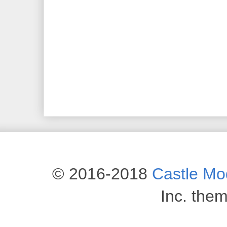
© 2016-2018
Castle M
Inc. the