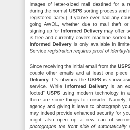
images of letter-sized mail destined for a 
during the normal
USPS
sorting process and m
registered party.) If you've ever had any cau
going AWOL, whether due to mail theft or
signing up for
Informed Delivery
may offer s
is free and currently covers machine sorted l
Informed Delivery
is only available in limit
Service
registration requires proof of identity
Since receiving the initial email from the
USP
couple other emails and at least one piece 
Delivery
. It's obvious the
USPS
is showcasin
service. While
Informed Delivery
is an exa
footed"
USPS
using modern technology in an
there are some things to consider. Namely, 
agency and giving it leave to photograph you
may indeed provide enhanced security for your 
might also open up a new can of wor
photographs the front side of automatically 