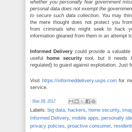
whether you personally fear government misus
personal data does not exempt the government
to secure such data collection
. You may thin
the mere thought does not protect you fro
from criminals who might seek to hack 
information gleaned from them in an attempt t
Informed Delivery
could provide a valuable 
useful
home security
tool, but it needs 
regulated) to guard against exploitation. Just f
Visit
https://informeddelivery.usps.com
for mo
service.
-
May 09, 2017
Labels:
big data
,
hackers
,
home security
,
imag
Informed Delivery
,
mobile apps
,
personally ide
privacy policies
,
proactive consumer
,
resident