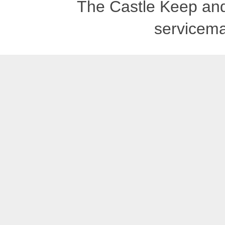
The Castle Keep an
servicema