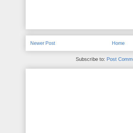
Newer Post
Home
Subscribe to:
Post Comme