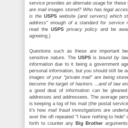
service provides an alternate usage for these
are mail images stored? Who has legal acce
is the
USPS
website (and servers) which st
address" enough of a standard for service r
read the
USPS
privacy policy
and be awar
agreeing.)
Questions such as these are important be
sensitive nature. The
USPS
is
bound by law
information
due to it being a government age
personal information, but you should still be 
images of your "private mail" are being store
become the target of hackers ...and of law e
a good deal of information can be gleaned
addresses and addressees. The average perso
is keeping a log of his mail (the postal servic
it's how
mail fraud investigations
are undert
aver the oft repeated "I have nothing to hide"
forth to counter any
Big Brother
arguments 