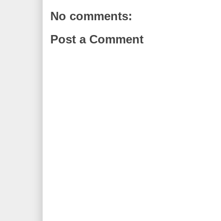
No comments:
Post a Comment