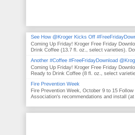
See How @Kroger Kicks Off #FreeFridayDownl
Coming Up Friday! Kroger Free Friday Downl
Drink Coffee (13.7 fl. oz., select varieties). D
Another #Coffee #FreeFridayDownload @Krog
Coming Up Friday! Kroger Free Friday Downl
Ready to Drink Coffee (8 fl. oz., select varieti
Fire Prevention Week
Fire Prevention Week, October 9 to 15 Follow 
Association's recommendations and install (at