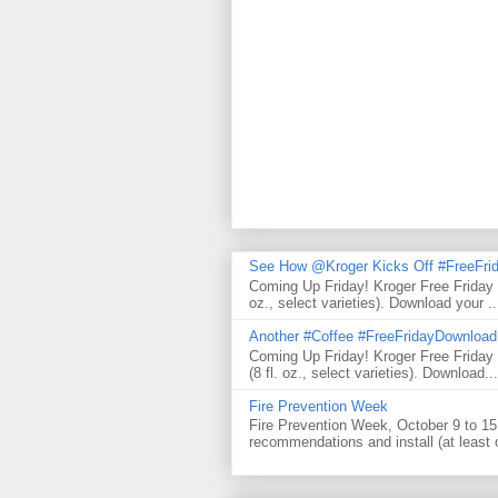
See How @Kroger Kicks Off #FreeFrid
Coming Up Friday! Kroger Free Friday
oz., select varieties). Download your ..
Another #Coffee #FreeFridayDownloa
Coming Up Friday! Kroger Free Frida
(8 fl. oz., select varieties). Download...
Fire Prevention Week
Fire Prevention Week, October 9 to 15 
recommendations and install (at least 