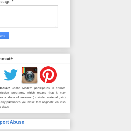
ssage
*
nnect+
losure:
Castle Modern participates in affiliate
mission programs, which means that it may
ive a share of revenue (or similar material gain)
 any purchases you make that originate via links
s site/s.
port Abuse