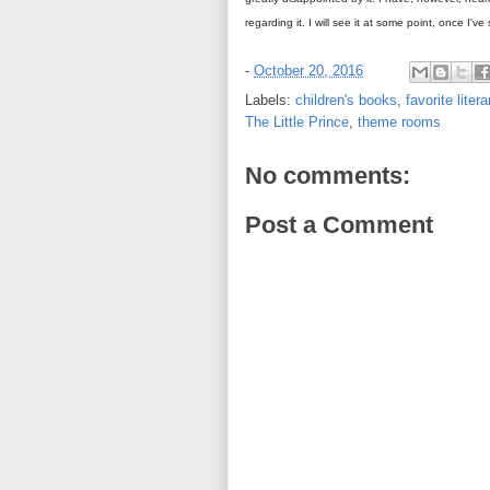
regarding it. I will see it at some point, once I'v
-
October 20, 2016
Labels:
children's books
,
favorite liter
The Little Prince
,
theme rooms
No comments:
Post a Comment