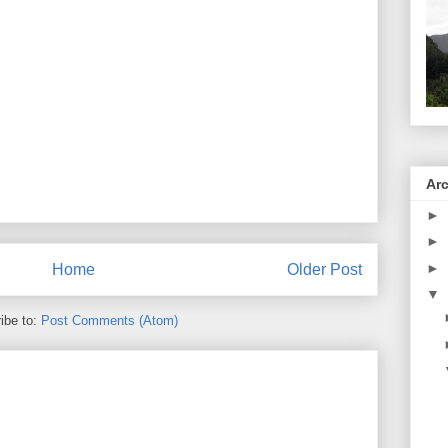
Ar
►
►
►
Home
Older Post
▼
ibe to:
Post Comments (Atom)