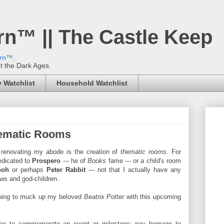
rn™ || The Castle Keep
ern™
.
't the Dark Ages.
 Watchlist
Household Watchlist
hematic Rooms
 renovating my abode is the creation of
thematic rooms
. For
dedicated to
Prospero
--- he of
Books
fame --- or a child's room
ooh
or perhaps
Peter Rabbit
---
not that I actually have any
ews and god-children.
 going to muck up my beloved
Beatrix Potter
with this upcoming
one to commemorate an event or milestone; pay homage to