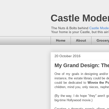
Castle Mode
The Nuts & Bolts behind
Castle Mod
Your home is your Castle, but this ain
Home
About
Grocery
20 October 2016
My Grand Design: T
One of my goals in designing and/or
instance, the estate library could be 
could be dedicated to
Winnie the P
children, mind you, only nieces, neph
(By the way, I do hope "they" aren't
big-time Hollywood movie.)
Creating a thematic room/s allows 