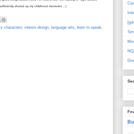
Cas
e sufficiently shored up my childhood memories....)
Int
[gd
ary characters
,
interior design
,
language arts
,
learn to speak
,
Sma
Mo
NQ
Dr
Sea
Fe
Bu