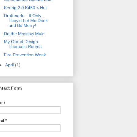
Keurig 2.0 K450 < Hot
Draftmark… If Only
They’d Let Me Drink
and Be Merry!
Do the Moscow Mule
My Grand Design:
Thematic Rooms
Fire Prevention Week
►
April
(1)
ntact Form
me
ail
*