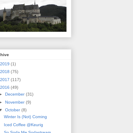
chive
2019
(1)
2018
(75)
2017
(117)
2016
(49)
►
December
(31)
►
November
(9)
▼
October
(8)
Winter Is (Not) Coming
Iced Coffee @Keurig
So Soda Me Sodastream