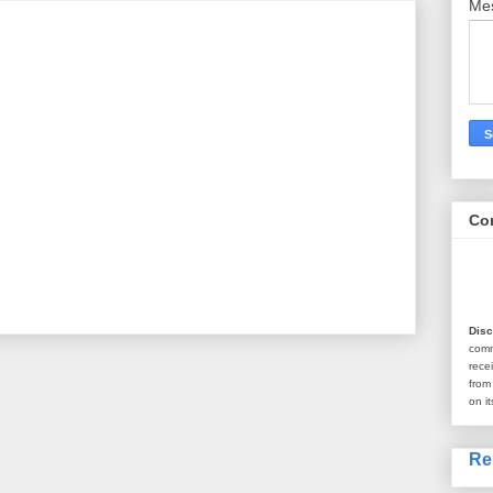
Me
Co
Disc
com
rece
from
on it
Re