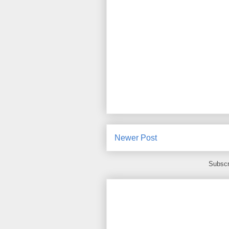
Newer Post
Subscr