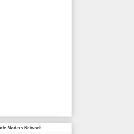
stle Modern Network