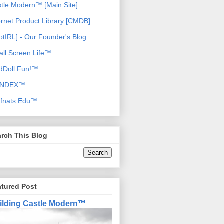
tle Modern™ [Main Site]
ernet Product Library [CMDB]
otIRL] - Our Founder's Blog
ll Screen Life™
dDoll Fun!™
NDEX™
ofnats Edu™
rch This Blog
atured Post
ilding Castle Modern™