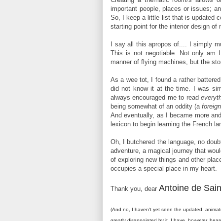
important people, places or issues; an
So, I keep a little list that is update
starting point for the interior design o
I say all this apropos of.... I simply
This is not negotiable. Not only am I 
manner of flying machines, but the sto
As a wee tot, I found a rather battered 
did not know it at the time. I was si
always encouraged me to read
everyt
being somewhat of an oddity (a
foreig
And eventually, as I became more and 
lexicon to begin learning the French l
Oh, I butchered the language, no doubt
adventure, a magical journey that wou
of exploring new things and other plac
occupies a special place in my heart.
Antoine de Sai
Thank you, dear
(And no, I haven't yet seen the updated, animat
greatly disappointed by it. I have, however, hear