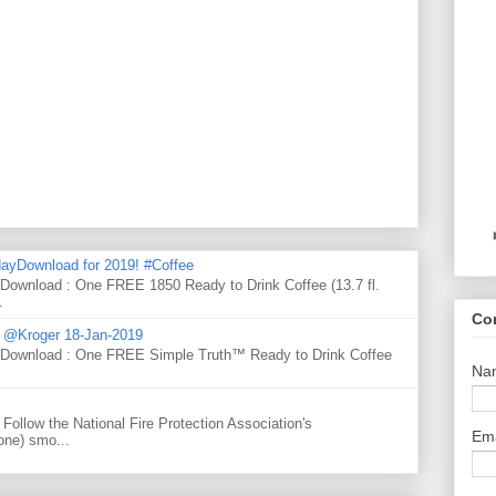
ayDownload for 2019! #Coffee
 Download : One FREE 1850 Ready to Drink Coffee (13.7 fl.
.
Co
d @Kroger 18-Jan-2019
y Download : One FREE Simple Truth™ Ready to Drink Coffee
Na
Follow the National Fire Protection Association's
Em
one) smo...