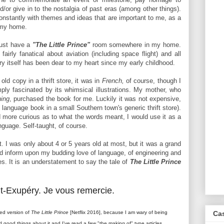
d/or give in to the nostalgia of past eras (among other things).
d constantly with themes and ideas that are important to me, as a
f my home.
 must have a
"The Little Prince"
room somewhere in my home.
fairly fanatical about aviation (including space flight) and all
ry itself has been dear to my heart since my early childhood.
old copy in a thrift store, it was in
French,
of course, though I
mply fascinated by its whimsical illustrations. My mother, who
hing
, purchased the book for me. Luckily it was not expensive,
n
language book in a small Southern town's generic thrift store).
more curious as to what the words meant, I would use it as a
anguage. Self-taught, of course.
. I was only about 4 or 5 years old at most, but it was a grand
ld inform upon my budding love of language, of engineering and
es. It is an understatement to say the tale of
The Little Prince
nt-Exupéry.
Je vous remercie.
ed version of 
The Little Prince
 [Netflix 2016], because I am wary of being 
Ca
d good things about it and I've read a few "the making of" type articles 