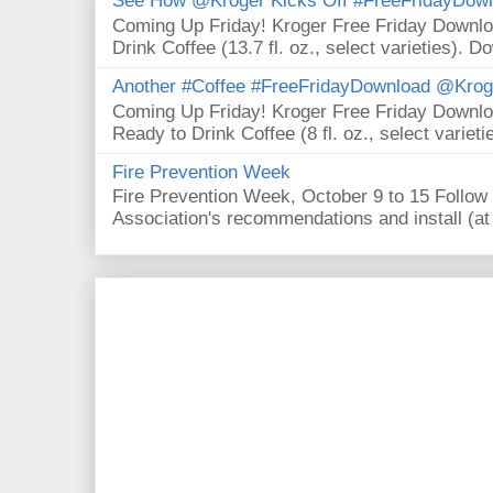
See How @Kroger Kicks Off #FreeFridayDownl
Coming Up Friday! Kroger Free Friday Downl
Drink Coffee (13.7 fl. oz., select varieties). D
Another #Coffee #FreeFridayDownload @Krog
Coming Up Friday! Kroger Free Friday Downl
Ready to Drink Coffee (8 fl. oz., select varieti
Fire Prevention Week
Fire Prevention Week, October 9 to 15 Follow 
Association's recommendations and install (at