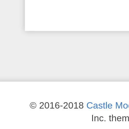
© 2016-2018
Castle M
Inc. the