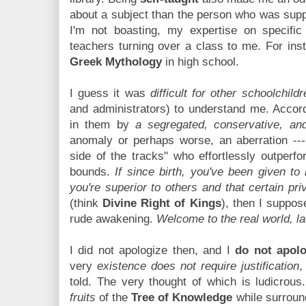
about a subject than the person who was suppo
I'm not boasting, my expertise on specific
teachers turning over a class to me. For ins
Greek Mythology
in high school.
I guess it was
difficult for other schoolchildr
and administrators) to understand me. Accor
in them by
a segregated, conservative, and
anomaly or perhaps worse, an aberration --
side of the tracks" who effortlessly outper
bounds.
If since birth, you've been given to 
you're superior to others and that certain pri
(think
Divine Right of Kings
), then I suppo
rude awakening.
Welcome to the real world, la
I did not apologize then, and I
do not apolo
very
existence does not require justification
,
told. The very thought of which is ludicrou
fruits
of the
Tree of Knowledge
while surrou