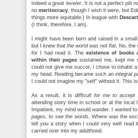
indeed a great
leveler
. It is not a perfect pill
no
meritocracy
, though I wish it were, but E
things more equitable.) In league with
Descar
(I think, therefore, I am).
I might have been born and raised in a small
but I knew that
the world was not flat
. No, the
for I had read it. The
existence of books 
within their pages
sustained me, kept me s
could not give me succor, I chose to inhabit a
my head. Reading became such
an integral 
I could not imagine my "self" without it. This is 
As a result, it is
difficult for me to accept
attending story time in school or at the local 
Impatient, my mind would wander. I wanted t
pages, to see the words.
Where was the exci
tell you a story when I could very well read i
carried over into my adulthood.