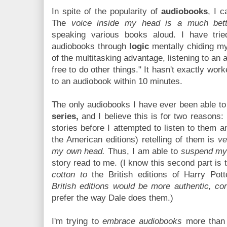
In spite of the popularity of
audiobooks
, I 
The
voice inside my head is a much bett
speaking various books aloud. I have tri
audiobooks through
logic
mentally chiding my
of the multitasking advantage, listening to a
free to do other things." It hasn't exactly work
to an audiobook within 10 minutes.
The only audiobooks I have ever been able to
series,
and I believe this is for two reasons:
stories before I attempted to listen to them a
the American editions) retelling of them is
ve
my own head.
Thus, I am able to
suspend my 
story read to me. (I know this second part is t
cotton to
the British editions of Harry Pot
British editions would be more authentic, con
prefer the way Dale does them.)
I'm trying to
embrace audiobooks
more than 