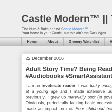
Castle Modern™ ||
The Nuts & Bolts behind
Castle Modern™
.
Your home is your Castle, but this ain't the Dark Ages.
Home
About
Grocery Watchlist
H
22 December 2016
Adult Story Time? Being Read
#Audiobooks #SmartAssistants
I am an
inveterate reader
. I was
lucky enoug
at a young age
and I made extensive use
previously, I grew up
materially
poor (in pove
Obviously, periodically lacking basic necessi
made an impact on me.
Poor childhood he