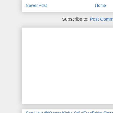
Newer Post
Home
Subscribe to:
Post Comm