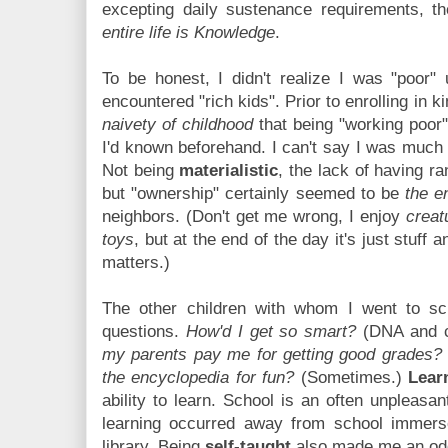
excepting daily sustenance requirements, t
entire life is Knowledge
.
To be honest, I didn't realize I was "poor" 
encountered "rich kids". Prior to enrolling in 
naivety of childhood
that being "working poor"
I'd known beforehand. I can't say I was much 
Not being
materialistic
, the lack of having r
but "ownership" certainly seemed to be
the e
neighbors. (Don't get me wrong, I enjoy
creat
toys
, but at the end of the day it's just stuff 
matters.)
The other children with whom I went to s
questions.
How'd I get so smart?
(DNA and cu
my parents pay me for getting good grades?
the encyclopedia for fun?
(Sometimes.)
Lear
ability to learn. School is an often unpleasan
learning occurred away from school immerse
library. Being
self-taught
also made me an odd