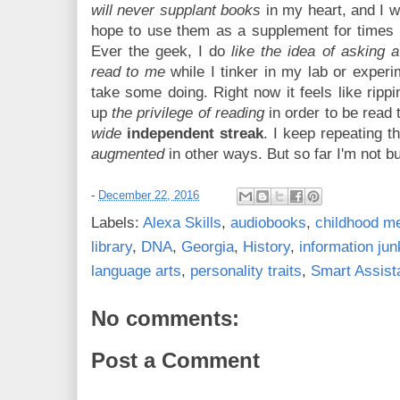
will never supplant books
in my heart, and I w
hope to use them as a supplement for times 
Ever the geek, I do
like the idea of asking 
read to me
while I tinker in my lab or experim
take some doing. Right now it feels like rippi
up
the privilege of reading
in order to be read t
wide
independent streak
. I keep repeating th
augmented
in other ways. But so far I'm not bu
-
December 22, 2016
Labels:
Alexa Skills
,
audiobooks
,
childhood m
library
,
DNA
,
Georgia
,
History
,
information jun
language arts
,
personality traits
,
Smart Assist
No comments:
Post a Comment