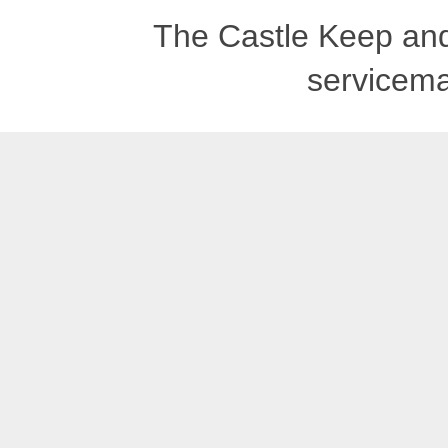
The Castle Keep an
servicema