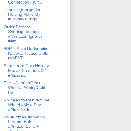
Connection? Wit...
Thanks @Target for
Helping Make My
#Holidays Brigh...
Order Process
Shortsightedness
@Amazon Ignores
#Am...
#DMR Prize Redemption:
National Treasure Blu-
ray/DVD
Setup Your Own Holiday
Muzak Channel #DIY
#Microso...
The #WeatherGeek
Weekly: Wintry Cold
Rain
No Need to Reinvent the
Wheel #AlexaDev
#AlexaSkills
My #HomeAutomation
Intranet Hub
#AmazonEcho +