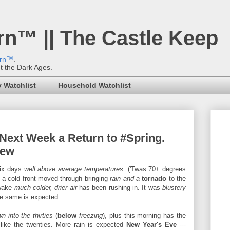
rn™ || The Castle Keep
ern™
.
't the Dark Ages.
 Watchlist
Household Watchlist
 Next Week a Return to #Spring.
Dew
six days
well above average temperatures
. ('Twas 70+ degrees
, a cold front moved through bringing
rain and a
tornado
to the
 wake
much colder, drier air
has been rushing in. It was
blustery
he same is expected.
wn into the thirties
(
below
freezing
), plus this morning has the
like the twenties. More rain is expected
New Year's Eve
---