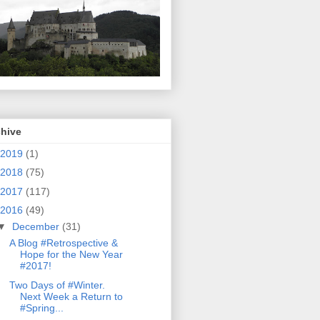
chive
2019
(1)
2018
(75)
2017
(117)
2016
(49)
▼
December
(31)
A Blog #Retrospective &
Hope for the New Year
#2017!
Two Days of #Winter.
Next Week a Return to
#Spring...