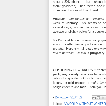
about a 30% chance --- but it should b
thank goodness). Then there's about
more rain chances still next week.
However,
temperatures are expected 
week of
January
. This seems to b
several days, followed by a cold fro
average or slightly below for a couple
As I've said before, a
weather yo-yo
about my
allergies
a goodly amount, b
are shot
. Hopefully, it'll settle one w
this in between.
For this is
purgatory
.
GLISTENING DEW DROPS?:
Yeste
pack, any variety
, available for a s
exhausted quickly, but luckily I was ab
It may be cold enough to
make ice c
brings cheer to one man. Thank you,
K
-
December 30, 2016
Labels:
A WORLD WITHOUT WINTER