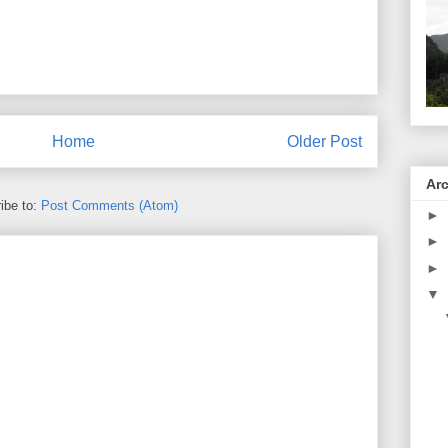
Home
Older Post
Ar
ibe to:
Post Comments (Atom)
►
►
►
▼