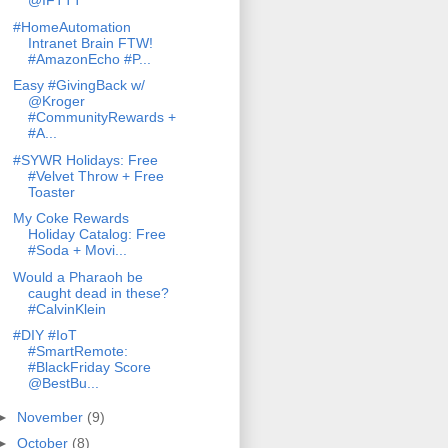
@IFTTT
#HomeAutomation
Intranet Brain FTW!
#AmazonEcho #P...
Easy #GivingBack w/
@Kroger
#CommunityRewards +
#A...
#SYWR Holidays: Free
#Velvet Throw + Free
Toaster
My Coke Rewards
Holiday Catalog: Free
#Soda + Movi...
Would a Pharaoh be
caught dead in these?
#CalvinKlein
#DIY #IoT
#SmartRemote:
#BlackFriday Score
@BestBu...
►
November
(9)
►
October
(8)