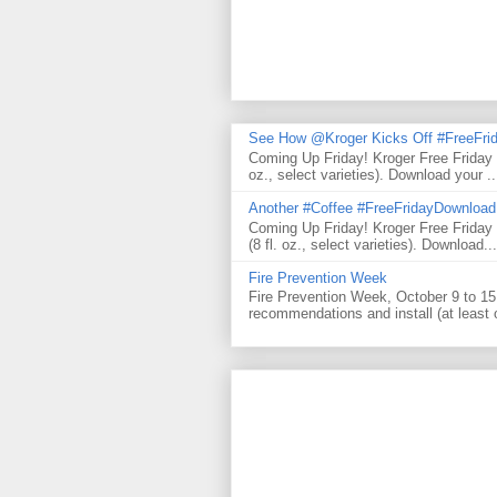
See How @Kroger Kicks Off #FreeFrid
Coming Up Friday! Kroger Free Friday
oz., select varieties). Download your ..
Another #Coffee #FreeFridayDownloa
Coming Up Friday! Kroger Free Frida
(8 fl. oz., select varieties). Download...
Fire Prevention Week
Fire Prevention Week, October 9 to 15 
recommendations and install (at least 