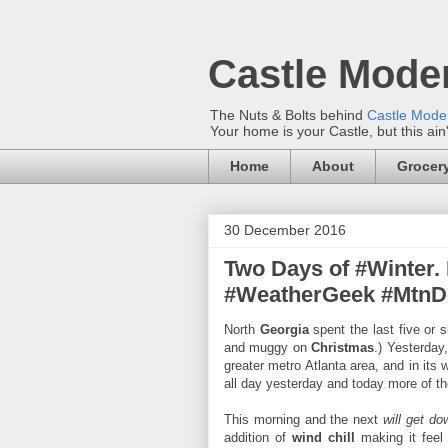
Castle Mode
The Nuts & Bolts behind
Castle Mod
Your home is your Castle, but this ain
Home
About
Grocery
30 December 2016
Two Days of #Winter.
#WeatherGeek #Mtn
North
Georgia
spent the last five or 
and muggy on
Christmas
.) Yesterday
greater metro Atlanta area, and in its
all day yesterday and today more of t
This morning and the next
will get do
addition of
wind chill
making it feel 