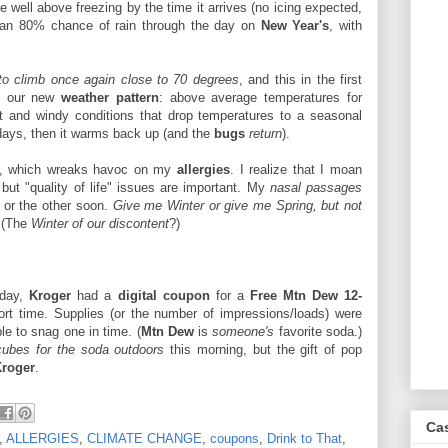
e well above freezing by the time it arrives (no icing expected,
 an 80% chance of rain through the day on
New Year's
, with
to climb once again close to 70 degrees
, and this in the first
e our new
weather pattern
: above average temperatures for
nt and windy conditions that drop temperatures to a seasonal
 days, then it warms back up (and the
bugs
return
).
, which wreaks havoc on my
allergies
. I realize that I moan
ut "quality of life" issues are important. My
nasal passages
ay or the other soon.
Give me Winter or give me Spring, but not
 (The
Winter of our discontent
?)
rday,
Kroger
had a
digital coupon
for a
Free Mtn Dew 12-
hort time. Supplies (or the number of impressions/loads) were
le to snag one in time. (
Mtn Dew
is
someone's
favorite soda.)
ubes for the soda outdoors
this morning, but the gift of pop
roger
.
Ca
,
ALLERGIES
,
CLIMATE CHANGE
,
coupons
,
Drink to That
,