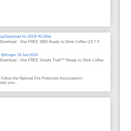
ayDownload for 2019! #Coffee
 Download : One FREE 1850 Ready to Drink Coffee (13.7 fl.
.
d @Kroger 18-Jan-2019
y Download : One FREE Simple Truth™ Ready to Drink Coffee
Follow the National Fire Protection Association's
one) smo...