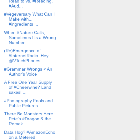
Read to vs. #Reading.
#Aud...
#Vegeversary What Can I
Make with...
#ingredients ...
When #Nature Calls,
Sometimes It's a Wrong
Number ...
(Re)Emergence of
#InternetRadio: Hey
@VTechPhones ...
#Grammar Wrongs < An
Author's Voice
A Free One Year Supply
of #Cheerwine? Land
sakes! ...
#Photography Fools and
Public Pictures
There Be Monsters Here.
Pete's #Dragon & the
Remak...
Data Hog? #AmazonEcho
on a Metered