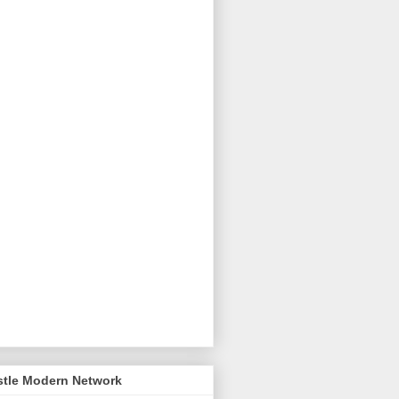
stle Modern Network