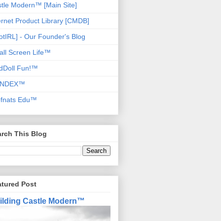
tle Modern™ [Main Site]
ernet Product Library [CMDB]
otIRL] - Our Founder's Blog
ll Screen Life™
dDoll Fun!™
NDEX™
ofnats Edu™
rch This Blog
atured Post
ilding Castle Modern™