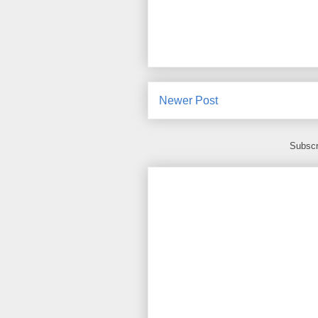
Newer Post
Subscr