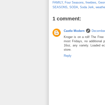
FAMILY
,
Four Seasons
,
freebies
,
Geor
SEASONS
,
SODA
,
Soda Jerk
,
weathe
1 comment:
Castle Modern
December
Kroger is on a roll! The Free 
most Fridays, no additional 
16oz, any variety. Loaded e
store.
Reply