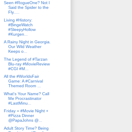
Seen #RogueOne? Not I
Said the Spider to the
Fly.....
Living #History:
#BingeWatch
#SleepyHollow
#Kurgen...
A Rainy Night in Georgia.
Our Wild Weather
Keeps o...
The Legend of #Tarzan
Blu-ray #MovieReview
#CGI #M...
All the #WorldsFair
Game: A #Carnival
Themed Room ...
What's Your Name? Call
Me Procrastinator
#LastMinu...
Friday = #Movie Night +
#Pizza Dinner
@PapaJohns @...
Adult Story Time? Being