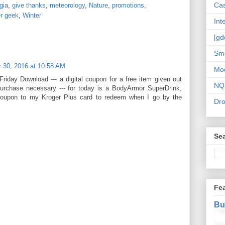
Cas
gia
,
give thanks
,
meteorology
,
Nature
,
promotions
,
r geek
,
Winter
Int
[gd
Sma
 30, 2016 at 10:58 AM
Mo
Friday Download --- a digital coupon for a free item given out
NQ
purchase necessary --- for today is a BodyArmor SuperDrink,
coupon to my Kroger Plus card to redeem when I go by the
Dr
Sea
Fe
Bu