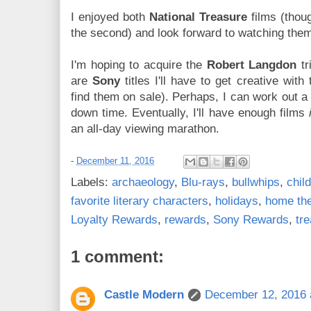
I enjoyed both
National Treasure
films (thou
the second) and look forward to watching them
I'm hoping to acquire the
Robert Langdon
tr
are
Sony
titles I'll have to get creative with
find them on sale). Perhaps, I can work out 
down time. Eventually, I'll have enough films
an all-day viewing marathon.
-
December 11, 2016
Labels:
archaeology
,
Blu-rays
,
bullwhips
,
chil
favorite literary characters
,
holidays
,
home the
Loyalty Rewards
,
rewards
,
Sony Rewards
,
tr
1 comment:
Castle Modern
December 12, 2016 