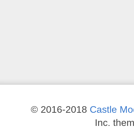
© 2016-2018
Castle M
Inc. the