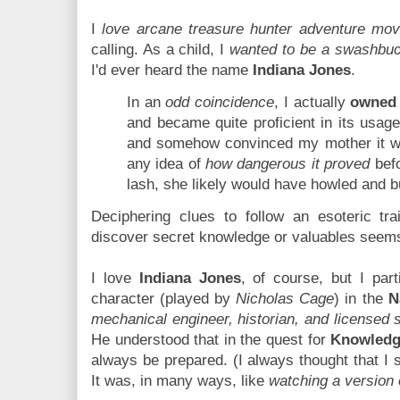
I
love arcane treasure hunter adventure mov
calling. As a child, I
wanted to be a swashbuc
I'd ever heard the name
Indiana Jones
.
In an
odd coincidence
, I actually
owned 
and became quite proficient in its usage. 
and somehow convinced my mother it 
any idea of
how dangerous it proved
befo
lash, she likely would have howled and bu
Deciphering clues to follow an esoteric tra
discover secret knowledge or valuables seem
I love
Indiana Jones
, of course, but I part
character (played by
Nicholas Cage
) in the
N
mechanical engineer, historian, and licensed 
He understood that in the quest for
Knowled
always be prepared. (I always thought that I
It was, in many ways, like
watching a version 