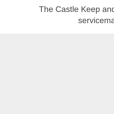
The Castle Keep an
servicema