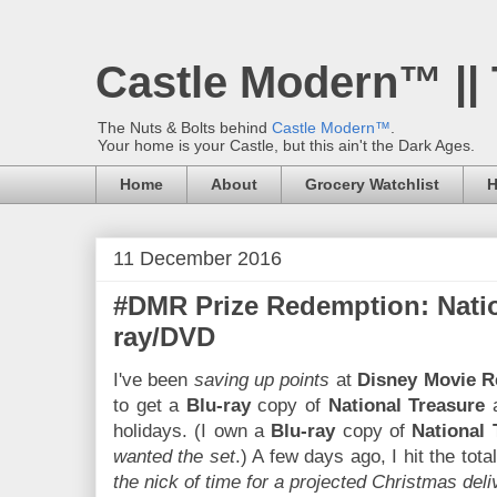
Castle Modern™ ||
The Nuts & Bolts behind
Castle Modern™
.
Your home is your Castle, but this ain't the Dark Ages.
Home
About
Grocery Watchlist
H
11 December 2016
#DMR Prize Redemption: Natio
ray/DVD
I've been
saving up points
at
Disney Movie 
to get a
Blu-ray
copy of
National Treasure
a
holidays. (I own a
Blu-ray
copy of
National 
wanted the set
.) A few days ago, I hit the to
the nick of time for a projected Christmas deli