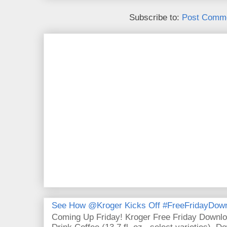
Subscribe to:
Post Comme
See How @Kroger Kicks Off #FreeFridayDownl
Coming Up Friday! Kroger Free Friday Downl