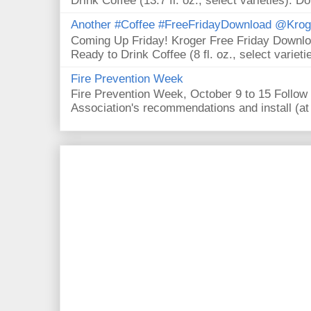
Drink Coffee (13.7 fl. oz., select varieties). D
Another #Coffee #FreeFridayDownload @Krog
Coming Up Friday! Kroger Free Friday Downl
Ready to Drink Coffee (8 fl. oz., select varieti
Fire Prevention Week
Fire Prevention Week, October 9 to 15 Follow 
Association's recommendations and install (at