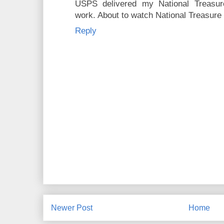
USPS delivered my National Treasur
work. About to watch National Treasure 
Reply
Newer Post
Home