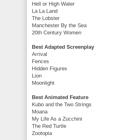
Hell or High Water
La La Land
The Lobster
Manchester By the Sea
20th Century Women
Best Adapted Screenplay
Arrival
Fences
Hidden Figures
Lion
Moonlight
Best Animated Feature
Kubo and the Two Strings
Moana
My Life As a Zucchini
The Red Turtle
Zootopia