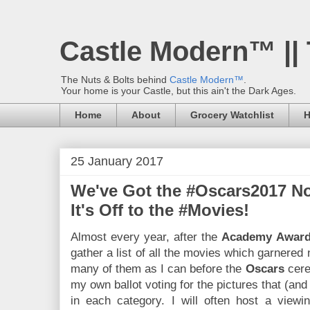
Castle Modern™ ||
The Nuts & Bolts behind
Castle Modern™
.
Your home is your Castle, but this ain't the Dark Ages.
Home
About
Grocery Watchlist
H
25 January 2017
We've Got the #Oscars2017 No
It's Off to the #Movies!
Almost every year, after the
Academy Awar
gather a list of all the movies which garnered
many of them as I can before the
Oscars
cere
my own ballot voting for the pictures that (an
in each category. I will often host a viewin