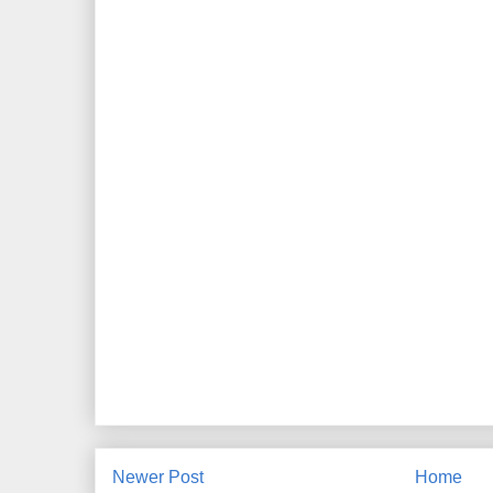
Newer Post
Home