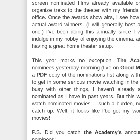
screen nominated films already available 
organize treks to the theater with my friends 
office. Once the awards show airs, I see how
actual award winners. (I will generally host
one.) I've been doing this annually since I 
indulge in my hobby of enjoying the cinema, a
having a great home theater setup.
This year marks no exception.
The Aca
nominees yesterday morning (live on
Good M
a
PDF
copy of the nominations list along with
to get in some serious movie watching in the
busy with other things, I haven't already
nominated as I have in past years. But this wi
watch nominated movies -- such a burden, no
catch up. Well, it looks like I'be got my wor
movies!
P.S. Did you catch
the Academy's
announ
nominees: