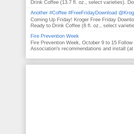
Drink Coffee (13.7 fl. oz., select varieties). D
Another #Coffee #FreeFridayDownload @Krog
Coming Up Friday! Kroger Free Friday Downl
Ready to Drink Coffee (8 fl. oz., select varieti
Fire Prevention Week
Fire Prevention Week, October 9 to 15 Follow 
Association's recommendations and install (at