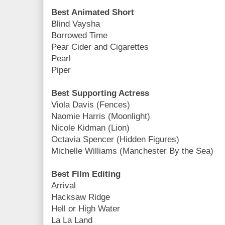
Best Animated Short
Blind Vaysha
Borrowed Time
Pear Cider and Cigarettes
Pearl
Piper
Best Supporting Actress
Viola Davis (Fences)
Naomie Harris (Moonlight)
Nicole Kidman (Lion)
Octavia Spencer (Hidden Figures)
Michelle Williams (Manchester By the Sea)
Best Film Editing
Arrival
Hacksaw Ridge
Hell or High Water
La La Land