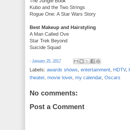
The Jungle Book
Kubo and the Two Strings
Rogue One: A Star Wars Story
Best Makeup and Hairstyling
A Man Called Ove
Star Trek Beyond
Suicide Squad
-
January 25, 2017
Labels:
awards shows
,
entertainment
,
HDTV
,
theater
,
movie lover
,
my calendar
,
Oscars
No comments:
Post a Comment