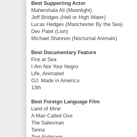
Best Supporting Actor
Mahershala Ali (Moonlight)
Jeff Bridges (Hell or High Water)
Lucas Hedges (Manchester By the Sea)
Dev Patel (Lion)
Michael Shannon (Nocturnal Animals)
Best Documentary Feature
Fire at Sea
I Am Not Your Negro
Life, Animated
OJ: Made in America
13th
Best Foreign Language Film
Land of Mine
A Man Called Ove
The Salesman
Tanna
Toni Erdmann