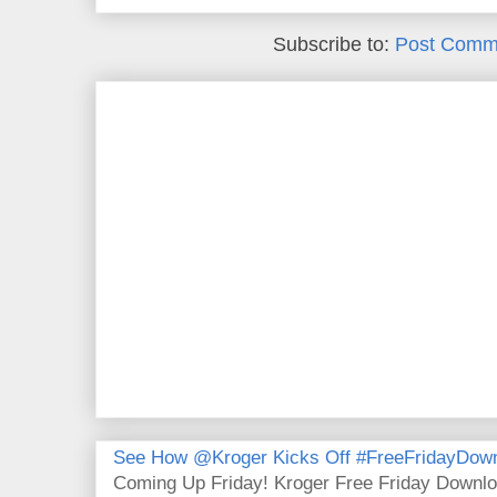
Subscribe to:
Post Comm
See How @Kroger Kicks Off #FreeFridayDownl
Coming Up Friday! Kroger Free Friday Downl