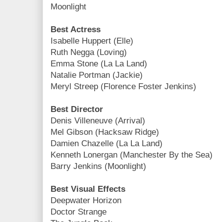
Moonlight
Best Actress
Isabelle Huppert (Elle)
Ruth Negga (Loving)
Emma Stone (La La Land)
Natalie Portman (Jackie)
Meryl Streep (Florence Foster Jenkins)
Best Director
Denis Villeneuve (Arrival)
Mel Gibson (Hacksaw Ridge)
Damien Chazelle (La La Land)
Kenneth Lonergan (Manchester By the Sea)
Barry Jenkins (Moonlight)
Best Visual Effects
Deepwater Horizon
Doctor Strange