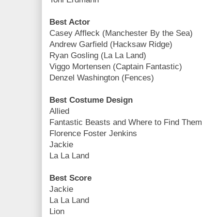
Best Actor
Casey Affleck (Manchester By the Sea)
Andrew Garfield (Hacksaw Ridge)
Ryan Gosling (La La Land)
Viggo Mortensen (Captain Fantastic)
Denzel Washington (Fences)
Best Costume Design
Allied
Fantastic Beasts and Where to Find Them
Florence Foster Jenkins
Jackie
La La Land
Best Score
Jackie
La La Land
Lion