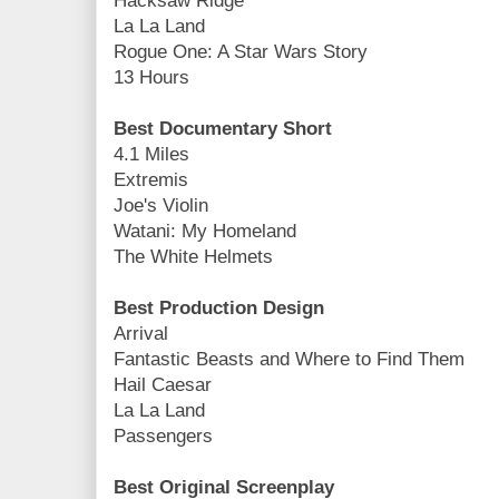
Hacksaw Ridge
La La Land
Rogue One: A Star Wars Story
13 Hours
Best Documentary Short
4.1 Miles
Extremis
Joe's Violin
Watani: My Homeland
The White Helmets
Best Production Design
Arrival
Fantastic Beasts and Where to Find Them
Hail Caesar
La La Land
Passengers
Best Original Screenplay