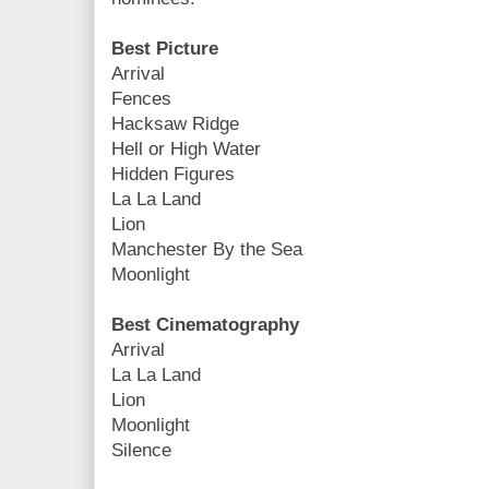
Best Picture
Arrival
Fences
Hacksaw Ridge
Hell or High Water
Hidden Figures
La La Land
Lion
Manchester By the Sea
Moonlight
Best Cinematography
Arrival
La La Land
Lion
Moonlight
Silence