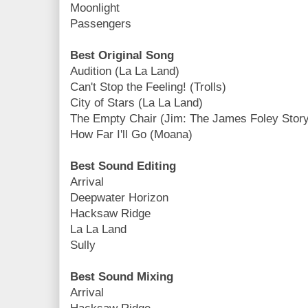
Moonlight
Passengers
Best Original Song
Audition (La La Land)
Can't Stop the Feeling! (Trolls)
City of Stars (La La Land)
The Empty Chair (Jim: The James Foley Story
How Far I'll Go (Moana)
Best Sound Editing
Arrival
Deepwater Horizon
Hacksaw Ridge
La La Land
Sully
Best Sound Mixing
Arrival