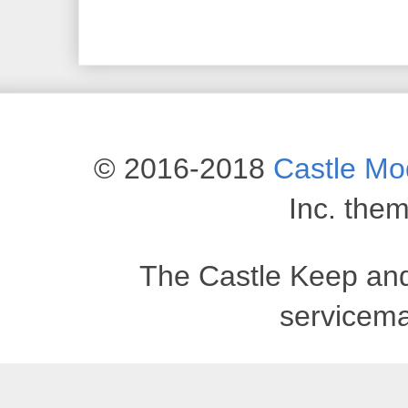
© 2016-2018
Castle M
Inc. the
The Castle Keep an
servicema