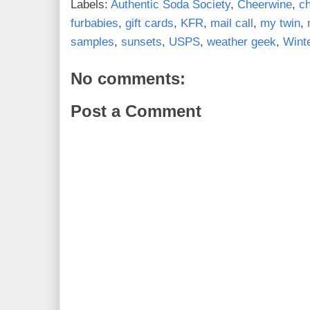
Labels:
Authentic Soda Society
,
Cheerwine
,
c
furbabies
,
gift cards
,
KFR
,
mail call
,
my twin
,
samples
,
sunsets
,
USPS
,
weather geek
,
Wint
No comments:
Post a Comment