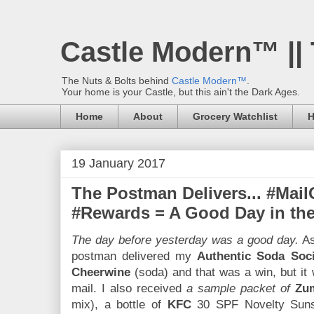
Castle Modern™ ||
The Nuts & Bolts behind
Castle Modern™
.
Your home is your Castle, but this ain't the Dark Ages.
Home
About
Grocery Watchlist
H
19 January 2017
The Postman Delivers... #Mail
#Rewards = A Good Day in th
The day before yesterday was a good day.
As
postman delivered my
Authentic Soda Soci
Cheerwine
(soda) and that was a win, but it w
mail. I also received
a sample packet of
Zu
mix), a bottle of
KFC
30 SPF Novelty Sunsc