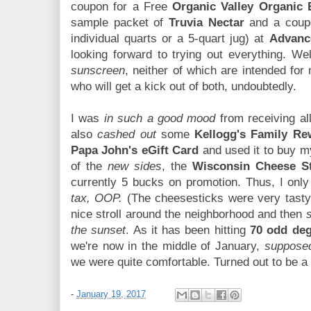
coupon for a Free
Organic Valley Organic 
sample packet of
Truvia Nectar
and a coup
individual quarts or a 5-quart jug) at
Advanc
looking forward to trying out everything. We
sunscreen
, neither of which are intended for
who will get a kick out of both, undoubtedly.
I was
in such a good mood
from receiving all 
also
cashed out
some
Kellogg's Family Re
Papa John's eGift Card
and used it to buy my
of the
new sides
, the
Wisconsin Cheese St
currently 5 bucks on promotion. Thus, I onl
tax, OOP.
(The cheesesticks were very tasty.)
nice stroll around the neighborhood and then
the sunset
. As it has been hitting
70 odd de
we're now in the middle of January,
supposed
we were quite comfortable. Turned out to be a
-
January 19, 2017