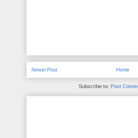
Newer Post
Home
Subscribe to:
Post Comme