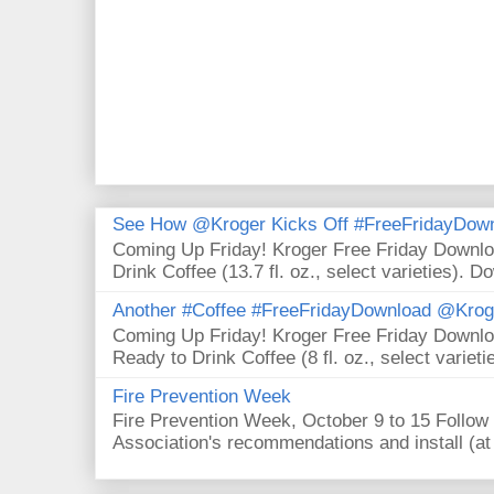
See How @Kroger Kicks Off #FreeFridayDownl
Coming Up Friday! Kroger Free Friday Downl
Drink Coffee (13.7 fl. oz., select varieties). D
Another #Coffee #FreeFridayDownload @Krog
Coming Up Friday! Kroger Free Friday Downl
Ready to Drink Coffee (8 fl. oz., select varieti
Fire Prevention Week
Fire Prevention Week, October 9 to 15 Follow 
Association's recommendations and install (at