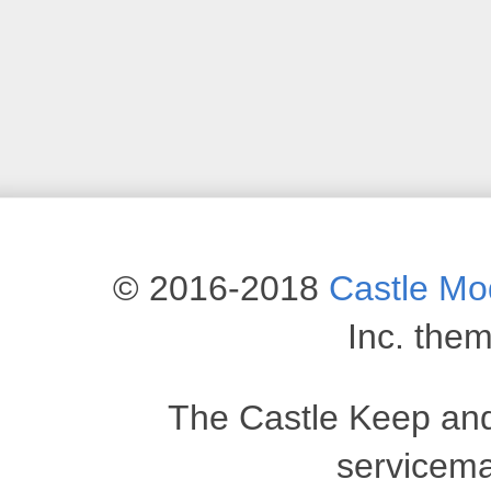
© 2016-2018
Castle M
Inc. the
The Castle Keep an
servicema