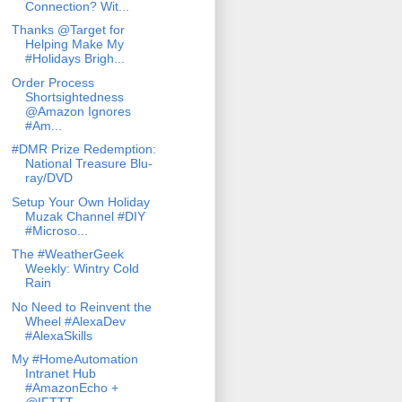
Connection? Wit...
Thanks @Target for
Helping Make My
#Holidays Brigh...
Order Process
Shortsightedness
@Amazon Ignores
#Am...
#DMR Prize Redemption:
National Treasure Blu-
ray/DVD
Setup Your Own Holiday
Muzak Channel #DIY
#Microso...
The #WeatherGeek
Weekly: Wintry Cold
Rain
No Need to Reinvent the
Wheel #AlexaDev
#AlexaSkills
My #HomeAutomation
Intranet Hub
#AmazonEcho +