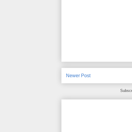
Newer Post
Subscr