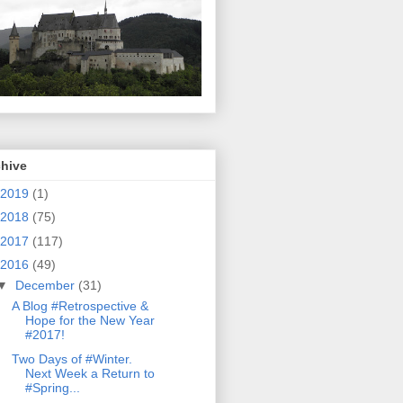
chive
2019
(1)
2018
(75)
2017
(117)
2016
(49)
▼
December
(31)
A Blog #Retrospective &
Hope for the New Year
#2017!
Two Days of #Winter.
Next Week a Return to
#Spring...