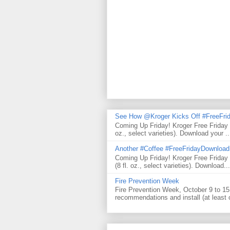
See How @Kroger Kicks Off #FreeFrid
Coming Up Friday! Kroger Free Friday
oz., select varieties). Download your ..
Another #Coffee #FreeFridayDownloa
Coming Up Friday! Kroger Free Frida
(8 fl. oz., select varieties). Download...
Fire Prevention Week
Fire Prevention Week, October 9 to 15 
recommendations and install (at least 