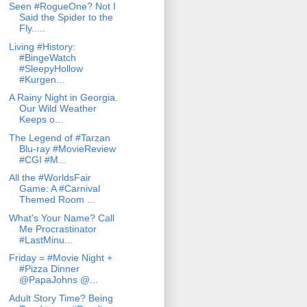
Seen #RogueOne? Not I
Said the Spider to the
Fly.....
Living #History:
#BingeWatch
#SleepyHollow
#Kurgen...
A Rainy Night in Georgia.
Our Wild Weather
Keeps o...
The Legend of #Tarzan
Blu-ray #MovieReview
#CGI #M...
All the #WorldsFair
Game: A #Carnival
Themed Room ...
What's Your Name? Call
Me Procrastinator
#LastMinu...
Friday = #Movie Night +
#Pizza Dinner
@PapaJohns @...
Adult Story Time? Being