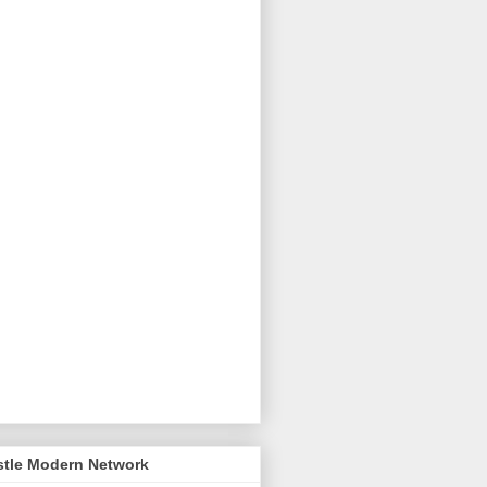
stle Modern Network