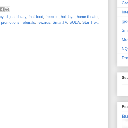
Cas
Int
opy
,
digital library
,
fast food
,
freebies
,
holidays
,
home theater
,
[gd
,
promotions
,
referrals
,
rewards
,
SmartTV
,
SODA
,
Star Trek:
Sma
Mo
NQ
Dr
Sea
Fe
Bu