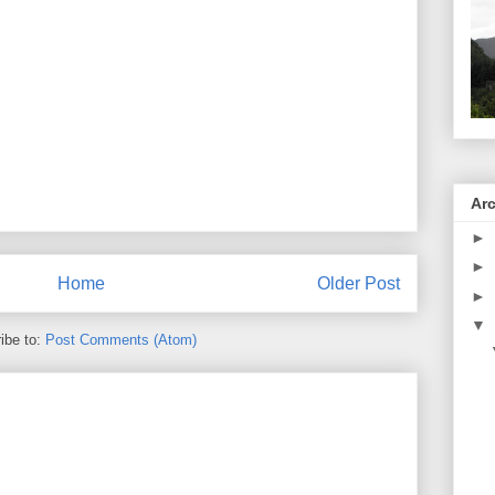
Ar
►
►
Home
Older Post
►
▼
ibe to:
Post Comments (Atom)