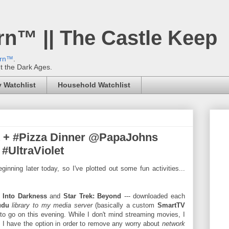
rn™ || The Castle Keep
ern™
.
't the Dark Ages.
 Watchlist
Household Watchlist
t + #Pizza Dinner @PapaJohns
#UltraViolet
inning later today, so I've plotted out some fun activities...
: Into Darkness
and
Star Trek: Beyond
--- downloaded each
udu
library to my media server
(basically a custom
SmartTV
to go on this evening. While I don't mind streaming movies, I
I have the option in order to remove any worry about
network