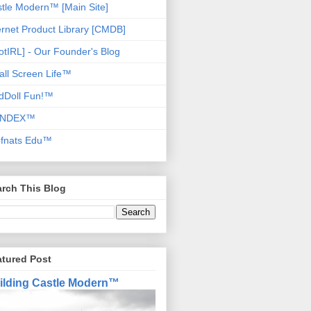
tle Modern™ [Main Site]
ernet Product Library [CMDB]
otIRL] - Our Founder's Blog
ll Screen Life™
dDoll Fun!™
NDEX™
ofnats Edu™
rch This Blog
atured Post
ilding Castle Modern™