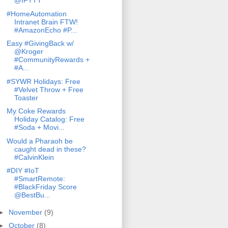
@IFTTT
#HomeAutomation
Intranet Brain FTW!
#AmazonEcho #P...
Easy #GivingBack w/
@Kroger
#CommunityRewards +
#A...
#SYWR Holidays: Free
#Velvet Throw + Free
Toaster
My Coke Rewards
Holiday Catalog: Free
#Soda + Movi...
Would a Pharaoh be
caught dead in these?
#CalvinKlein
#DIY #IoT
#SmartRemote:
#BlackFriday Score
@BestBu...
►
November
(9)
►
October
(8)