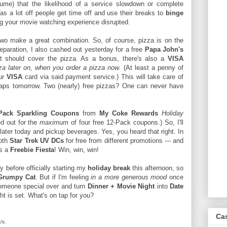
me) that the likelihood of a service slowdown or complete
as a lot off people get time off and use their breaks to
binge
ing your movie watching experience disrupted.
o make a great combination. So, of course, pizza is on the
reparation, I also cashed out yesterday for a free
Papa John's
t should cover the pizza. As a bonus, there's also a
VISA
zza later on, when you order a pizza now.
(At least a penny of
our
VISA
card via said payment service.) This will take care of
rhaps tomorrow. Two (nearly) free pizzas? One can never have
Pack Sparkling Coupons
from
My Coke Rewards
Holiday
ed out for the
maximum
of four free 12-Pack coupons.) So, I'll
later today and pickup beverages. Yes, you heard that right. In
both
Star Trek UV DCs
for free from different promotions --- and
's a
Freebie Fiesta
! Win, win, win!
y before officially starting my
holiday break
this afternoon, so
Grumpy Cat
. But if I'm feeling
in a more generous mood
once
someone special over and turn
Dinner + Movie Night
into
Date
t is set. What's on tap for you?
Ca
/s.