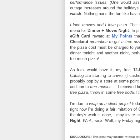
performance issues.
(One would assu
outage increases around the holidays 
watch
. Nothing ruins the fun like hav
I love movies and I love pizza.
The tw
menu for
Dinner + Movie Night
. In p
eGift Card
reward at
My Points
tha
Checkout
promotion to get a free pi
the pizza cost must be charged to y
dinner tonight and another night, pe
too much pizza!
As luck would have it, my free
12-
Catalog
are starting to arrive. (I cash
probably pop by a store at some point 
addition to
free movies
--- I received 
free pizza
, throw in some
free soda
. It
I'm due to
wrap up a client project
toda
right now I'm doing a fair imitation of
the day's work is done, I may invite 
Night
.
Wink, wink.
Well, my Friday nigh
DISCLOSURE:
This post may include referral link