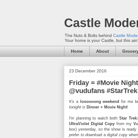
Castle Mode
The Nuts & Bolts behind
Castle Mod
Your home is your Castle, but this ain
Home
About
Grocery
23 December 2016
Friday = #Movie Nigh
@vudufans #StarTrek 
It's a
loooooong weekend
for me beg
tonight is
Dinner + Movie Night
!
I'm planning to watch both
Star Trek
UltraViolet Digital Copy
from my
V
box) yesterday, so the show is ready 
prefer to download a digital copy
when 