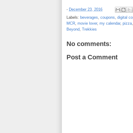
-
December 23, 2016
Labels:
beverages
,
coupons
,
digital c
MCR
,
movie lover
,
my calendar
,
pizza
Beyond
,
Trekkies
No comments:
Post a Comment