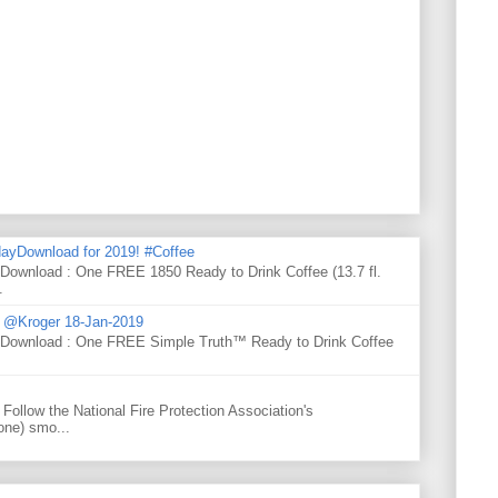
ayDownload for 2019! #Coffee
 Download : One FREE 1850 Ready to Drink Coffee (13.7 fl.
.
d @Kroger 18-Jan-2019
y Download : One FREE Simple Truth™ Ready to Drink Coffee
Follow the National Fire Protection Association's
one) smo...