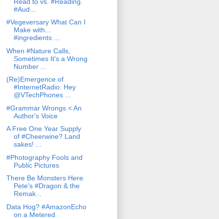
Read to vs. #Reading.
#Aud...
#Vegeversary What Can I
Make with...
#ingredients ...
When #Nature Calls,
Sometimes It's a Wrong
Number ...
(Re)Emergence of
#InternetRadio: Hey
@VTechPhones ...
#Grammar Wrongs < An
Author's Voice
A Free One Year Supply
of #Cheerwine? Land
sakes! ...
#Photography Fools and
Public Pictures
There Be Monsters Here.
Pete's #Dragon & the
Remak...
Data Hog? #AmazonEcho
on a Metered