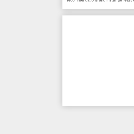
recommendations and install (at least 