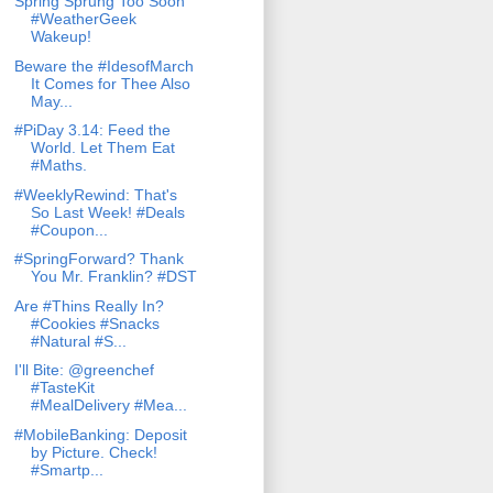
Spring Sprung Too Soon
#WeatherGeek
Wakeup!
Beware the #IdesofMarch
It Comes for Thee Also
May...
#PiDay 3.14: Feed the
World. Let Them Eat
#Maths.
#WeeklyRewind: That's
So Last Week! #Deals
#Coupon...
#SpringForward? Thank
You Mr. Franklin? #DST
Are #Thins Really In?
#Cookies #Snacks
#Natural #S...
I'll Bite: @greenchef
#TasteKit
#MealDelivery #Mea...
#MobileBanking: Deposit
by Picture. Check!
#Smartp...