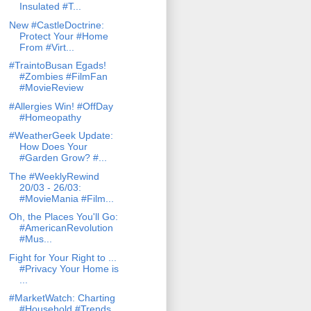
Insulated #T...
New #CastleDoctrine:
Protect Your #Home
From #Virt...
#TraintoBusan Egads!
#Zombies #FilmFan
#MovieReview
#Allergies Win! #OffDay
#Homeopathy
#WeatherGeek Update:
How Does Your
#Garden Grow? #...
The #WeeklyRewind
20/03 - 26/03:
#MovieMania #Film...
Oh, the Places You'll Go:
#AmericanRevolution
#Mus...
Fight for Your Right to ...
#Privacy Your Home is
...
#MarketWatch: Charting
#Household #Trends