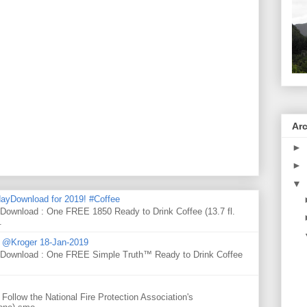
Ar
►
►
▼
ayDownload for 2019! #Coffee
 Download : One FREE 1850 Ready to Drink Coffee (13.7 fl.
.
d @Kroger 18-Jan-2019
y Download : One FREE Simple Truth™ Ready to Drink Coffee
Follow the National Fire Protection Association's