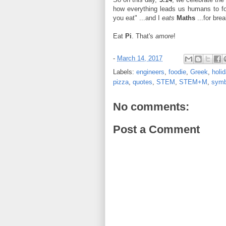
how everything leads us humans to foo
you eat" ...and I
eats
Maths
...for brea
Eat
Pi
. That's
amore
!
-
March 14, 2017
Labels:
engineers
,
foodie
,
Greek
,
holi
pizza
,
quotes
,
STEM
,
STEM+M
,
symb
No comments:
Post a Comment