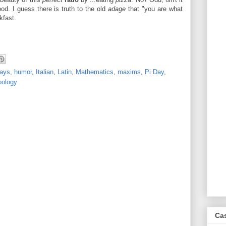
d. I guess there is truth to the old
adage
that "you are what
kfast.
days
,
humor
,
Italian
,
Latin
,
Mathematics
,
maxims
,
Pi Day
,
ology
Ca