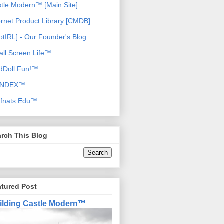
tle Modern™ [Main Site]
ernet Product Library [CMDB]
otIRL] - Our Founder's Blog
ll Screen Life™
dDoll Fun!™
NDEX™
ofnats Edu™
rch This Blog
atured Post
ilding Castle Modern™