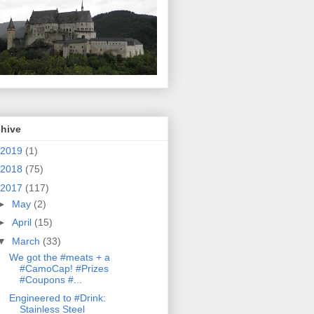
chive
2019
(1)
2018
(75)
2017
(117)
►
May
(2)
►
April
(15)
▼
March
(33)
We got the #meats + a
#CamoCap! #Prizes
#Coupons #...
Engineered to #Drink:
Stainless Steel