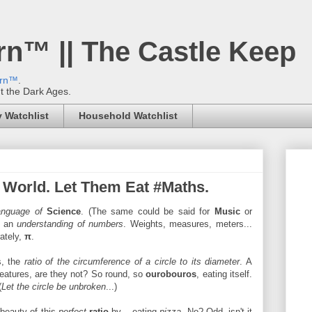
rn™ || The Castle Keep
ern™
.
't the Dark Ages.
 Watchlist
Household Watchlist
e World. Let Them Eat #Maths.
anguage of
Science
. (The same could be said for
Music
or
re an
understanding of numbers
. Weights, measures, meters...
ately,
π
.
, the
ratio of the circumference of a circle to its diameter
. A
creatures, are they not? So round, so
ourobouros
, eating itself.
(
Let the circle be unbroken
...)
 beauty of this
perfect
ratio
by ...eating
pizza
. No? Odd, isn't it