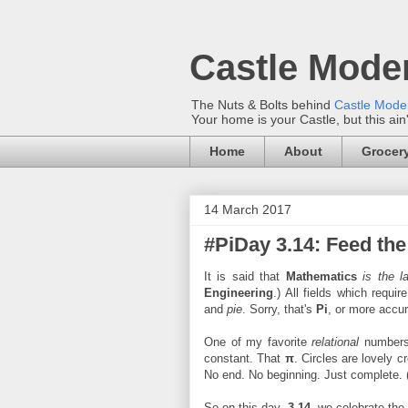
Castle Mode
The Nuts & Bolts behind
Castle Mod
Your home is your Castle, but this ain
Home
About
Grocery
14 March 2017
#PiDay 3.14: Feed th
It is said that
Mathematics
is the l
Engineering
.) All fields which requi
and
pie
. Sorry, that's
Pi
, or more accur
One of my favorite
relational
numbers
constant. That
π
. Circles are lovely 
No end. No beginning. Just complete. 
So on this day,
3.14
, we celebrate the