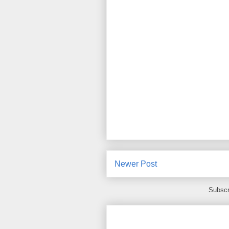
Newer Post
Subscr