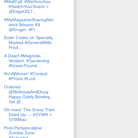
#MailCall: #WeHonchos
#SwitchYourSnack +
@EdgeOf17...
#MyMagazineSharingNet
work Mission Kit
@Kroger: #Fr...
Enter Codes on Specially
Marked #GeneralMills
Prod...
A Dwarf #Magnolia
Verdant: #Gardening
#GreenThumb ...
#UrAWinner! #Contest
#Prizes #Loot
Ordered
@MelissaaAndDoug
Happy Giddy Bowling
Set @...
Oh noes! The Gravy Train
Dried Up --- #SYWR +
SYWMax
Post-Partypocalpse
Zombie Zone
#Autopilot