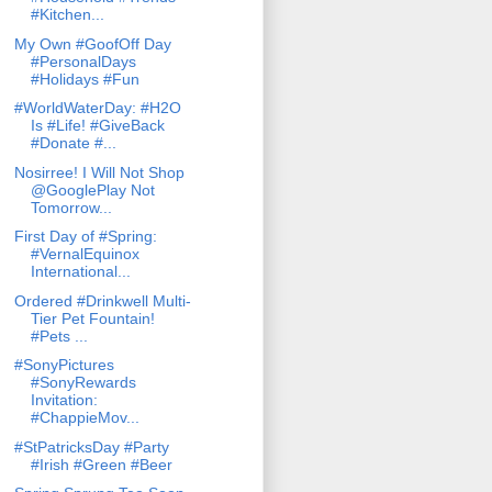
#Kitchen...
My Own #GoofOff Day
#PersonalDays
#Holidays #Fun
#WorldWaterDay: #H2O
Is #Life! #GiveBack
#Donate #...
Nosirree! I Will Not Shop
@GooglePlay Not
Tomorrow...
First Day of #Spring:
#VernalEquinox
International...
Ordered #Drinkwell Multi-
Tier Pet Fountain!
#Pets ...
#SonyPictures
#SonyRewards
Invitation:
#ChappieMov...
#StPatricksDay #Party
#Irish #Green #Beer