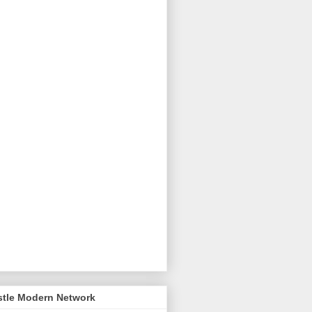
stle Modern Network