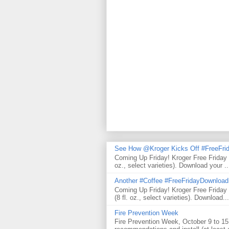
See How @Kroger Kicks Off #FreeFrid
Coming Up Friday! Kroger Free Friday
oz., select varieties). Download your ..
Another #Coffee #FreeFridayDownloa
Coming Up Friday! Kroger Free Frida
(8 fl. oz., select varieties). Download...
Fire Prevention Week
Fire Prevention Week, October 9 to 15 