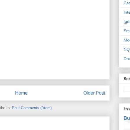
Cas
Int
[gd
Sma
Mo
NQ
Dr
Sea
Home
Older Post
ibe to:
Post Comments (Atom)
Fe
Bu